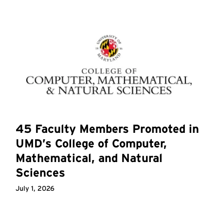
45 Faculty Members Promoted in
UMD’s College of Computer,
Mathematical, and Natural
Sciences
July 1, 2026