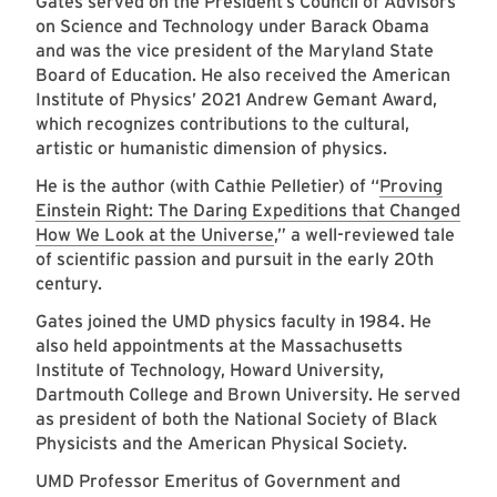
Gates served on the President’s Council of Advisors
on Science and Technology under Barack Obama
and was the vice president of the Maryland State
Board of Education. He also received the American
Institute of Physics’ 2021 Andrew Gemant Award,
which recognizes contributions to the cultural,
artistic or humanistic dimension of physics.
He is the author (with Cathie Pelletier) of “
Proving
Einstein Right: The Daring Expeditions that Changed
How We Look at the Universe
,” a well-reviewed tale
of scientific passion and pursuit in the early 20th
century.
Gates joined the UMD physics faculty in 1984. He
also held appointments at the Massachusetts
Institute of Technology, Howard University,
Dartmouth College and Brown University. He served
as president of both the National Society of Black
Physicists and the American Physical Society.
UMD Professor Emeritus of Government and