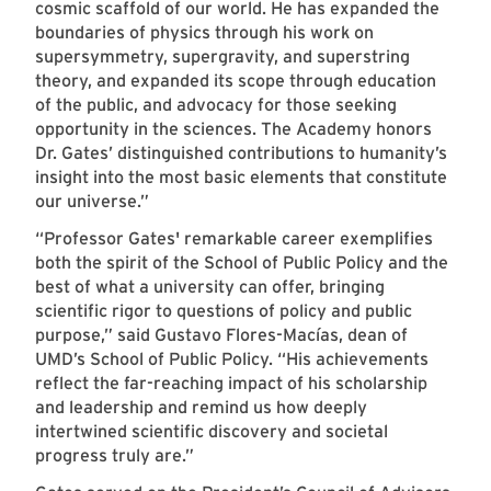
cosmic scaffold of our world. He has expanded the
boundaries of physics through his work on
supersymmetry, supergravity, and superstring
theory, and expanded its scope through education
of the public, and advocacy for those seeking
opportunity in the sciences. The Academy honors
Dr. Gates’ distinguished contributions to humanity’s
insight into the most basic elements that constitute
our universe.”
“Professor Gates' remarkable career exemplifies
both the spirit of the School of Public Policy and the
best of what a university can offer, bringing
scientific rigor to questions of policy and public
purpose,” said Gustavo Flores-Macías, dean of
UMD’s School of Public Policy. “His achievements
reflect the far-reaching impact of his scholarship
and leadership and remind us how deeply
intertwined scientific discovery and societal
progress truly are.”