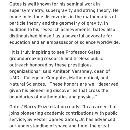
Gates is well known for his seminal work in
supersymmetry, supergravity and string theory. He
made milestone discoveries in the mathematics of
particle theory and the geometry of gravity. In
addition to his research achievements, Gates also
distinguished himself as a powerful advocate for
education and an ambassador of science worldwide.
“It is truly inspiring to see Professor Gates’
groundbreaking research and tireless public
outreach honored by these prestigious
organizations,” said Amitabh Varshney, dean of
UMD’s College of Computer, Mathematical, and
Natural Sciences. “These honors are well-deserved
given his pioneering discoveries that cross the
boundaries of mathematics and physics.”
Gates’ Barry Prize citation reads: “In a career that
joins pioneering academic contributions with public
service, Sylvester James Gates, Jr. has advanced
our understanding of space and time, the great