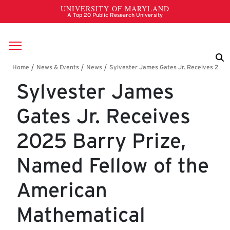
Skip to main content
Breadcrumb
Sylvester James
Gates Jr. Receives
2025 Barry Prize,
Named Fellow of the
American
Mathematical