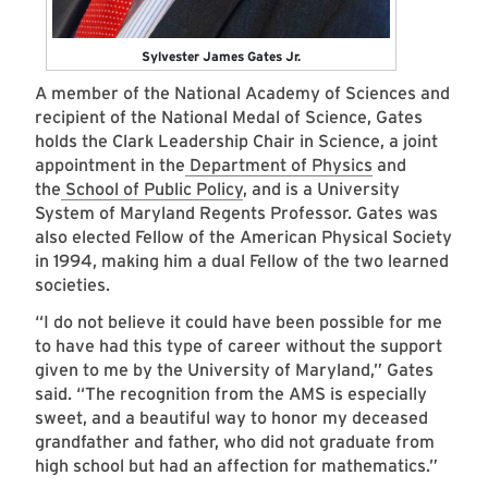
Sylvester James Gates Jr.
A member of the National Academy of Sciences and
recipient of the National Medal of Science, Gates
holds the Clark Leadership Chair in Science, a joint
appointment in the
Department of Physics
and
the
School of Public Policy
, and is a University
System of Maryland Regents Professor. Gates was
also elected Fellow of the American Physical Society
in 1994, making him a dual Fellow of the two learned
societies.
“I do not believe it could have been possible for me
to have had this type of career without the support
given to me by the University of Maryland,” Gates
said. “The recognition from the AMS is especially
sweet, and a beautiful way to honor my deceased
grandfather and father, who did not graduate from
high school but had an affection for mathematics.”