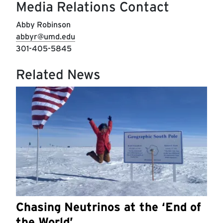
Media Relations Contact
Abby Robinson
abbyr@umd.edu
301-405-5845
Related News
Chasing Neutrinos at the ‘End of
the World’