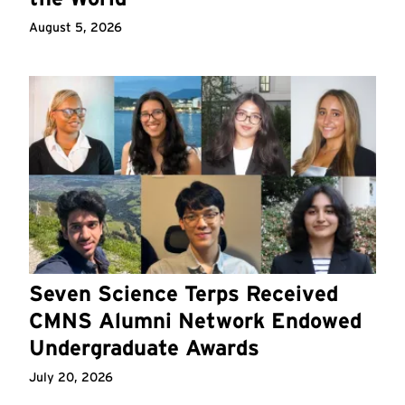
August 5, 2026
Seven Science Terps Received
CMNS Alumni Network Endowed
Undergraduate Awards
July 20, 2026