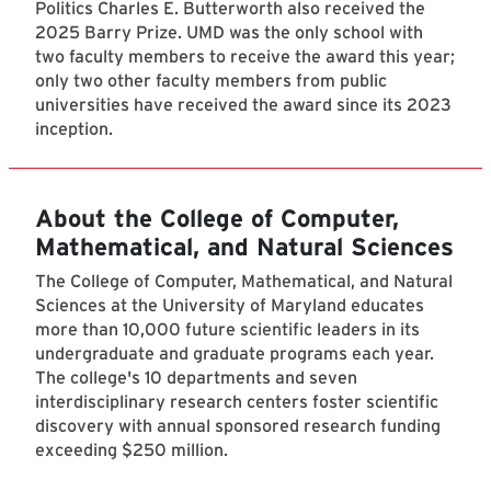
Politics Charles E. Butterworth also received the
2025 Barry Prize. UMD was the only school with
two faculty members to receive the award this year;
only two other faculty members from public
universities have received the award since its 2023
inception.
About the College of Computer,
Mathematical, and Natural Sciences
The College of Computer, Mathematical, and Natural
Sciences at the University of Maryland educates
more than 10,000 future scientific leaders in its
undergraduate and graduate programs each year.
The college's 10 departments and seven
interdisciplinary research centers foster scientific
discovery with annual sponsored research funding
exceeding $250 million.