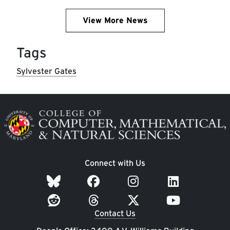
View More News
Tags
Sylvester Gates
Image
Connect with Us
Contact Us