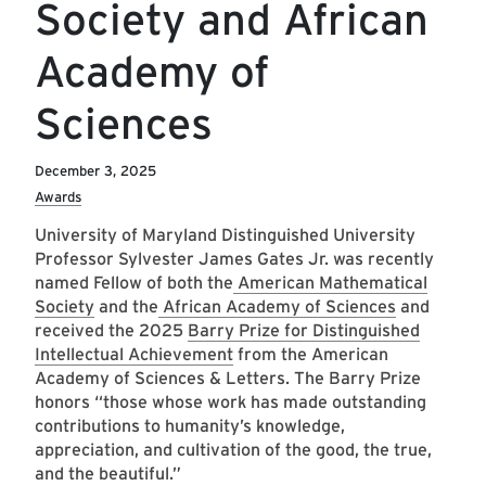
Society and African
Academy of
Sciences
December 3, 2025
Awards
University of Maryland Distinguished University
Professor Sylvester James Gates Jr. was recently
named Fellow of both the
American Mathematical
Society
and the
African Academy of Sciences
and
received the 2025
Barry Prize for Distinguished
Intellectual Achievement
from the American
Academy of Sciences & Letters. The Barry Prize
honors “those whose work has made outstanding
contributions to humanity’s knowledge,
appreciation, and cultivation of the good, the true,
and the beautiful.”