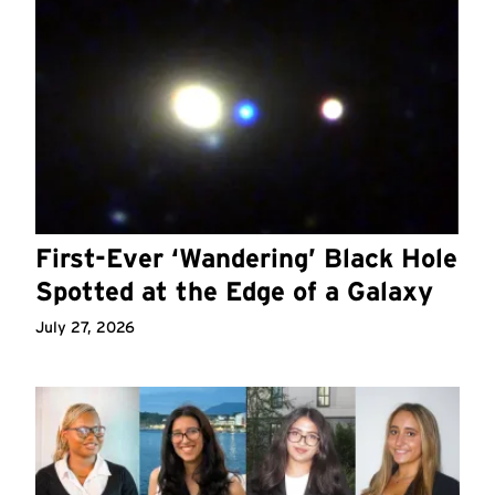
First-Ever ‘Wandering’ Black Hole
Spotted at the Edge of a Galaxy
July 27, 2026