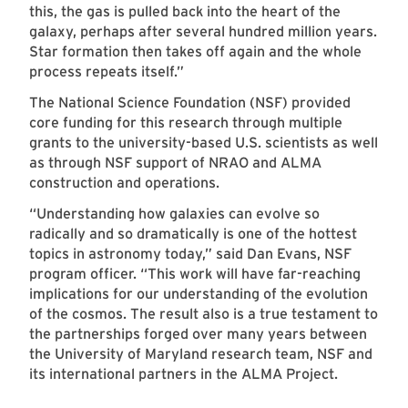
this, the gas is pulled back into the heart of the
galaxy, perhaps after several hundred million years.
Star formation then takes off again and the whole
process repeats itself.”
The National Science Foundation (NSF) provided
core funding for this research through multiple
grants to the university-based U.S. scientists as well
as through NSF support of NRAO and ALMA
construction and operations.
“Understanding how galaxies can evolve so
radically and so dramatically is one of the hottest
topics in astronomy today,” said Dan Evans, NSF
program officer. “This work will have far-reaching
implications for our understanding of the evolution
of the cosmos. The result also is a true testament to
the partnerships forged over many years between
the University of Maryland research team, NSF and
its international partners in the ALMA Project.