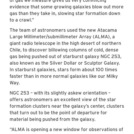
of gas we measure gives us very convincing
evidence that some growing galaxies blow out more
gas than they take in, slowing star formation down
to a crawl.”
The team of astronomers used the new Atacama
Large Millimeter/submillimeter Array (ALMA), a
giant radio telescope in the high desert of northern
Chile, to discover billowing columns of cold, dense
gas being pushed out of starburst galaxy NGC 253,
also known as the Silver Dollar or Sculptor Galaxy.
In starburst galaxies, stars form about 100 times
faster than in more normal galaxies like our Milky
Way.
NGC 253 – with its slightly askew orientation –
offers astronomers an excellent view of the star
formation clusters near the galaxy’s center, clusters
that turn out to be the point of departure for
material being pushed from the galaxy.
“ALMA is opening a new window for observations of