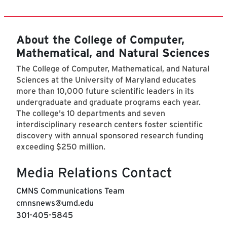
About the College of Computer,
Mathematical, and Natural Sciences
The College of Computer, Mathematical, and Natural
Sciences at the University of Maryland educates
more than 10,000 future scientific leaders in its
undergraduate and graduate programs each year.
The college's 10 departments and seven
interdisciplinary research centers foster scientific
discovery with annual sponsored research funding
exceeding $250 million.
Media Relations Contact
CMNS Communications Team
cmnsnews@umd.edu
301-405-5845