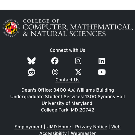
Image
Connect with Us
Contact Us
Dean's Office: 3400 A.V. Williams Building
Undergraduate Student Services: 1300 Symons Hall
University of Maryland
College Park, MD 20742
Employment
|
UMD Home
|
Privacy Notice
|
Web
Accessibility
|
Webmaster