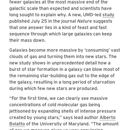
fewer galaxies at the most massive end of the
galactic scale than expected and scientists have
long sought to explain why. A new, UMD-led
study
published July 25 in the journal
Nature
suggests
that one answer lies in a kind of feast and fast
sequence through which large galaxies can keep
their mass down.
Galaxies become more massive by ‘consuming’ vast
clouds of gas and turning them into new stars. The
new study shows in unprecedented detail how a
burst of star formation in a galaxy can blow most of
the remaining star-building gas out to the edge of
the galaxy, resulting in a long period of starvation
during which few new stars are produced.
“For the first time, we can clearly see massive
concentrations of cold molecular gas being
jettisoned by expanding shells of intense pressure
created by young stars,” says lead author
Alberto
Bolatto
of the University of Maryland. “The amount