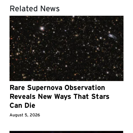
Related News
Rare Supernova Observation
Reveals New Ways That Stars
Can Die
August 5, 2026