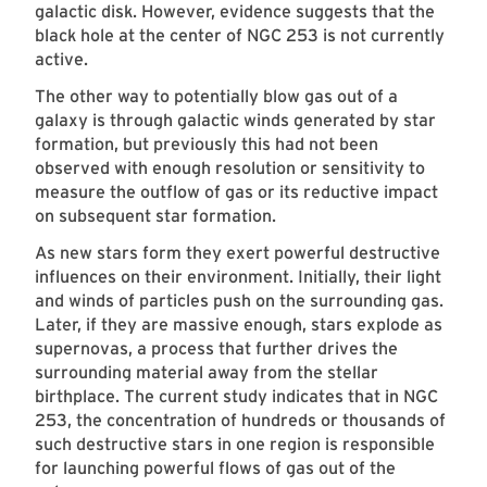
galactic disk. However, evidence suggests that the
black hole at the center of NGC 253 is not currently
active.
The other way to potentially blow gas out of a
galaxy is through galactic winds generated by star
formation, but previously this had not been
observed with enough resolution or sensitivity to
measure the outflow of gas or its reductive impact
on subsequent star formation.
As new stars form they exert powerful destructive
influences on their environment. Initially, their light
and winds of particles push on the surrounding gas.
Later, if they are massive enough, stars explode as
supernovas, a process that further drives the
surrounding material away from the stellar
birthplace. The current study indicates that in NGC
253, the concentration of hundreds or thousands of
such destructive stars in one region is responsible
for launching powerful flows of gas out of the