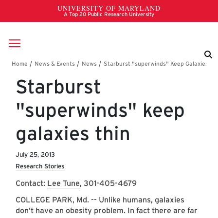
Skip to main content
Breadcrumb
Starburst
"superwinds" keep
galaxies thin
July 25, 2013
Research Stories
Contact:
Lee Tune
, 301-405-4679
COLLEGE PARK, Md. -- Unlike humans, galaxies
don’t have an obesity problem. In fact there are far