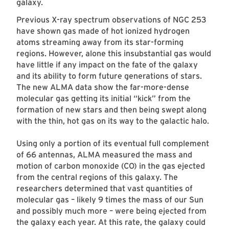
galaxy.
Previous X-ray spectrum observations of NGC 253
have shown gas made of hot ionized hydrogen
atoms streaming away from its star-forming
regions. However, alone this insubstantial gas would
have little if any impact on the fate of the galaxy
and its ability to form future generations of stars.
The new ALMA data show the far-more-dense
molecular gas getting its initial “kick” from the
formation of new stars and then being swept along
with the thin, hot gas on its way to the galactic halo.
Using only a portion of its eventual full complement
of 66 antennas, ALMA measured the mass and
motion of carbon monoxide (CO) in the gas ejected
from the central regions of this galaxy. The
researchers determined that vast quantities of
molecular gas – likely 9 times the mass of our Sun
and possibly much more – were being ejected from
the galaxy each year. At this rate, the galaxy could