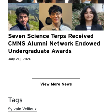
Seven Science Terps Received
CMNS Alumni Network Endowed
Undergraduate Awards
July 20, 2026
View More News
Tags
Sylvain Veilleux