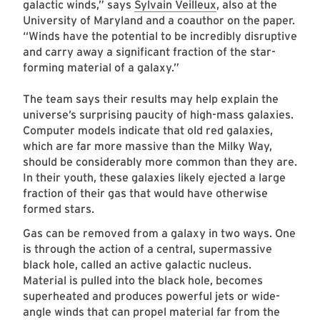
galactic winds,” says
Sylvain Veilleux
, also at the
University of Maryland and a coauthor on the paper.
“Winds have the potential to be incredibly disruptive
and carry away a significant fraction of the star-
forming material of a galaxy.”
The team says their results may help explain the
universe’s surprising paucity of high-mass galaxies.
Computer models indicate that old red galaxies,
which are far more massive than the Milky Way,
should be considerably more common than they are.
In their youth, these galaxies likely ejected a large
fraction of their gas that would have otherwise
formed stars.
Gas can be removed from a galaxy in two ways. One
is through the action of a central, supermassive
black hole, called an active galactic nucleus.
Material is pulled into the black hole, becomes
superheated and produces powerful jets or wide-
angle winds that can propel material far from the