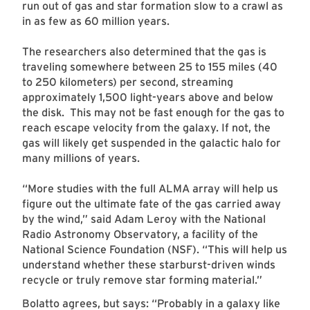
run out of gas and star formation slow to a crawl as
in as few as 60 million years.
The researchers also determined that the gas is
traveling somewhere between 25 to 155 miles (40
to 250 kilometers) per second, streaming
approximately 1,500 light-years above and below
the disk. This may not be fast enough for the gas to
reach escape velocity from the galaxy. If not, the
gas will likely get suspended in the galactic halo for
many millions of years.
“More studies with the full ALMA array will help us
figure out the ultimate fate of the gas carried away
by the wind,” said Adam Leroy with the National
Radio Astronomy Observatory, a facility of the
National Science Foundation (NSF). “This will help us
understand whether these starburst-driven winds
recycle or truly remove star forming material.”
Bolatto agrees, but says: “Probably in a galaxy like