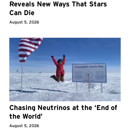
Reveals New Ways That Stars
Can Die
August 5, 2026
Chasing Neutrinos at the ‘End of
the World’
August 5, 2026