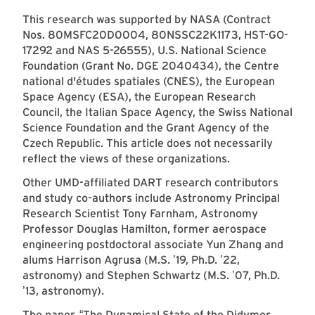
This research was supported by NASA (Contract
Nos. 80MSFC20D0004, 80NSSC22K1173, HST-GO-
17292 and NAS 5-26555), U.S. National Science
Foundation (Grant No. DGE 2040434), the Centre
national d'études spatiales (CNES), the European
Space Agency (ESA), the European Research
Council, the Italian Space Agency, the Swiss National
Science Foundation and the Grant Agency of the
Czech Republic. This article does not necessarily
reflect the views of these organizations.
Other UMD-affiliated DART research contributors
and study co-authors include Astronomy Principal
Research Scientist Tony Farnham, Astronomy
Professor Douglas Hamilton, former aerospace
engineering postdoctoral associate Yun Zhang and
alums Harrison Agrusa (M.S.
19, Ph.D.
22,
’
’
astronomy) and Stephen Schwartz (M.S.
07, Ph.D.
’
13, astronomy).
’
The paper,
The Dynamical State of the Didymos
“