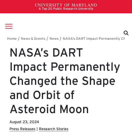
Skip to main content
Breadcrumb
NASA’s DART
Impact Permanently
Changed the Shape
and Orbit of
Asteroid Moon
August 23, 2024
Press Releases
Research Stories