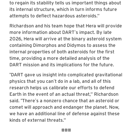
to regain its stability tells us important things about
its internal structure, which in turn informs future
attempts to deflect hazardous asteroids.”
Richardson and his team hope that Hera will provide
more information about DART
s impact. By late
’
2026, Hera will arrive at the binary asteroid system
containing Dimorphos and Didymos to assess the
internal properties of both asteroids for the first
time, providing a more detailed analysis of the
DART mission and its implications for the future.
DART gave us insight into complicated gravitational
“
physics that you can
t do in a lab, and all of this
’
research helps us calibrate our efforts to defend
Earth in the event of an actual threat,” Richardson
said.
There
s a nonzero chance that an asteroid or
“
’
comet will approach and endanger the planet. Now,
we have an additional line of defense against these
kinds of external threats.”
###