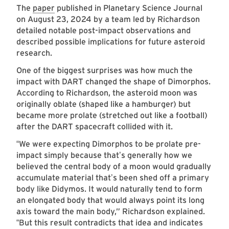
The
paper
published in Planetary Science Journal
on August 23, 2024 by a team led by Richardson
detailed notable post-impact observations and
described possible implications for future asteroid
research.
One of the biggest surprises was how much the
impact with DART changed the shape of Dimorphos.
According to Richardson, the asteroid moon was
originally oblate (shaped like a hamburger) but
became more prolate (stretched out like a football)
after the DART spacecraft collided with it.
We were expecting Dimorphos to be prolate pre-
“
impact simply because that
s generally how we
’
believed the central body of a moon would gradually
accumulate material that
s been shed off a primary
’
body like Didymos. It would naturally tend to form
an elongated body that would always point its long
axis toward the main body,” Richardson explained.
But this result contradicts that idea and indicates
“