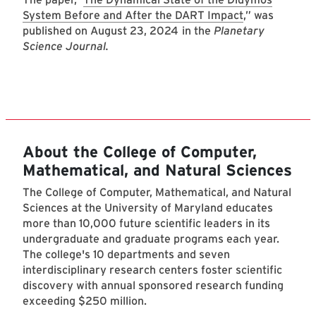
System Before and After the DART Impact
,” was
published on August 23, 2024
in the
Planetary
Science Journal.
About the College of Computer,
Mathematical, and Natural Sciences
The College of Computer, Mathematical, and Natural
Sciences at the University of Maryland educates
more than 10,000 future scientific leaders in its
undergraduate and graduate programs each year.
The college's 10 departments and seven
interdisciplinary research centers foster scientific
discovery with annual sponsored research funding
exceeding $250 million.