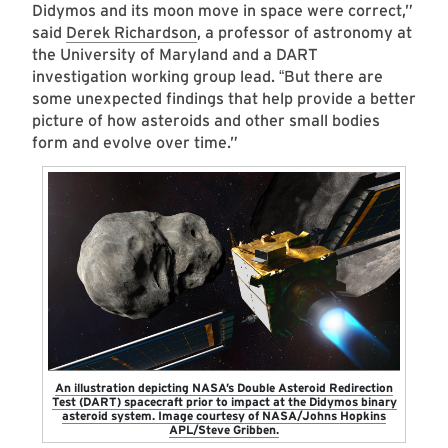
Didymos and its moon move in space were correct,”
said
Derek Richardson
, a professor of astronomy at
the University of Maryland and a DART
investigation working group lead.
But there are
“
some unexpected findings that help provide a better
picture of how asteroids and other small bodies
form and evolve over time.”
An illustration depicting NASA’s Double Asteroid Redirection
Test (DART) spacecraft prior to impact at the Didymos binary
asteroid system. Image courtesy of NASA/Johns Hopkins
APL/Steve Gribben.