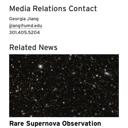
Media Relations Contact
Georgia Jiang
jjiang@umd.edu
301.405.5204
Related News
Rare Supernova Observation