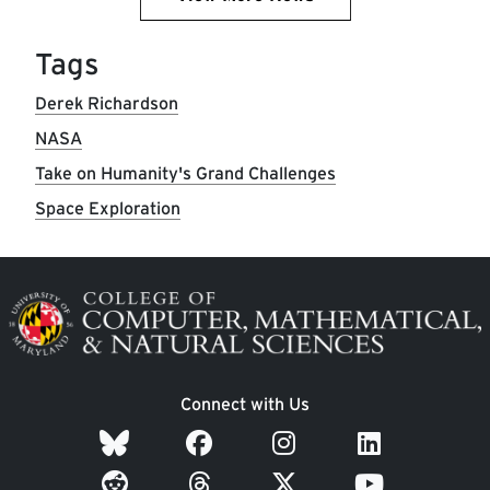
Tags
Derek Richardson
NASA
Take on Humanity's Grand Challenges
Space Exploration
Image
Connect with Us