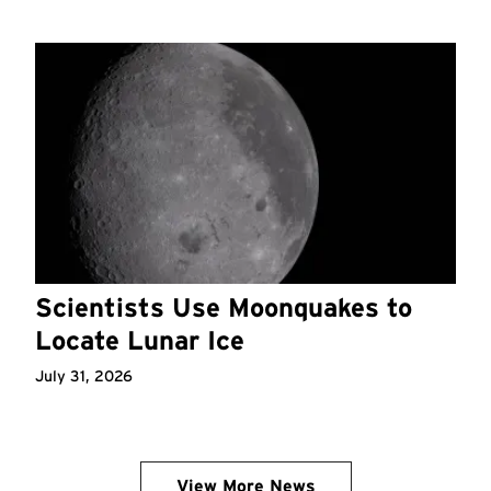
Scientists Use Moonquakes to
Locate Lunar Ice
July 31, 2026
View More News