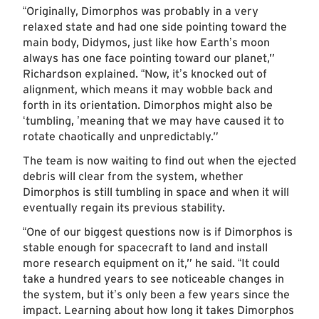
Originally, Dimorphos was probably in a very
“
relaxed state and had one side pointing toward the
main body, Didymos, just like how Earth
s moon
’
always has one face pointing toward our planet,”
Richardson explained.
Now, it
s knocked out of
“
’
alignment, which means it may wobble back and
forth in its orientation. Dimorphos might also be
tumbling,
meaning that we may have caused it to
‘
’
rotate chaotically and unpredictably.”
The team is now waiting to find out when the ejected
debris will clear from the system, whether
Dimorphos is still tumbling in space and when it will
eventually regain its previous stability.
One of our biggest questions now is if Dimorphos is
“
stable enough for spacecraft to land and install
more research equipment on it,” he said.
It could
“
take a hundred years to see noticeable changes in
the system, but it
s only been a few years since the
’
impact. Learning about how long it takes Dimorphos