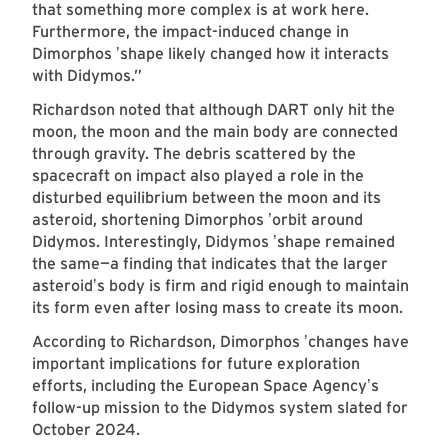
that something more complex is at work here.
Furthermore, the impact-induced change in
Dimorphos
shape likely changed how it interacts
’
with Didymos.”
Richardson noted that although DART only hit the
moon, the moon and the main body are connected
through gravity. The debris scattered by the
spacecraft on impact also played a role in the
disturbed equilibrium between the moon and its
asteroid, shortening Dimorphos
orbit around
’
Didymos. Interestingly, Didymos
shape remained
’
the same—a finding that indicates that the larger
asteroid
s body is firm and rigid enough to maintain
’
its form even after losing mass to create its moon.
According to Richardson, Dimorphos
changes have
’
important implications for future exploration
efforts, including the European Space Agency
s
’
follow-up mission to the Didymos system slated for
October 2024.