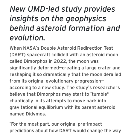
New UMD-led study provides
insights on the geophysics
behind asteroid formation and
evolution.
When NASA
s Double Asteroid Redirection Test
’
(DART) spacecraft collided with an asteroid moon
called Dimorphos in 2022, the moon was
significantly deformed—creating a large crater and
reshaping it so dramatically that the moon derailed
from its original evolutionary progression—
according to a new study. The study
s researchers
’
believe that Dimorphos may start to
tumble”
“
chaotically in its attempts to move back into
gravitational equilibrium with its parent asteroid
named Didymos.
For the most part, our original pre-impact
“
predictions about how DART would change the way