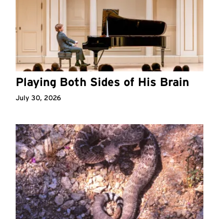
Playing Both Sides of His Brain
July 30, 2026