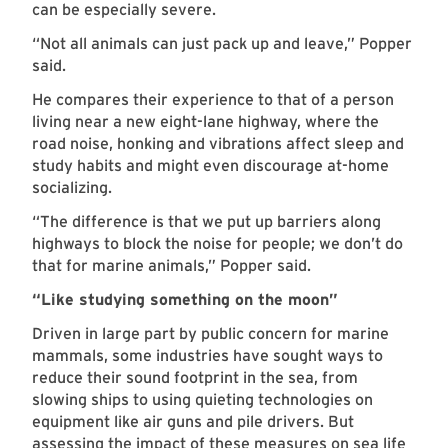
can be especially severe.
“Not all animals can just pack up and leave,” Popper
said.
He compares their experience to that of a person
living near a new eight-lane highway, where the
road noise, honking and vibrations affect sleep and
study habits and might even discourage at-home
socializing.
“The difference is that we put up barriers along
highways to block the noise for people; we don’t do
that for marine animals,” Popper said.
“Like studying something on the moon”
Driven in large part by public concern for marine
mammals, some industries have sought ways to
reduce their sound footprint in the sea, from
slowing ships to using quieting technologies on
equipment like air guns and pile drivers. But
assessing the impact of these measures on sea life