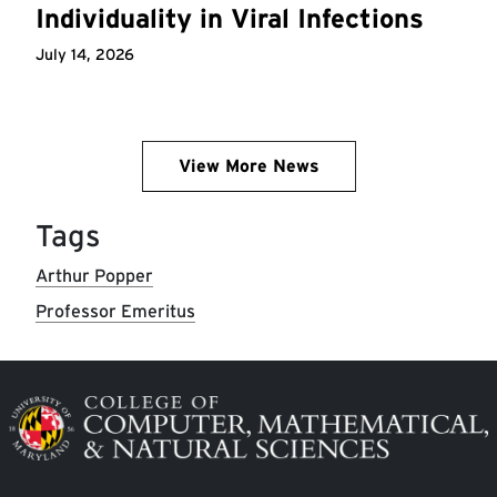
Individuality in Viral Infections
July 14, 2026
View More News
Tags
Arthur Popper
Professor Emeritus
Image