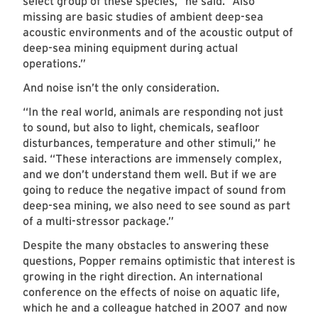
select group of these species,” he said. “Also
missing are basic studies of ambient deep-sea
acoustic environments and of the acoustic output of
deep-sea mining equipment during actual
operations.”
And noise isn’t the only consideration.
“In the real world, animals are responding not just
to sound, but also to light, chemicals, seafloor
disturbances, temperature and other stimuli,” he
said. “These interactions are immensely complex,
and we don’t understand them well. But if we are
going to reduce the negative impact of sound from
deep-sea mining, we also need to see sound as part
of a multi-stressor package.”
Despite the many obstacles to answering these
questions, Popper remains optimistic that interest is
growing in the right direction. An international
conference on the effects of noise on aquatic life,
which he and a colleague hatched in 2007 and now