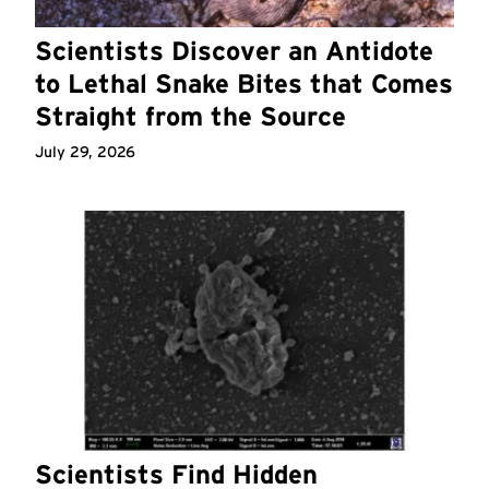
Scientists Discover an Antidote
to Lethal Snake Bites that Comes
Straight from the Source
July 29, 2026
Scientists Find Hidden