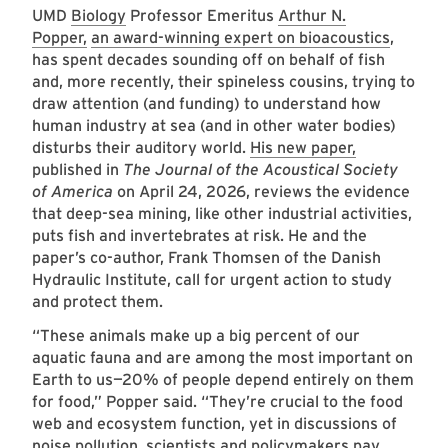
UMD
Biology
Professor Emeritus
Arthur N.
Popper,
an award-winning expert on bioacoustics
,
has spent decades sounding off on behalf of fish
and, more recently, their spineless cousins, trying to
draw attention (and funding) to understand how
human industry at sea (and in other water bodies)
disturbs their auditory world.
His new paper,
published in
The Journal of the Acoustical Society
of America
on April 24, 2026, reviews the evidence
that deep-sea mining, like other industrial activities,
puts fish and invertebrates at risk. He and the
paper’s co-author, Frank Thomsen of the Danish
Hydraulic Institute, call for urgent action to study
and protect them.
“These animals make up a big percent of our
aquatic fauna and are among the most important on
Earth to us—20% of people depend entirely on them
for food,” Popper said. “They’re crucial to the food
web and ecosystem function, yet in discussions of
noise pollution, scientists and policymakers pay