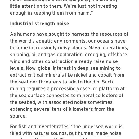
little attention to them. We’re just not investing
enough in keeping them from harm.”
Industrial strength noise
As humans have sought to harness the resources of
the world’s aquatic environments, our oceans have
become increasingly noisy places. Naval operations,
shipping, oil and gas exploration, dredging, offshore
wind and other construction already raise noise
levels. Now, global interest in deep-sea mining to
extract critical minerals like nickel and cobalt from
the seafloor threatens to add to the din. Such
mining requires a processing vessel or platform at
the sea surface connected to mineral collectors at
the seabed, with associated noise sometimes
extending several tens of kilometers from the
source.
For fish and invertebrates, “the undersea world is
filled with natural sounds, but human-made noise