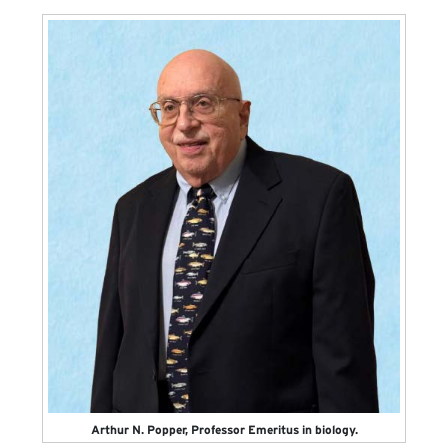
Arthur N. Popper, Professor Emeritus in biology.