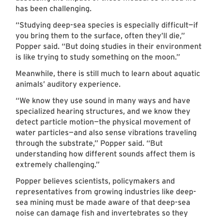
has been challenging.
“Studying deep-sea species is especially difficult—if
you bring them to the surface, often they’ll die,”
Popper said. “But doing studies in their environment
is like trying to study something on the moon.”
Meanwhile, there is still much to learn about aquatic
animals’ auditory experience.
“We know they use sound in many ways and have
specialized hearing structures, and we know they
detect particle motion—the physical movement of
water particles—and also sense vibrations traveling
through the substrate,” Popper said. “But
understanding how different sounds affect them is
extremely challenging.”
Popper believes scientists, policymakers and
representatives from growing industries like deep-
sea mining must be made aware of that deep-sea
noise can damage fish and invertebrates so they