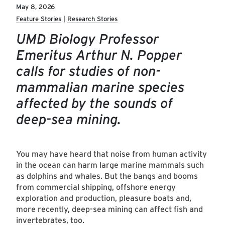
May 8, 2026
Feature Stories
Research Stories
UMD Biology Professor
Emeritus Arthur N. Popper
calls for studies of non-
mammalian marine species
affected by the sounds of
deep-sea mining.
You may have heard that noise from human activity
in the ocean can harm large marine mammals such
as dolphins and whales. But the bangs and booms
from commercial shipping, offshore energy
exploration and production, pleasure boats and,
more recently, deep-sea mining can affect fish and
invertebrates, too.