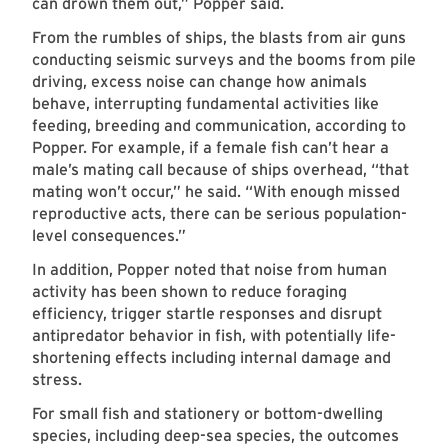
can drown them out,” Popper said.
From the rumbles of ships, the blasts from air guns
conducting seismic surveys and the booms from pile
driving, excess noise can change how animals
behave, interrupting fundamental activities like
feeding, breeding and communication, according to
Popper. For example, if a female fish can’t hear a
male’s mating call because of ships overhead, “that
mating won’t occur,” he said. “With enough missed
reproductive acts, there can be serious population-
level consequences.”
In addition, Popper noted that noise from human
activity has been shown to reduce foraging
efficiency, trigger startle responses and disrupt
antipredator behavior in fish, with potentially life-
shortening effects including internal damage and
stress.
For small fish and stationery or bottom-dwelling
species, including deep-sea species, the outcomes