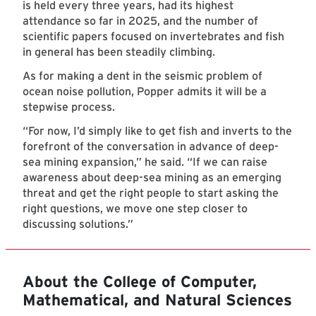
is held every three years, had its highest
attendance so far in 2025, and the number of
scientific papers focused on invertebrates and fish
in general has been steadily climbing.
As for making a dent in the seismic problem of
ocean noise pollution, Popper admits it will be a
stepwise process.
“For now, I’d simply like to get fish and inverts to the
forefront of the conversation in advance of deep-
sea mining expansion,” he said. “If we can raise
awareness about deep-sea mining as an emerging
threat and get the right people to start asking the
right questions, we move one step closer to
discussing solutions.”
About the College of Computer,
Mathematical, and Natural Sciences