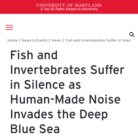
Skip to main content
Breadcrumb
Fish and
Invertebrates Suffer
in Silence as
Human-Made Noise
Invades the Deep
Blue Sea