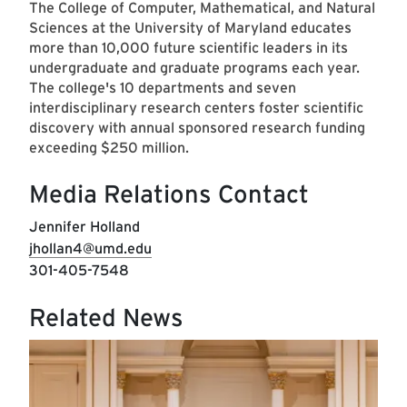
The College of Computer, Mathematical, and Natural
Sciences at the University of Maryland educates
more than 10,000 future scientific leaders in its
undergraduate and graduate programs each year.
The college's 10 departments and seven
interdisciplinary research centers foster scientific
discovery with annual sponsored research funding
exceeding $250 million.
Media Relations Contact
Jennifer Holland
jhollan4@umd.edu
301-405-7548
Related News