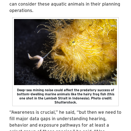
can consider these aquatic animals in their planning
operations.
Deep-sea mining noise could affect the predatory success of
bottom-dwelling marine animals like the hairy frog fish (this
one shot in the Lembeh Strait in Indonesia). Photo credit:
Shutterstock.
“Awareness is crucial,” he said, “but then we need to
fill major data gaps in understanding hearing,
behavior and exposure pathways for at least a