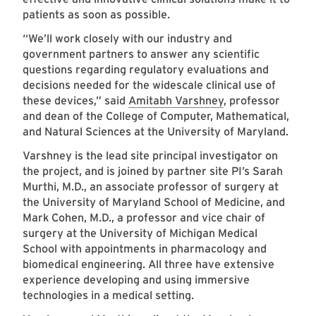
patients as soon as possible.
“We’ll work closely with our industry and
government partners to answer any scientific
questions regarding regulatory evaluations and
decisions needed for the widescale clinical use of
these devices,” said
Amitabh Varshney
, professor
and dean of the College of Computer, Mathematical,
and Natural Sciences at the University of Maryland.
Varshney is the lead site principal investigator on
the project, and is joined by partner site PI’s Sarah
Murthi, M.D., an associate professor of surgery at
the University of Maryland School of Medicine, and
Mark Cohen, M.D., a professor and vice chair of
surgery at the University of Michigan Medical
School with appointments in pharmacology and
biomedical engineering. All three have extensive
experience developing and using immersive
technologies in a medical setting.