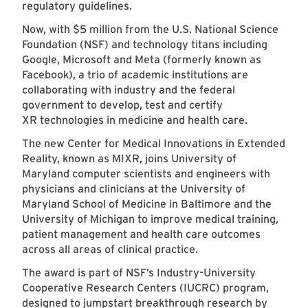
regulatory guidelines.
Now, with $5 million from the U.S. National Science
Foundation (NSF) and technology titans including
Google, Microsoft and Meta (formerly known as
Facebook), a trio of academic institutions are
collaborating with industry and the federal
government to develop, test and certify
XR technologies in medicine and health care.
The new Center for Medical Innovations in Extended
Reality, known as MIXR, joins University of
Maryland computer scientists and engineers with
physicians and clinicians at the University of
Maryland School of Medicine in Baltimore and the
University of Michigan to improve medical training,
patient management and health care outcomes
across all areas of clinical practice.
The award is part of NSF’s Industry-University
Cooperative Research Centers (IUCRC) program,
designed to jumpstart breakthrough research by