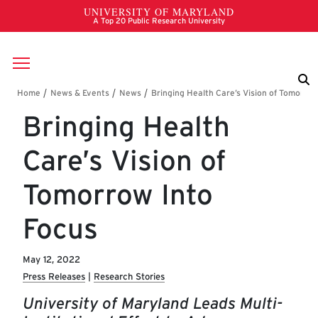
Skip to main content
Breadcrumb
Bringing Health
Care’s Vision of
Tomorrow Into
Focus
May 12, 2022
Press Releases
Research Stories
University of Maryland Leads Multi-