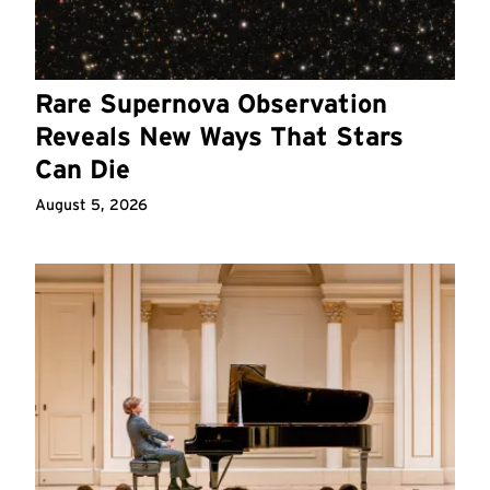
Rare Supernova Observation
Reveals New Ways That Stars
Can Die
August 5, 2026