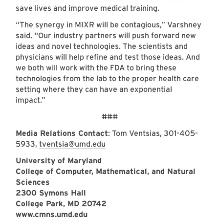
save lives and improve medical training.
“The synergy in MIXR will be contagious,” Varshney
said. “Our industry partners will push forward new
ideas and novel technologies. The scientists and
physicians will help refine and test those ideas. And
we both will work with the FDA to bring these
technologies from the lab to the proper health care
setting where they can have an exponential
impact.”
###
Media Relations Contact
: Tom Ventsias, 301-405-
5933,
tventsia@umd.edu
University of Maryland
College of Computer, Mathematical, and Natural
Sciences
2300 Symons Hall
College Park, MD 20742
www.cmns.umd.edu