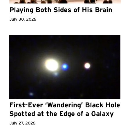
Playing Both Sides of His Brain
July 30, 2026
First-Ever ‘Wandering’ Black Hole
Spotted at the Edge of a Galaxy
July 27, 2026