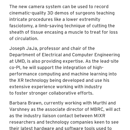
The new camera system can be used to record
cinematic-quality 3D demos of surgeons teaching
intricate procedures like a lower extremity
fasciotomy, a limb-saving technique of cutting the
sheath of tissue encasing a muscle to treat for loss
of circulation.
Joseph JaJa, professor and chair of the
Department of Electrical and Computer Engineering
at UMD, is also providing expertise. As the lead-site
co-PI, he will support the integration of high-
performance computing and machine learning into
the XR technology being developed and use his
extensive experience working with industry
to foster stronger collaborative efforts.
Barbara Brawn, currently working with Murthi and
Varshney as the associate director of MBRC, will act
as the industry liaison contact between MIXR
researchers and technology companies keen to see
their latest hardware and software tools used to