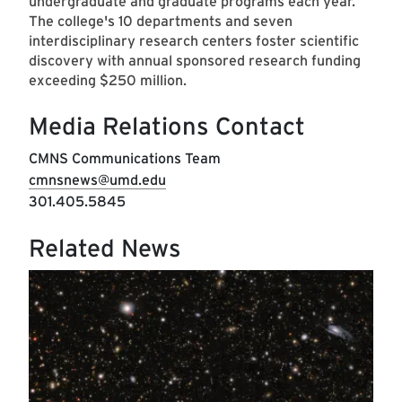
undergraduate and graduate programs each year.
The college's 10 departments and seven
interdisciplinary research centers foster scientific
discovery with annual sponsored research funding
exceeding $250 million.
Media Relations Contact
CMNS Communications Team
cmnsnews@umd.edu
301.405.5845
Related News