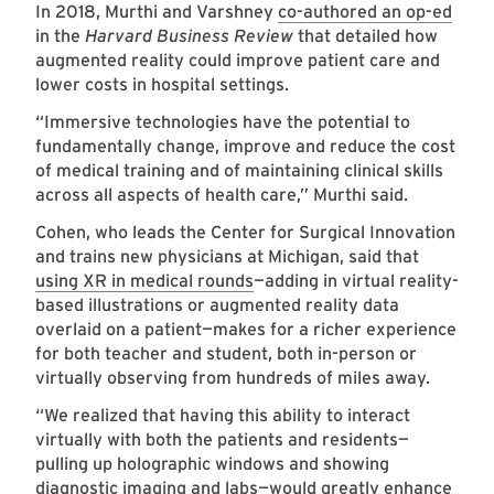
In 2018, Murthi and Varshney
co-authored an op-ed
in the
Harvard Business Review
that detailed how
augmented reality could improve patient care and
lower costs in hospital settings.
“Immersive technologies have the potential to
fundamentally change, improve and reduce the cost
of medical training and of maintaining clinical skills
across all aspects of health care,” Murthi said.
Cohen, who leads the Center for Surgical Innovation
and trains new physicians at Michigan, said that
using XR in medical rounds
—adding in virtual reality-
based illustrations or augmented reality data
overlaid on a patient—makes for a richer experience
for both teacher and student, both in-person or
virtually observing from hundreds of miles away.
“We realized that having this ability to interact
virtually with both the patients and residents—
pulling up holographic windows and showing
diagnostic imaging and labs—would greatly enhance