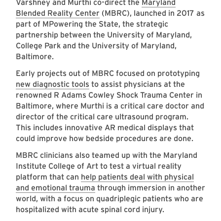
Varshney and Murthi co-direct the
Maryland
Blended Reality Center
(MBRC), launched in 2017 as
part of MPowering the State, the strategic
partnership between the University of Maryland,
College Park and the University of Maryland,
Baltimore.
Early projects out of MBRC focused on prototyping
new diagnostic tools
to assist physicians at the
renowned R Adams Cowley Shock Trauma Center in
Baltimore, where Murthi is a critical care doctor and
director of the critical care ultrasound program.
This includes innovative AR medical displays that
could improve how bedside procedures are done.
MBRC clinicians also teamed up with the Maryland
Institute College of Art to test a virtual reality
platform that can
help patients deal with physical
and emotional trauma
through immersion in another
world, with a focus on quadriplegic patients who are
hospitalized with acute spinal cord injury.