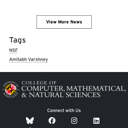
View More News
Tags
NSF
Amitabh Varshney
Image
Connect with Us