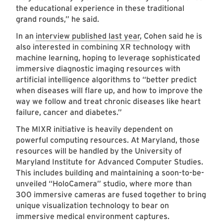
the educational experience in these traditional
grand rounds,” he said.
In an
interview published last year
, Cohen said he is
also interested in combining XR technology with
machine learning, hoping to leverage sophisticated
immersive diagnostic imaging resources with
artificial intelligence algorithms to “better predict
when diseases will flare up, and how to improve the
way we follow and treat chronic diseases like heart
failure, cancer and diabetes.”
The MIXR initiative is heavily dependent on
powerful computing resources. At Maryland, those
resources will be handled by the University of
Maryland Institute for Advanced Computer Studies.
This includes building and maintaining a soon-to-be-
unveiled “HoloCamera” studio, where more than
300 immersive cameras are fused together to bring
unique visualization technology to bear on
immersive medical environment captures.