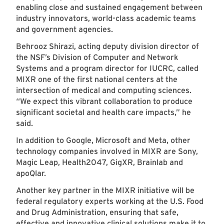
enabling close and sustained engagement between
industry innovators, world-class academic teams
and government agencies.
Behrooz Shirazi, acting deputy division director of
the NSF’s Division of Computer and Network
Systems and a program director for IUCRC, called
MIXR one of the first national centers at the
intersection of medical and computing sciences.
“We expect this vibrant collaboration to produce
significant societal and health care impacts,” he
said.
In addition to Google, Microsoft and Meta, other
technology companies involved in MIXR are Sony,
Magic Leap, Health2047, GigXR, Brainlab and
apoQlar.
Another key partner in the MIXR initiative will be
federal regulatory experts working at the U.S. Food
and Drug Administration, ensuring that safe,
effective and innovative clinical solutions make it to