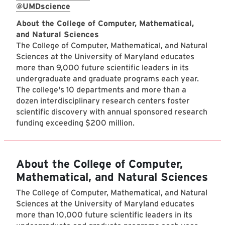
@UMDscience
About the College of Computer, Mathematical,
and Natural Sciences
The College of Computer, Mathematical, and Natural
Sciences at the University of Maryland educates
more than 9,000 future scientific leaders in its
undergraduate and graduate programs each year.
The college's 10 departments and more than a
dozen interdisciplinary research centers foster
scientific discovery with annual sponsored research
funding exceeding $200 million.
About the College of Computer,
Mathematical, and Natural Sciences
The College of Computer, Mathematical, and Natural
Sciences at the University of Maryland educates
more than 10,000 future scientific leaders in its