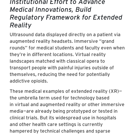
Institutional Effort to Advance
Medical Innovations, Build
Regulatory Framework for Extended
Reality
Ultrasound data displayed directly on a patient via
augmented reality headsets. Immersive “grand
rounds” for medical students and faculty even when
they’re in different locations. Virtual reality
landscapes matched with classical opera to
transport people with painful injuries outside of
themselves, reducing the need for potentially
addictive opioids.
These medical examples of extended reality (XR)—
the umbrella term used for technology based
in virtual and augmented reality or other immersive
media—are already being prototyped or tested in
clinical trials. But its widespread use in hospitals
and other health care settings is currently
hampered by technical challenges and sparse