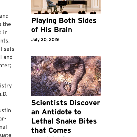
 and
Playing Both Sides
o the
of His Brain
d in
July 30, 2026
nts.
l sets
al and
nter;
istry
.D.
Scientists Discover
ustin
an Antidote to
ar-
Lethal Snake Bites
nal
that Comes
duate