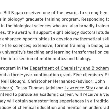
ir
Bill Fagan
received one of the awards to strengthen
s in biology” graduate training program. Responding t
in the biological sciences who are also broadly traine
, the award will support eight biology doctoral stude
e enhanced opportunities to develop mathematical skil
he life sciences; extensive, formal training in biologic
university’s teaching and learning transformation ce
 the intersection of mathematics and biology.
program in the
Department of Chemistry and Biochem
ed a three-year continuation grant. Five chemistry Ph
:
Neil Blough
), Christopher Hernandez (advisor:
John
chhorn
), Tessy Thomas (advisor:
Lawrence Sita
) and A
intend to pursue an academic career, will receive a ye
ey will obtain semester-long experiences in a traditio
dagogy of chemical education and mentor an undergra