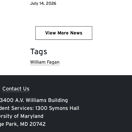
July 14, 2026
View More News
Tags
William Fagan
Contact Us
 3400 A.V. Williams Building
ent Services: 1300 Symons Hall
rsity of Maryland
ge Park, MD 20742