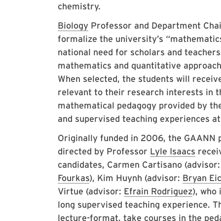
chemistry.
Biology
Professor and Department Cha
formalize the university’s “mathematic
national need for scholars and teachers 
mathematics and quantitative approaches
When selected, the students will receiv
relevant to their research interests in t
mathematical pedagogy provided by the 
and supervised teaching experiences at
Originally funded in 2006, the GAANN 
directed by Professor
Lyle Isaacs
receiv
candidates, Carmen Cartisano (advisor
Fourkas
), Kim Huynh (advisor:
Bryan Ei
Virtue (advisor:
Efrain Rodriguez
), who 
long supervised teaching experience. Th
lecture-format, take courses in the pe