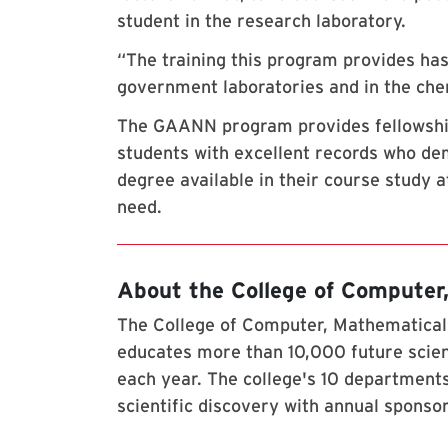
student in the research laboratory.
“The training this program provides has
government laboratories and in the chem
The GAANN program provides fellowships
students with excellent records who dem
degree available in their course study at
need.
About the College of Computer
The College of Computer, Mathematical,
educates more than 10,000 future scien
each year. The college's 10 departments
scientific discovery with annual sponso