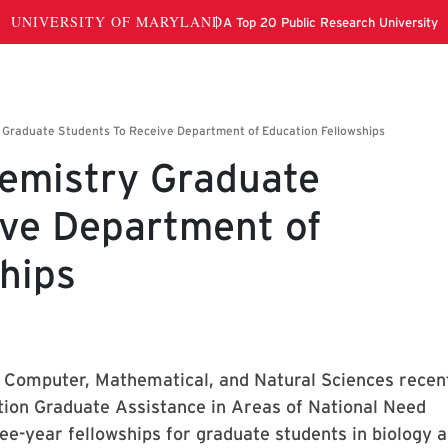
hemistry Graduate
ive Department of
hips
f Computer, Mathematical, and Natural Sciences recen
ion Graduate Assistance in Areas of National Need
ee-year fellowships for graduate students in biology 