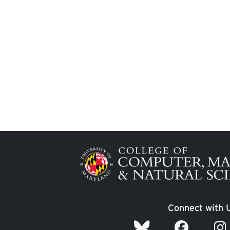
Image
Connect with 