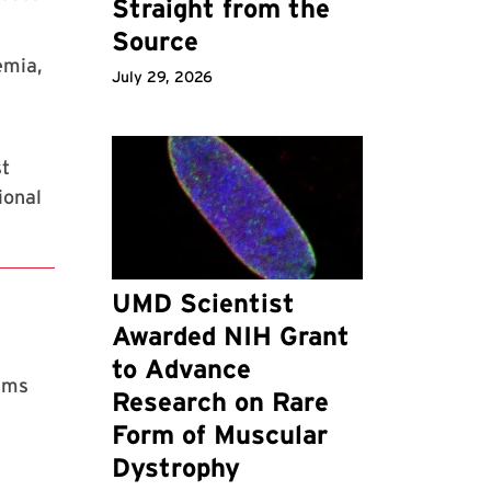
Straight from the
Source
emia,
July 29, 2026
st
ional
UMD Scientist
Awarded NIH Grant
to Advance
rams
Research on Rare
Form of Muscular
Dystrophy