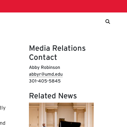
Media Relations
Contact
Abby Robinson
abbyr@umd.edu
301-405-5845
Related News
tly
and