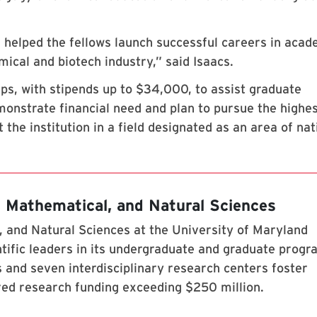
 helped the fellows launch successful careers in acad
ical and biotech industry,” said Isaacs.
, with stipends up to $34,000, to assist graduate
onstrate financial need and plan to pursue the highe
 the institution in a field designated as an area of nat
, Mathematical, and Natural Sciences
 and Natural Sciences at the University of Maryland
tific leaders in its undergraduate and graduate prog
 and seven interdisciplinary research centers foster
red research funding exceeding $250 million.