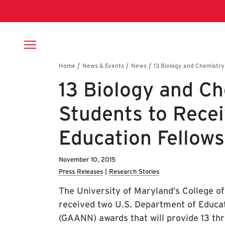
Skip to main content
Breadcrumb
13 Biology and C
Students to Rece
Education Fellows
November 10, 2015
Press Releases
Research Stories
The University of Maryland’s College o
received two U.S. Department of Educat
(GAANN) awards that will provide 13 thr