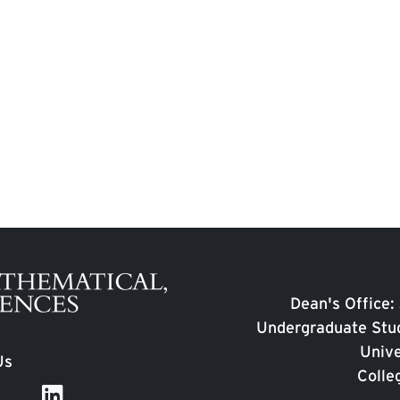
Dean's Office:
Undergraduate Stud
Unive
Us
Colle