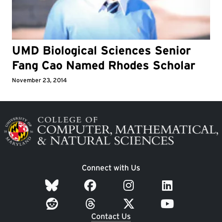
UMD Biological Sciences Senior
Fang Cao Named Rhodes Scholar
November 23, 2014
Image
Connect with Us
Contact Us