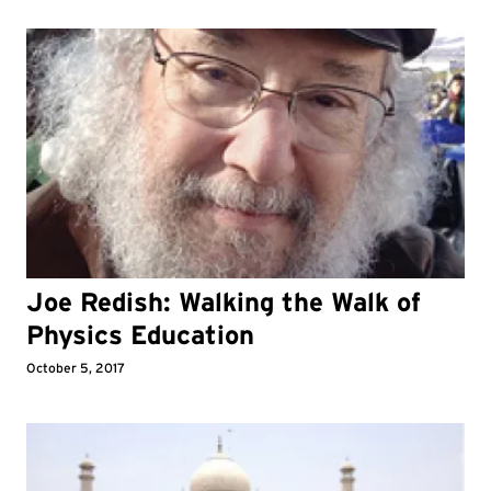
Joe Redish: Walking the Walk of
Physics Education
October 5, 2017