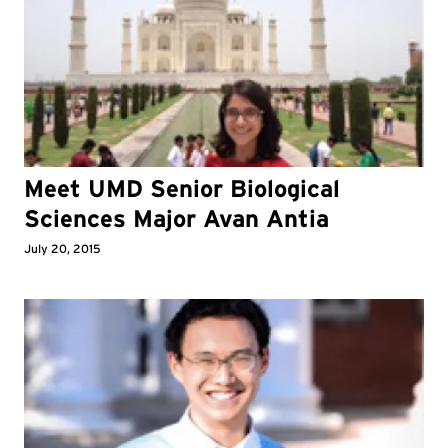
Meet UMD Senior Biological
Sciences Major Avan Antia
July 20, 2015