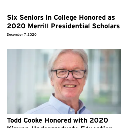
Six Seniors in College Honored as
2020 Merrill Presidential Scholars
December 7, 2020
Todd Cooke Honored with 2020