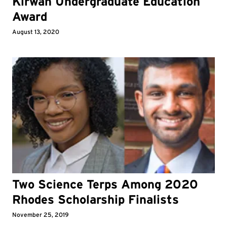
Kirwan Undergraduate Education
Award
August 13, 2020
Two Science Terps Among 2020
Rhodes Scholarship Finalists
November 25, 2019