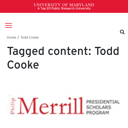
Skip to main content
Breadcrumb
Tagged content: Todd
Cooke