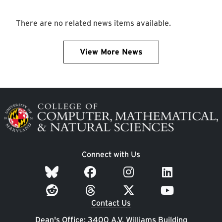
There are no related news items available.
View More News
Image
Connect with Us
Contact Us
Dean's Office: 3400 A.V. Williams Building