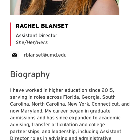
RACHEL BLANSET
Assistant Director
She/Her/Hers
rblanset@umd.edu
Biography
I have worked in higher education since 2015,
serving in roles across Florida, Georgia, South
Carolina, North Carolina, New York, Connecticut, and
now Maryland. My career began in graduate
admissions and has since expanded to academic
advising, transfer articulation and college
partnerships, and leadership, including Assistant
Director roles in advising and administrative