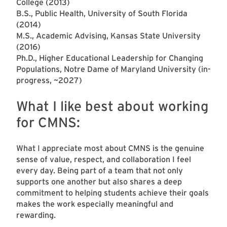
College (2013)
B.S., Public Health, University of South Florida
(2014)
M.S., Academic Advising, Kansas State University
(2016)
Ph.D., Higher Educational Leadership for Changing
Populations, Notre Dame of Maryland University (in-
progress, ~2027)
What I like best about working
for CMNS:
What I appreciate most about CMNS is the genuine
sense of value, respect, and collaboration I feel
every day. Being part of a team that not only
supports one another but also shares a deep
commitment to helping students achieve their goals
makes the work especially meaningful and
rewarding.