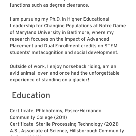
functions such as degree clearance.
I am pursuing my Ph.D. in Higher Educational
Leadership for Changing Populations at Notre Dame
of Maryland University in Baltimore, where my
research focuses on the impact of Advanced
Placement and Dual Enrollment credits on STEM
students’ metacognition and social development.
Outside of work, I enjoy horseback riding, am an
avid animal lover, and once had the unforgettable
experience of standing on a glacier!
Education
Certificate, Phlebotomy, Pasco-Hernando
Community College (2011)
Certificate, Sterile Processing Technology (2021)
A.S., Associate of Science, Hillsborough Community