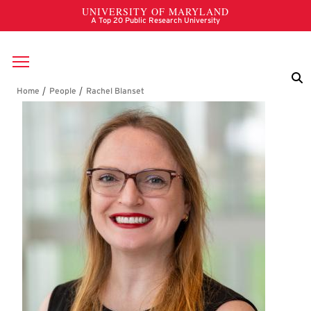
Skip to main content
Breadcrumb
Rachel Blanset