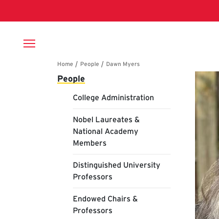
Skip to main content
Breadcrumb
Main navigation
Da
People
College Administration
Nobel Laureates &
National Academy
Members
Distinguished University
Professors
Endowed Chairs &
Professors