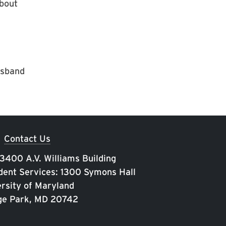
about
usband
Contact Us
 3400 A.V. Williams Building
ent Services: 1300 Symons Hall
rsity of Maryland
ge Park, MD 20742