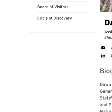
Board of Visitors
Circle of Discovery
D
Assi
She
Bio
Dawn 
Gener
State
and P
Natur