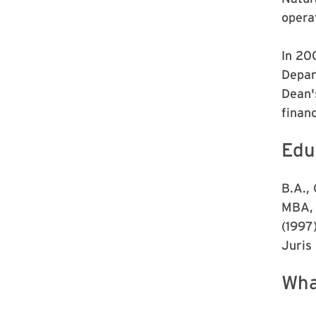
opera
In 20
Depar
Dean's
finan
Edu
B.A.,
MBA, 
(1997
Juris
Wha