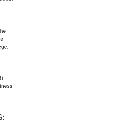
e
the
he
ege.
3)
iness
S: