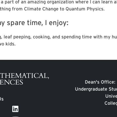
 a part of an amazing organization where I can learn 
thing from Climate Change to Quantum Physics.
y spare time, I enjoy:
g, leaf peeping, cooking, and spending time with my h
wo kids.
Dean's Office:
Undergraduate Stud
Unive
Us
Colle