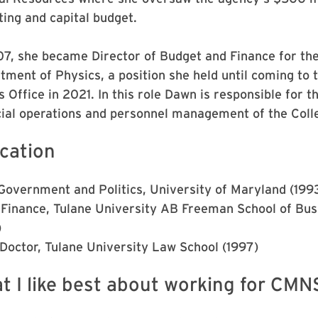
ting and capital budget.
07, she became Director of Budget and Finance for th
tment of Physics, a position she held until coming to 
 Office in 2021. In this role Dawn is responsible for t
cial operations and personnel management of the Coll
cation
 Government and Politics, University of Maryland (199
Finance, Tulane University AB Freeman School of Bus
)
 Doctor, Tulane University Law School (1997)
t I like best about working for CMN