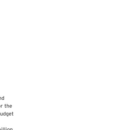
nd
r the
Budget
llion