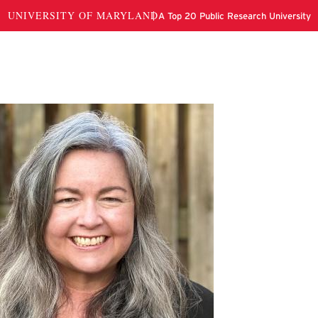
wn Myers