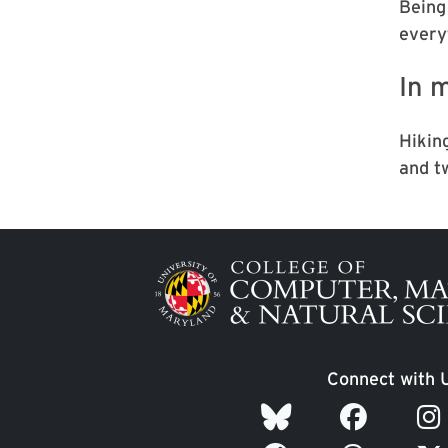
Being
every
In m
Hikin
and t
Image
Connect with 