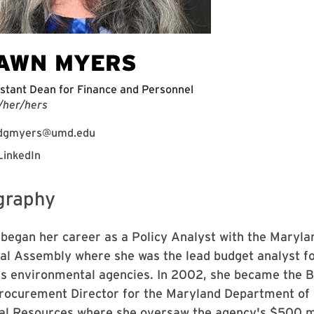
AWN MYERS
stant Dean for Finance and Personnel
/her/hers
dgmyers@umd.edu
LinkedIn
graphy
began her career as a Policy Analyst with the Maryla
al Assembly where she was the lead budget analyst fo
's environmental agencies. In 2002, she became the 
rocurement Director for the Maryland Department of
al Resources where she oversaw the agency's $500 mi