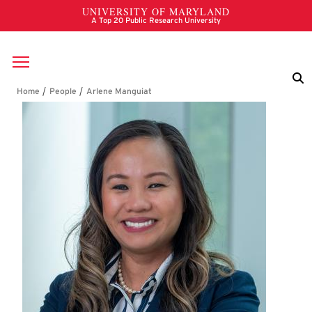
Skip to main content
Breadcrumb
Arlene Manguiat