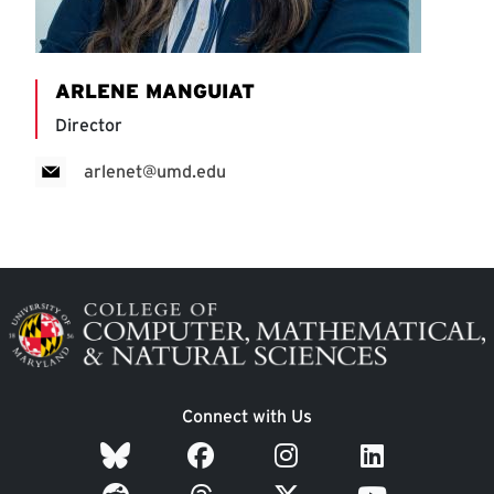
ARLENE MANGUIAT
Director
arlenet@umd.edu
Image
Connect with Us