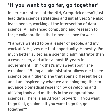
‘If you want to go far, go together’
In her current role at the NIH, Gregurick doesn’t just
lead data science strategies and initiatives; She also
leads people, working at the intersection of data
science, AI, advanced computing and research to
forge collaborations that move science forward.
“I always wanted to be a leader of people, and my
work at NIH gives me that opportunity. Honestly, I'm
much better suited as a scientific administrator than
a researcher, and after almost 18 years in
government, I think that’s my sweet spot,” she
explained. “Being an administrator allows me to see
science on a higher plane that spans different fields,
and I am inspired by what we are doing together to
advance biomedical research by developing and
utilizing tools and methods in the computational
sciences. There is an African proverb, ‘If you want
to go fast, go alone; If you want to go far, go
together.’”