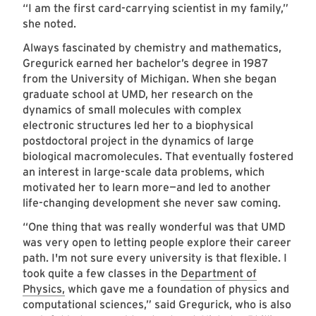
“I am the first card-carrying scientist in my family,”
she noted.
Always fascinated by chemistry and mathematics,
Gregurick earned her bachelor’s degree in 1987
from the University of Michigan. When she began
graduate school at UMD, her research on the
dynamics of small molecules with complex
electronic structures led her to a biophysical
postdoctoral project in the dynamics of large
biological macromolecules. That eventually fostered
an interest in large-scale data problems, which
motivated her to learn more—and led to another
life-changing development she never saw coming.
“One thing that was really wonderful was that UMD
was very open to letting people explore their career
path. I'm not sure every university is that flexible. I
took quite a few classes in the
Department of
Physics,
which gave me a foundation of physics and
computational sciences,” said Gregurick, who is also