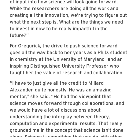
of input into how science will look going forward.
While the researchers are doing all the work and
creating all the innovation, we’re trying to figure out
what the next step is. What are the things we need
to invest in now to be really impactful in the
future?”
For Gregurick, the drive to push science forward
goes all the way back to her years as a Ph.D. student
in chemistry at the University of Maryland—and an
inspiring Distinguished University Professor who
taught her the value of research and collaboration.
“I have to just give all the credit to
Millard
Alexander
, quite honestly. He was an amazing
mentor,” she said. “He had the viewpoint that
science moves forward through collaborations, and
we would have a lot of discussions about
understanding the interplay between theory,
computation and experimental results. That really
grounded me in the concept that science isn't done
alone. Science is something that you do with other