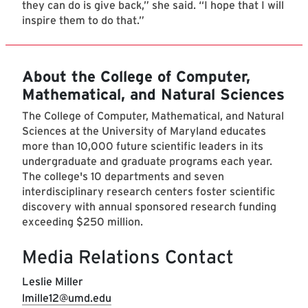
they can do is give back,” she said. “I hope that I will
inspire them to do that.”
About the College of Computer,
Mathematical, and Natural Sciences
The College of Computer, Mathematical, and Natural
Sciences at the University of Maryland educates
more than 10,000 future scientific leaders in its
undergraduate and graduate programs each year.
The college's 10 departments and seven
interdisciplinary research centers foster scientific
discovery with annual sponsored research funding
exceeding $250 million.
Media Relations Contact
Leslie Miller
lmille12@umd.edu