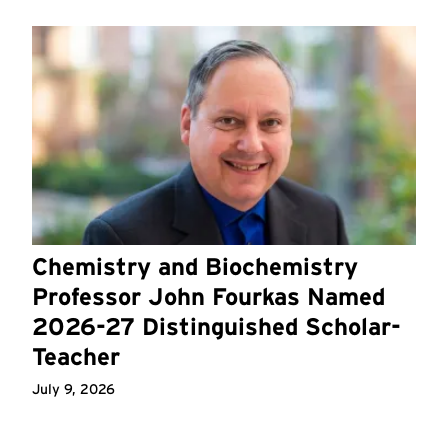
Chemistry and Biochemistry
Professor John Fourkas Named
2026-27 Distinguished Scholar-
Teacher
July 9, 2026