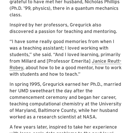
grateful to have met her husband, Nicholas Phillips
(Ph.D. ’99, physics), there in a quantum mechanics
class.
Inspired by her professors, Gregurick also
discovered a passion for teaching and mentoring.
“I have some really good memories from when I
was a teaching assistant; I loved working with
students,” she said. “And I loved learning, primarily
from Millard and [Professor Emerita]
Janice Reutt-
Robey
, about how to be a good mentor, how to work
with students and how to teach.”
In spring 1995, Gregurick earned her Ph.D., married
her UMD sweetheart the day after the
commencement ceremony and began her career,
teaching computational chemistry at the University
of Maryland, Baltimore County, while her husband
worked as a research scientist at NASA.
A few years later, inspired to take her experience