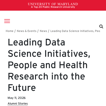
Skip to main content
Breadcrumb
Leading Data
Science Initiatives,
People and Health
Research into the
Future
May 11, 2026
Alumni Stories