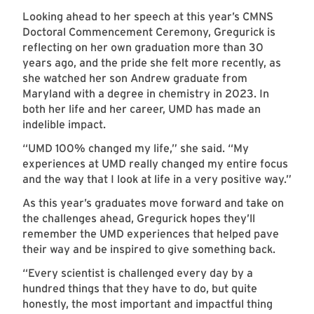
Looking ahead to her speech at this year’s CMNS
Doctoral Commencement Ceremony, Gregurick is
reflecting on her own graduation more than 30
years ago, and the pride she felt more recently, as
she watched her son Andrew graduate from
Maryland with a degree in chemistry in 2023. In
both her life and her career, UMD has made an
indelible impact.
“UMD 100% changed my life,” she said. “My
experiences at UMD really changed my entire focus
and the way that I look at life in a very positive way.”
As this year’s graduates move forward and take on
the challenges ahead, Gregurick hopes they’ll
remember the UMD experiences that helped pave
their way and be inspired to give something back.
“Every scientist is challenged every day by a
hundred things that they have to do, but quite
honestly, the most important and impactful thing