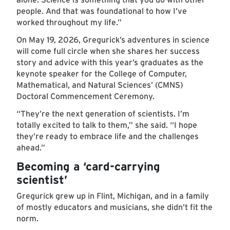
people. And that was foundational to how I’ve
worked throughout my life.”
On May 19, 2026, Gregurick’s adventures in science
will come full circle when she shares her success
story and advice with this year’s graduates as the
keynote speaker for the College of Computer,
Mathematical, and Natural Sciences’ (CMNS)
Doctoral Commencement Ceremony.
“They’re the next generation of scientists. I’m
totally excited to talk to them,” she said. “I hope
they’re ready to embrace life and the challenges
ahead.”
Becoming a ‘card-carrying
scientist’
Gregurick grew up in Flint, Michigan, and in a family
of mostly educators and musicians, she didn’t fit the
norm.