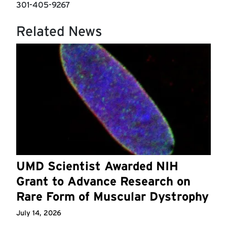
301-405-9267
Related News
UMD Scientist Awarded NIH
Grant to Advance Research on
Rare Form of Muscular Dystrophy
July 14, 2026