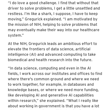
“I do love a good challenge. I find that without that
driver to solve problems, I get a little unsettled and
restless. I’m like a shark, I suppose, I have to keep
moving,” Gregurick explained. “I am motivated by
the mission of NIH, helping to solve problems that
may eventually make their way into our healthcare
system.”
At the NIH, Gregurick leads an ambitious effort to
elevate the frontiers of data science, artificial
intelligence (AI) and advanced computing to take
biomedical and health research into the future.
“In data science, computing and even in the AI
fields, I work across our institutes and offices to find
where there's common ground and where we need
to work together, for example, in databases and
knowledge bases, or where we need more funding,
like developing AI and generative AI capabilities
within research,” she explained. “What I really like
about working in government is that you have a lot