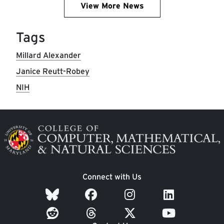
View More News
Tags
Millard Alexander
Janice Reutt-Robey
NIH
Image
Connect with Us