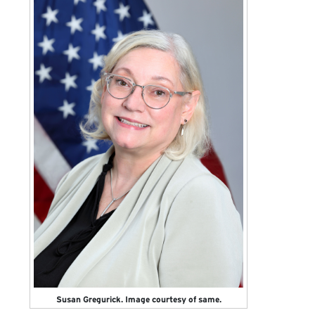
Susan Gregurick. Image courtesy of same.