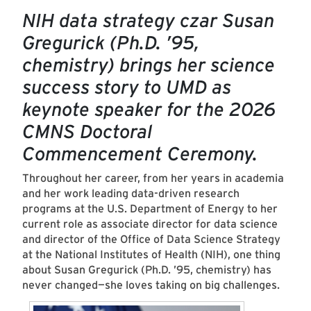
NIH data strategy czar Susan
Gregurick (Ph.D. ’95,
chemistry) brings her science
success story to UMD as
keynote speaker for the 2026
CMNS Doctoral
Commencement Ceremony.
Throughout her career, from her years in academia
and her work leading data-driven research
programs at the U.S. Department of Energy to her
current role as associate director for data science
and director of the Office of Data Science Strategy
at the National Institutes of Health (NIH), one thing
about Susan Gregurick (Ph.D. ’95, chemistry) has
never changed—she loves taking on big challenges.