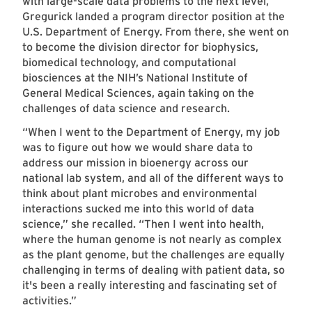
with large-scale data problems to the next level,
Gregurick landed a program director position at the
U.S. Department of Energy. From there, she went on
to become the division director for biophysics,
biomedical technology, and computational
biosciences at the NIH’s National Institute of
General Medical Sciences, again taking on the
challenges of data science and research.
“When I went to the Department of Energy, my job
was to figure out how we would share data to
address our mission in bioenergy across our
national lab system, and all of the different ways to
think about plant microbes and environmental
interactions sucked me into this world of data
science,” she recalled. “Then I went into health,
where the human genome is not nearly as complex
as the plant genome, but the challenges are equally
challenging in terms of dealing with patient data, so
it's been a really interesting and fascinating set of
activities.”