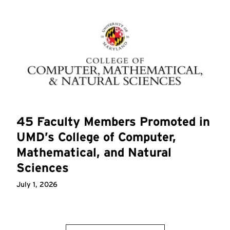
45 Faculty Members Promoted in
UMD’s College of Computer,
Mathematical, and Natural
Sciences
July 1, 2026