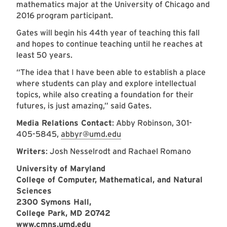
mathematics major at the University of Chicago and
2016 program participant.
Gates will begin his 44th year of teaching this fall
and hopes to continue teaching until he reaches at
least 50 years.
“The idea that I have been able to establish a place
where students can play and explore intellectual
topics, while also creating a foundation for their
futures, is just amazing,” said Gates.
Media Relations Contact
: Abby Robinson, 301-
405-5845,
abbyr@umd.edu
Writers
: Josh Nesselrodt and Rachael Romano
University of Maryland
College of Computer, Mathematical, and Natural
Sciences
2300 Symons Hall,
College Park, MD 20742
www.cmns.umd.edu