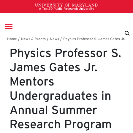
Skip to main content
Breadcrumb
Physics Professor S.
James Gates Jr.
Mentors
Undergraduates in
Annual Summer
Research Program