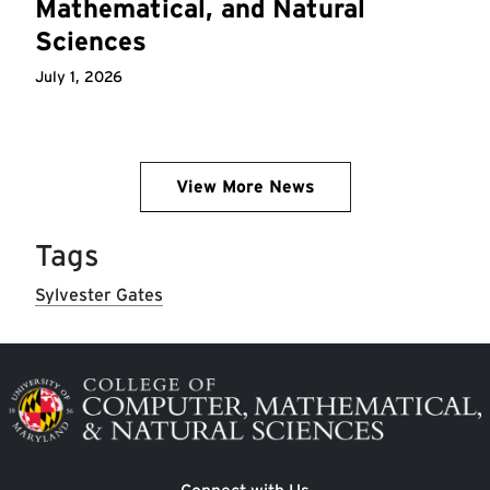
Mathematical, and Natural
Sciences
July 1, 2026
View More News
Tags
Sylvester Gates
Image