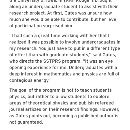
the University of Iowa. In 1999, Rodgers brought
along an undergraduate student to assist with their
research project. At first, Gates was unsure how
much she would be able to contribute, but her level
of participation surprised him.
“I had such a great time working with her that I
realized it was possible to involve undergraduates in
my research. You just have to put in a different type
of effort than with graduate students,” said Gates,
who directs the SSTPRS program. “It was an eye-
opening experience for me. Undergraduates with a
deep interest in mathematics and physics are full of
contagious energy.”
The goal of the program is not to teach students
physics, but rather to allow students to explore
areas of theoretical physics and publish refereed
journal articles on their research findings. However,
as Gates points out, becoming a published author is
not guaranteed.