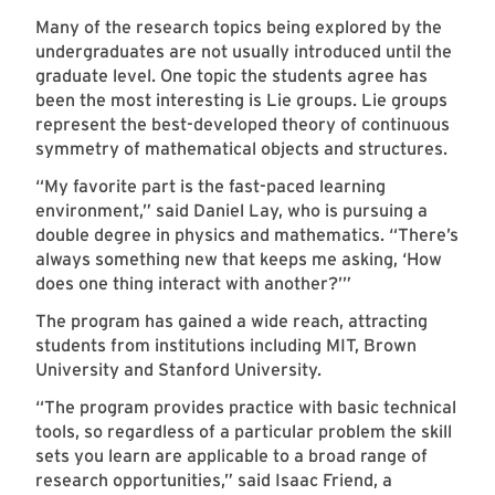
Many of the research topics being explored by the
undergraduates are not usually introduced until the
graduate level. One topic the students agree has
been the most interesting is Lie groups. Lie groups
represent the best-developed theory of continuous
symmetry of mathematical objects and structures.
“My favorite part is the fast-paced learning
environment,” said Daniel Lay, who is pursuing a
double degree in physics and mathematics. “There’s
always something new that keeps me asking, ‘How
does one thing interact with another?’”
The program has gained a wide reach, attracting
students from institutions including MIT, Brown
University and Stanford University.
“The program provides practice with basic technical
tools, so regardless of a particular problem the skill
sets you learn are applicable to a broad range of
research opportunities,” said Isaac Friend, a