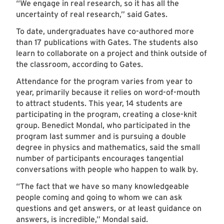
“We engage in real research, so it has all the
uncertainty of real research,” said Gates.
To date, undergraduates have co-authored more
than 17 publications with Gates. The students also
learn to collaborate on a project and think outside of
the classroom, according to Gates.
Attendance for the program varies from year to
year, primarily because it relies on word-of-mouth
to attract students. This year, 14 students are
participating in the program, creating a close-knit
group. Benedict Mondal, who participated in the
program last summer and is pursuing a double
degree in physics and mathematics, said the small
number of participants encourages tangential
conversations with people who happen to walk by.
“The fact that we have so many knowledgeable
people coming and going to whom we can ask
questions and get answers, or at least guidance on
answers, is incredible,” Mondal said.