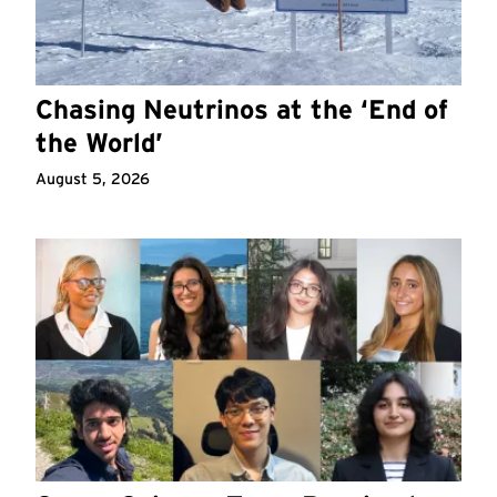
Chasing Neutrinos at the ‘End of
the World’
August 5, 2026