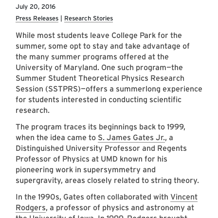
July 20, 2016
Press Releases
Research Stories
While most students leave College Park for the
summer, some opt to stay and take advantage of
the many summer programs offered at the
University of Maryland. One such program—the
Summer Student Theoretical Physics Research
Session (SSTPRS)—offers a summerlong experience
for students interested in conducting scientific
research.
The program traces its beginnings back to 1999,
when the idea came to
S. James Gates Jr.
, a
Distinguished University Professor and Regents
Professor of Physics at UMD known for his
pioneering work in supersymmetry and
supergravity, areas closely related to string theory.
In the 1990s, Gates often collaborated with
Vincent
Rodgers
, a professor of physics and astronomy at