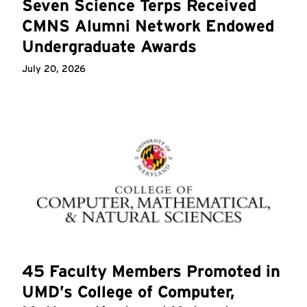
Seven Science Terps Received
CMNS Alumni Network Endowed
Undergraduate Awards
July 20, 2026
45 Faculty Members Promoted in
UMD’s College of Computer,