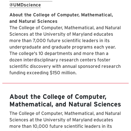
@UMDscience
About the College of Computer, Mathematical,
and Natural Sciences
The College of Computer, Mathematical, and Natural
Sciences at the University of Maryland educates
more than 7,000 future scientific leaders in its
undergraduate and graduate programs each year.
The college's 10 departments and more than a
dozen interdisciplinary research centers foster
scientific discovery with annual sponsored research
funding exceeding $150 million.
About the College of Computer,
Mathematical, and Natural Sciences
The College of Computer, Mathematical, and Natural
Sciences at the University of Maryland educates
more than 10,000 future scientific leaders in its