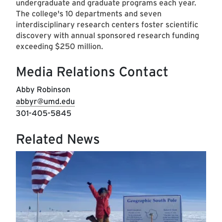
undergraduate and graduate programs each year.
The college's 10 departments and seven
interdisciplinary research centers foster scientific
discovery with annual sponsored research funding
exceeding $250 million.
Media Relations Contact
Abby Robinson
abbyr@umd.edu
301-405-5845
Related News