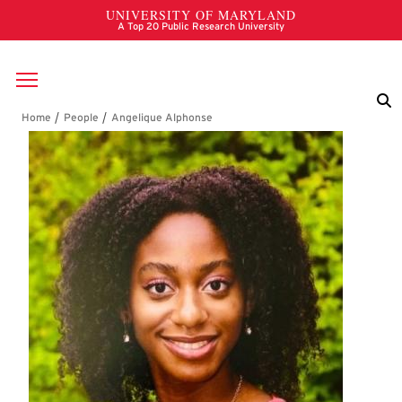
Skip to main content
Breadcrumb
Angelique Alphonse