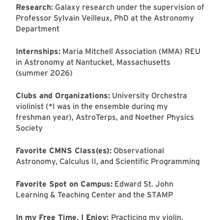
Research
: Galaxy research under the supervision of
Professor Sylvain Veilleux, PhD at the Astronomy
Department
Internships:
Maria Mitchell Association (MMA) REU
in Astronomy at Nantucket, Massachusetts
(summer 2026)
Clubs and Organizations:
University Orchestra
violinist (*I was in the ensemble during my
freshman year), AstroTerps, and Noether Physics
Society
Favorite CMNS Class(es):
Observational
Astronomy, Calculus II, and Scientific Programming
Favorite Spot on Campus:
Edward St. John
Learning & Teaching Center and the STAMP
In my Free Time, I Enjoy:
Practicing my violin,