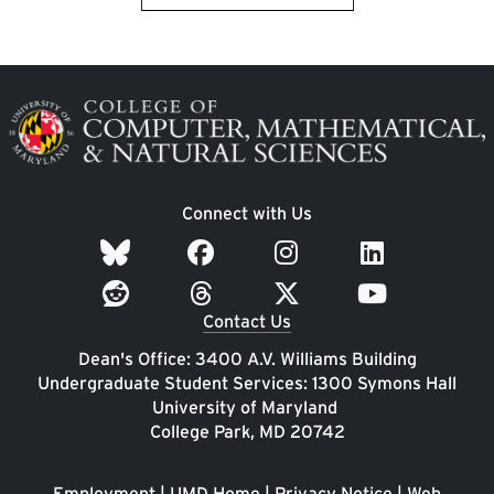
Image
Connect with Us
Contact Us
Dean's Office: 3400 A.V. Williams Building
Undergraduate Student Services: 1300 Symons Hall
University of Maryland
College Park, MD 20742
Employment
|
UMD Home
|
Privacy Notice
|
Web