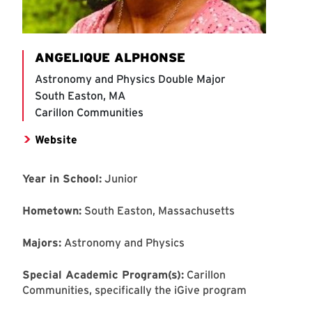
ANGELIQUE ALPHONSE
Astronomy and Physics Double Major
South Easton, MA
Carillon Communities
Website
Year in School:
Junior
Hometown:
South Easton, Massachusetts
Majors:
Astronomy and Physics
Special Academic Program(s):
Carillon
Communities, specifically the iGive program