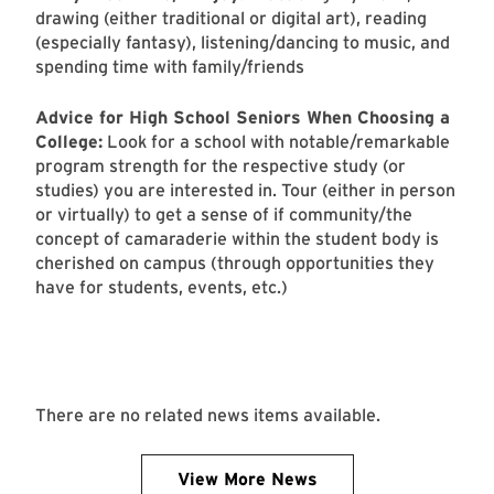
drawing (either traditional or digital art), reading
(especially fantasy), listening/dancing to music, and
spending time with family/friends
Advice for High School Seniors When Choosing a
College:
Look for a school with notable/remarkable
program strength for the respective study (or
studies) you are interested in. Tour (either in person
or virtually) to get a sense of if community/the
concept of camaraderie within the student body is
cherished on campus (through opportunities they
have for students, events, etc.)
There are no related news items available.
View More News