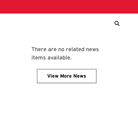
There are no related news
items available.
View More News