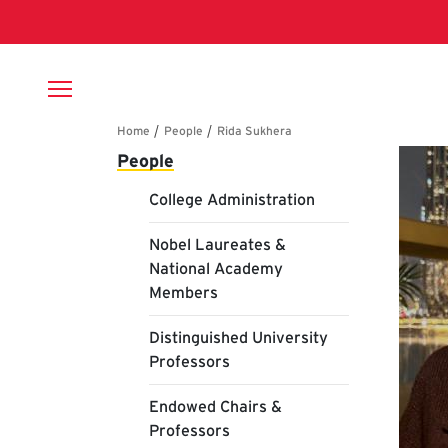
Skip to main content
Breadcrumb
Main navigation
Ri
People
College Administration
Nobel Laureates &
National Academy
Members
Distinguished University
Professors
Endowed Chairs &
Professors