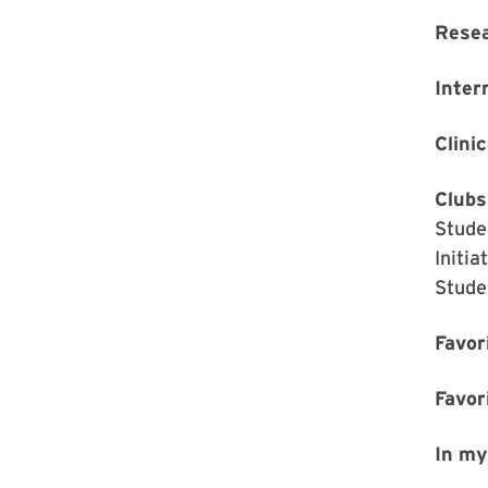
Rese
Inter
Clinic
Clubs
Stude
Initi
Stude
Favor
Favor
In my