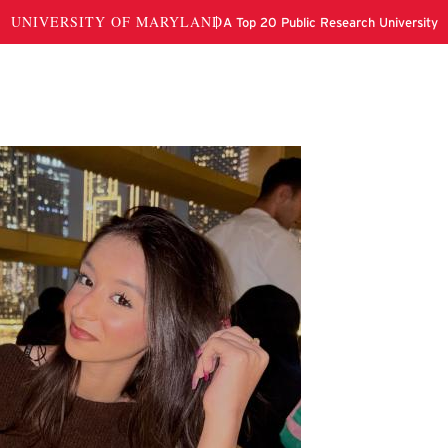
da Sukhera