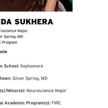
IDA SUKHERA
roscience Major
er Spring, MD
E Program
site
in School:
Sophomore
town:
Silver Spring, MD
(s)/Minor(s):
Neuroscience Major
al Academic Program(s):
FIRE