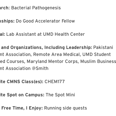
arch
: Bacterial Pathogenesis
nships:
Do Good Accelerator Fellow
al:
Lab Assistant at UMD Health Center
 and Organizations, Including Leadership:
Pakistani
nt Association, Remote Area Medical, UMD Student
ated Courses, Maryland Mentor Corps, Muslim Busines
nt Association @Smith
ite CMNS Class(es):
CHEM177
ite Spot on Campus:
The Spot Mini
 Free Time, I Enjoy:
Running side quests