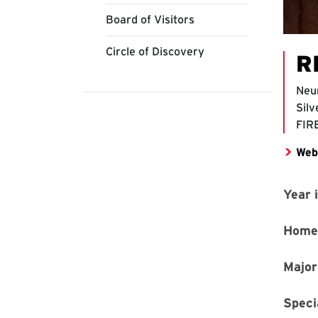
Board of Visitors
Circle of Discovery
R
Neu
Silv
FIR
Web
Year 
Home
Major
Speci