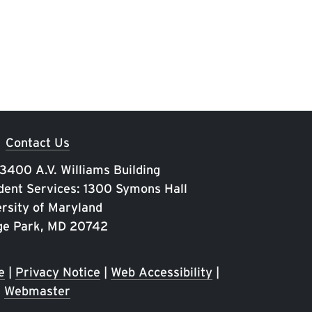
Contact Us
 3400 A.V. Williams Building
ent Services: 1300 Symons Hall
rsity of Maryland
ge Park, MD 20742
e
|
Privacy Notice
|
Web Accessibility
|
Webmaster