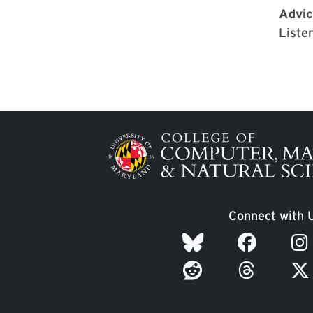
Advic
Listen
Image
Connect with 