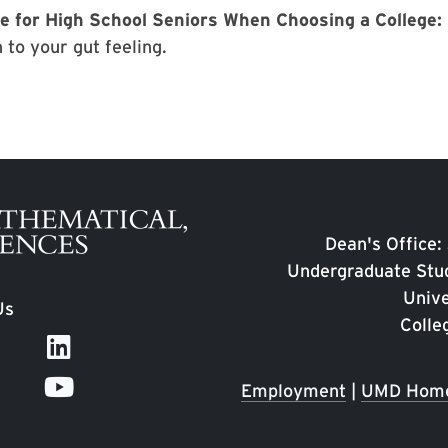
e for High School Seniors When Choosing a College:
 to your gut feeling.
Dean's Office:
Undergraduate Stud
Unive
Us
Colle
Employment
|
UMD Hom