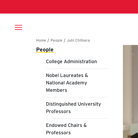
Skip to main content
Breadcrumb
Main navigation
Ju
People
College Administration
Nobel Laureates &
National Academy
Members
Distinguished University
Professors
Endowed Chairs &
Professors