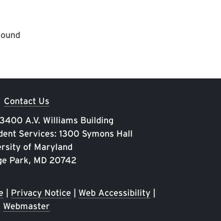
around
Contact Us
 3400 A.V. Williams Building
ent Services: 1300 Symons Hall
rsity of Maryland
ge Park, MD 20742
e
|
Privacy Notice
|
Web Accessibility
|
Webmaster