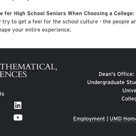
e for High School Seniors When Choosing a College:
 try to get a feel for the school culture - the people 
hape your entire experience.
Dean's Office:
Undergraduate Stud
Unive
Us
Colle
Employment
|
UMD Hom