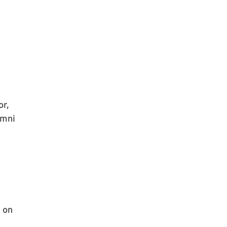
or,
umni
 on