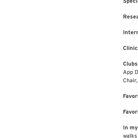
Speci
Rese
Inter
Clinic
Clubs
App D
Chair
Favor
Favor
In my
walks