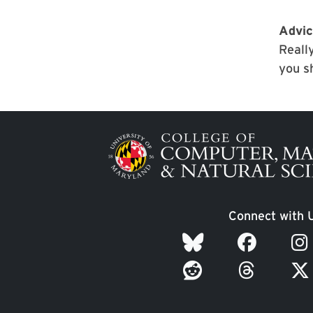
Advic
Really
you s
Image
Connect with 