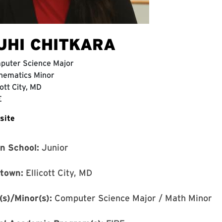
UHI CHITKARA
puter Science Major
hematics Minor
cott City, MD
E
site
in School:
Junior
town:
Ellicott City, MD
(s)/Minor(s):
Computer Science Major / Math Minor