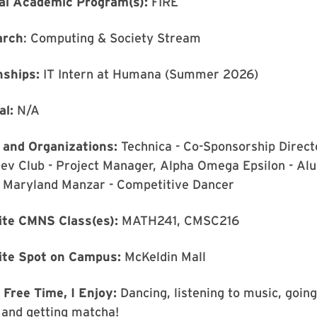
al Academic Program(s):
FIRE
arch
: Computing & Society Stream
nships:
IT Intern at Humana (Summer 2026)
al:
N/A
 and Organizations:
Technica - Co-Sponsorship Direct
ev Club - Project Manager, Alpha Omega Epsilon - Al
, Maryland Manzar - Competitive Dancer
ite CMNS Class(es):
MATH241, CMSC216
ite Spot on Campus:
McKeldin Mall
 Free Time, I Enjoy:
Dancing, listening to music, going
 and getting matcha!