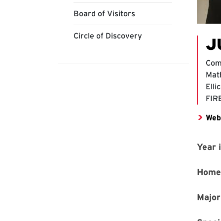
Board of Visitors
Circle of Discovery
J
Com
Mat
Elli
FIR
Web
Year 
Home
Major