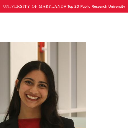
hi Chitkara