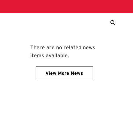
There are no related news
items available.
View More News