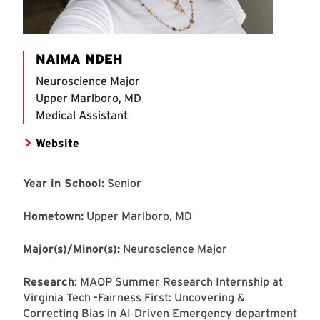
NAIMA NDEH
Neuroscience Major
Upper Marlboro, MD
Medical Assistant
Website
Year in School:
Senior
Hometown:
Upper Marlboro, MD
Major(s)/Minor(s):
Neuroscience Major
Research
: MAOP Summer Research Internship at
Virginia Tech -Fairness First: Uncovering &
Correcting Bias in AI‑Driven Emergency department