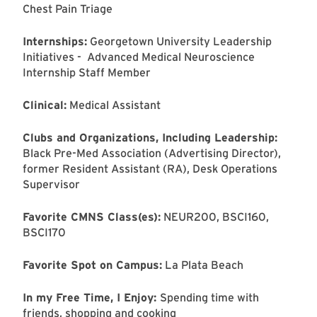
Chest Pain Triage
Internships:
Georgetown University Leadership
Initiatives - Advanced Medical Neuroscience
Internship Staff Member
Clinical:
Medical Assistant
Clubs and Organizations, Including Leadership:
Black Pre-Med Association (Advertising Director),
former Resident Assistant (RA), Desk Operations
Supervisor
Favorite CMNS Class(es):
NEUR200, BSCI160,
BSCI170
Favorite Spot on Campus:
La Plata Beach
In my Free Time, I Enjoy:
Spending time with
friends, shopping and cooking