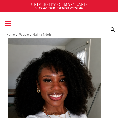
Skip to main content
Breadcrumb
Naima Ndeh