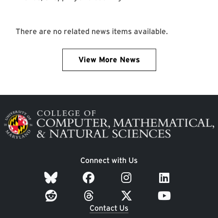
There are no related news items available.
View More News
Image
Connect with Us
Contact Us