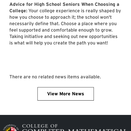
Advice for High School Seniors When Choosing a
College:
Your college experience is really shaped by
how you choose to approach it; the school won't
necessarily define that. Choose a place where you
feel supported and comfortable enough to grow.
Taking initiative and seeking out new opportunities
is what will help you create the path you want!
There are no related news items available.
View More News
Image