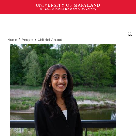
Skip to main content
Breadcrumb
Chitrini Anand