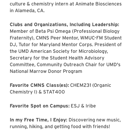
culture & chemistry intern at Animate Biosciences
in Alameda, CA.
Clubs and Organizations, Including Leadership:
Member of Beta Psi Omega (Professional Biology
Fraternity), CMNS Peer Mentor, WMUC-FM Student
DJ, Tutor for Maryland Mentor Corps. President of
the UMD American Society for Microbiology,
Secretary for the Student Health Advisory
Committee, Community Outreach Chair for UMD's
National Marrow Donor Program
Favorite CMNS Class(es):
CHEM231 (Organic
Chemistry I) & STAT400
Favorite Spot on Campus:
ESJ & Iribe
In my Free Time, I Enjoy:
Discovering new music,
running, hiking, and getting food with friends!