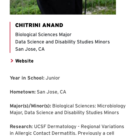
CHITRINI ANAND
Biological Sciences Major
Data Science and Disability Studies Minors
San Jose, CA
Website
Year in School:
Junior
Hometown:
San Jose, CA
Major(s)/Minor(s):
Biological Sciences: Microbiology
Major, Data Science and Disability Studies Minors
Research
: UCSF Dermatology - Regional Variations
in Allergic Contact Dermatitis. Previously a cell