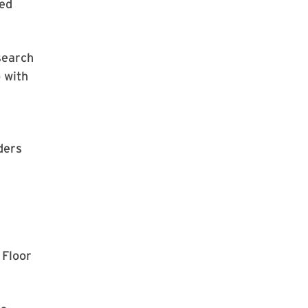
ted
search
 with
ders
 Floor