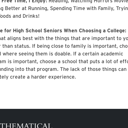
 Free Time, I Enjoy:
Reading, Watching Horrors Movie
ng Better at Running, Spending Time with Family, Tryi
oods and Drinks!
e for High School Seniors When Choosing a College:
at aligns best with the things that are important to y
 than status. If being close to family is important, ch
l where seeing them is doable. If a certain academic
m is important, choose a school that puts a lot of eff
unding into that program. The lack of those things can
itely create a harder experience.