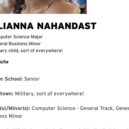
LIANNA NAHANDAST
puter Science Major
ral Business Minor
tary child, sort of everywhere!
site
in School:
Senior
town:
Military, sort of everywhere!
(s)/Minor(s):
Computer Science - General Track, Gener
ess Minor