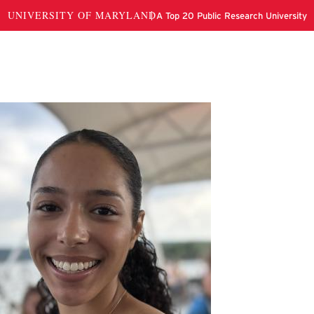
ianna Nahandast