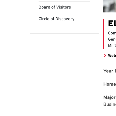
Board of Visitors
Circle of Discovery
E
Com
Gene
Mili
Web
Year 
Home
Major
Busin