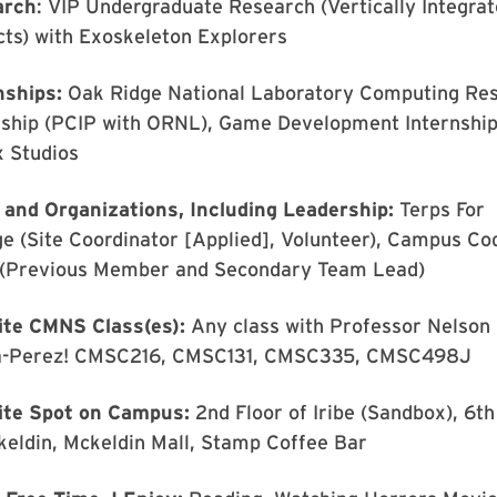
arch
: VIP Undergraduate Research (Vertically Integra
cts) with Exoskeleton Explorers
nships:
Oak Ridge National Laboratory Computing Re
nship (PCIP with ORNL), Game Development Internship
x Studios
 and Organizations, Including Leadership:
Terps For
e (Site Coordinator [Applied], Volunteer), Campus Co
(Previous Member and Secondary Team Lead)
ite CMNS Class(es):
Any class with Professor Nelson
-Perez! CMSC216, CMSC131, CMSC335, CMSC498J
ite Spot on Campus:
2nd Floor of Iribe (Sandbox), 6th
keldin, Mckeldin Mall, Stamp Coffee Bar