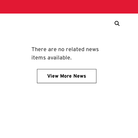
There are no related news
items available.
View More News