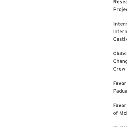
Rese
Proje
Inter
Inter
Casti
Clubs
Chang
Crew 
Favor
Padua
Favor
of Mc