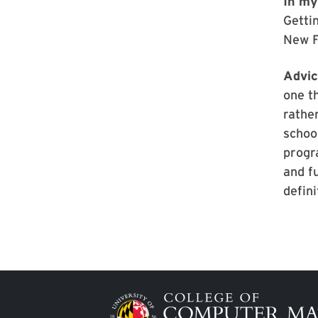
In my
Getti
New F
Advic
one th
rather
schoo
progra
and f
defin
Image