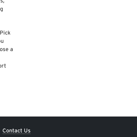
s,
ng
Pick
ou
oose a
ort
Contact Us