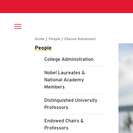
Skip to main content
Breadcrumb
Main navigation
El
People
College Administration
Nobel Laureates &
National Academy
Members
Distinguished University
Professors
Endowed Chairs &
Professors