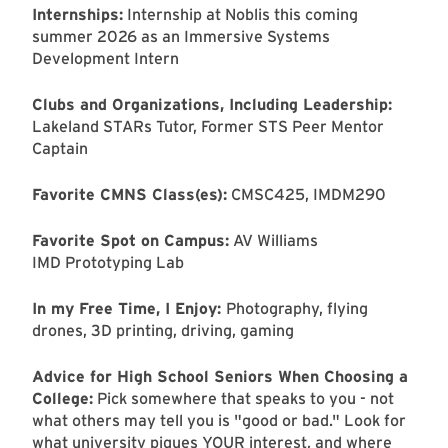
Internships:
Internship at Noblis this coming
summer 2026 as an Immersive Systems
Development Intern
Clubs and Organizations, Including Leadership:
Lakeland STARs Tutor, Former STS Peer Mentor
Captain
Favorite CMNS Class(es):
CMSC425, IMDM290
Favorite Spot on Campus:
AV Williams
IMD Prototyping Lab
In my Free Time, I Enjoy:
Photography, flying
drones, 3D printing, driving, gaming
Advice for High School Seniors When Choosing a
College:
Pick somewhere that speaks to you - not
what others may tell you is "good or bad." Look for
what university piques YOUR interest, and where