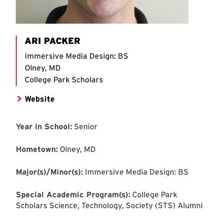
ARI PACKER
Immersive Media Design: BS
Olney, MD
College Park Scholars
Website
Year in School:
Senior
Hometown:
Olney, MD
Major(s)/Minor(s):
Immersive Media Design: BS
Special Academic Program(s):
College Park
Scholars Science, Technology, Society (STS) Alumni