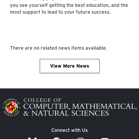
you see yourself getting the best education, and the
most support to lead to your future success.
There are no related news items available.
View More News
Image
Connect with Us