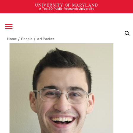
Skip to main content
Breadcrumb
Ari Packer