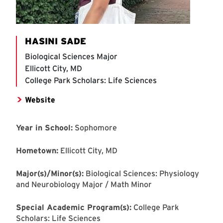
HASINI SADE
Biological Sciences Major
Ellicott City, MD
College Park Scholars: Life Sciences
Website
Year in School:
Sophomore
Hometown:
Ellicott City, MD
Major(s)/Minor(s):
Biological Sciences: Physiology
and Neurobiology Major / Math Minor
Special Academic Program(s):
College Park
Scholars: Life Sciences