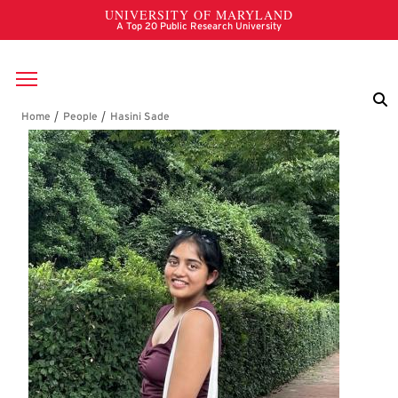
Skip to main content
Breadcrumb
Hasini Sade