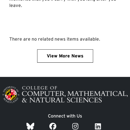
leave.
There are no related news items available.
View More News
Image
Connect with Us