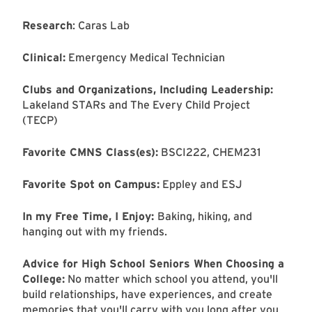
Research
: Caras Lab
Clinical:
Emergency Medical Technician
Clubs and Organizations, Including Leadership:
Lakeland STARs and The Every Child Project
(TECP)
Favorite CMNS Class(es):
BSCI222, CHEM231
Favorite Spot on Campus:
Eppley and ESJ
In my Free Time, I Enjoy:
Baking, hiking, and
hanging out with my friends.
Advice for High School Seniors When Choosing a
College:
No matter which school you attend, you'll
build relationships, have experiences, and create
memories that you'll carry with you long after you