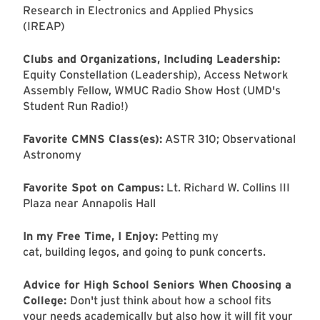
Research in Electronics and Applied Physics
(IREAP)
Clubs and Organizations, Including Leadership:
Equity Constellation (Leadership), Access Network
Assembly Fellow, WMUC Radio Show Host (UMD's
Student Run Radio!)
Favorite CMNS Class(es):
ASTR 310; Observational
Astronomy
Favorite Spot on Campus:
Lt. Richard W. Collins III
Plaza near Annapolis Hall
In my Free Time, I Enjoy:
Petting my
cat, building legos, and going to punk concerts.
Advice for High School Seniors When Choosing a
College:
Don't just think about how a school fits
your needs academically but also how it will fit your