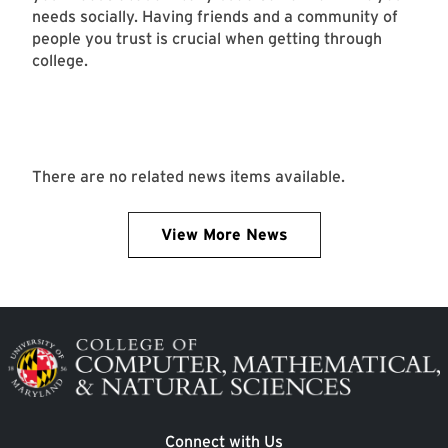
needs socially. Having friends and a community of
people you trust is crucial when getting through
college.
There are no related news items available.
View More News
Image
Connect with Us