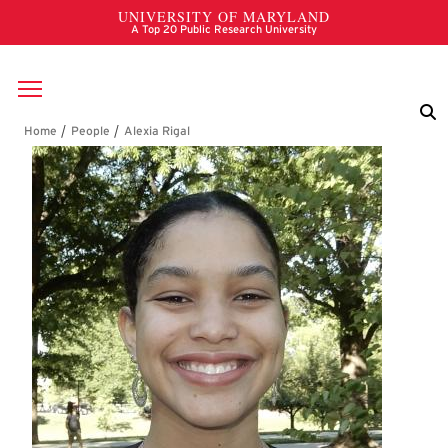
Skip to main content
Breadcrumb
Alexia Rigal