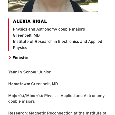
ALEXIA RIGAL
Physics and Astronomy double majors
Greenbelt, MD
Institute of Research in Electronics and Applied
Physics
Website
Year in School:
Junior
Hometown:
Greenbelt, MD
Major(s)/Minor(s):
Physics: Applied and Astronomy
double majors
Research
: Magnetic Reconnection at the Institute of