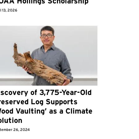
OAA Hollings Scholarship
l 13, 2026
iscovery of 3,775-Year-Old
reserved Log Supports
ood Vaulting’ as a Climate
olution
tember 26, 2024