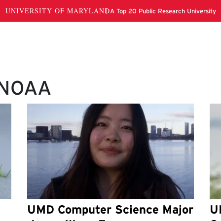
 NOAA
UMD Computer Science Major
U