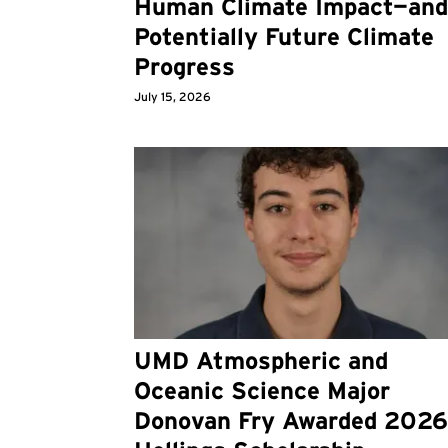
Human Climate Impact—an
Potentially Future Climate
Progress
July 15, 2026
UMD Atmospheric and
Oceanic Science Major
Donovan Fry Awarded 202