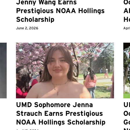
d
Jenny Wang Earns
O
Prestigious NOAA Hollings
A
Scholarship
Ho
June 2, 2026
Apri
UMD Sophomore Jenna
U
Strauch Earns Prestigious
Oc
6
NOAA Hollings Scholarship
G