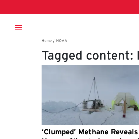
Skip to main content
Breadcrumb
Tagged content:
‘Clumped’ Methane Reveals