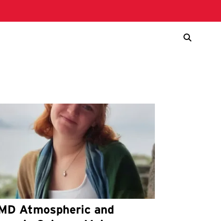
MD Atmospheric and