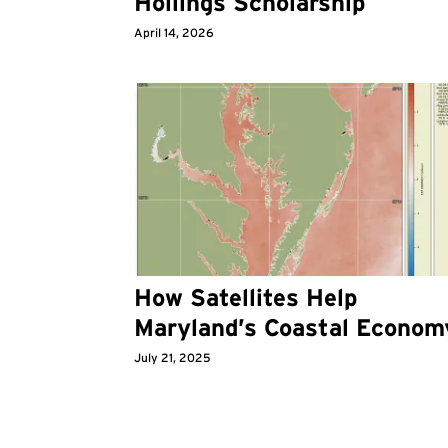
Hollings Scholarship
April 14, 2026
How Satellites Help
Maryland’s Coastal Econom
July 21, 2025
Pagination