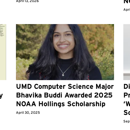
N
April 13, 2026
Apri
UMD Computer Science Major
D
y
Bhavika Buddi Awarded 2025
P
NOAA Hollings Scholarship
‘W
S
April 30, 2025
Sep