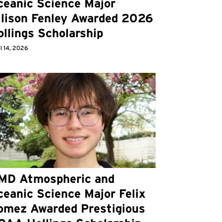
ceanic Science Major
llison Fenley Awarded 2026
llings Scholarship
l 14, 2026
MD Atmospheric and
eanic Science Major Felix
omez Awarded Prestigious