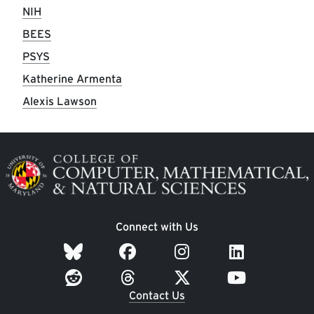
NIH
BEES
PSYS
Katherine Armenta
Alexis Lawson
Image
Connect with Us
Contact Us