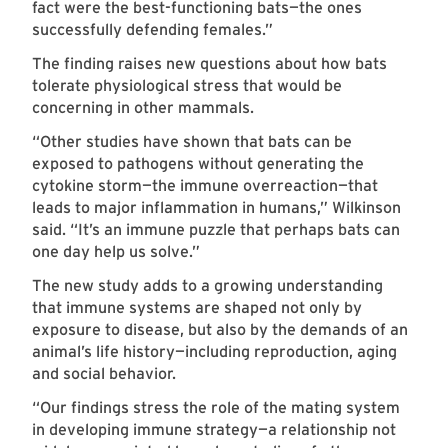
fact were the best-functioning bats—the ones
successfully defending females.”
The finding raises new questions about how bats
tolerate physiological stress that would be
concerning in other mammals.
“Other studies have shown that bats can be
exposed to pathogens without generating the
cytokine storm—the immune overreaction—that
leads to major inflammation in humans,” Wilkinson
said. “It’s an immune puzzle that perhaps bats can
one day help us solve.”
The new study adds to a growing understanding
that immune systems are shaped not only by
exposure to disease, but also by the demands of an
animal’s life history—including reproduction, aging
and social behavior.
“Our findings stress the role of the mating system
in developing immune strategy—a relationship not