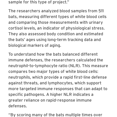
sample for this type of project.”
The researchers analyzed blood samples from 511
bats, measuring different types of white blood cells
and comparing those measurements with urinary
cortisol levels, an indicator of physiological stress.
They also assessed body condition and estimated
the bats’ ages using long-term tracking data and
biological markers of aging.
To understand how the bats balanced different
immune defenses, the researchers calculated the
neutrophil-to-lymphocyte ratio (NLR). This measure
compares two major types of white blood cells:
neutrophils, which provide a rapid first-line defense
against threats, and lymphocytes, which support
more targeted immune responses that can adapt to
specific pathogens. A higher NLR indicates a
greater reliance on rapid-response immune
defenses.
“By scoring many of the bats multiple times over