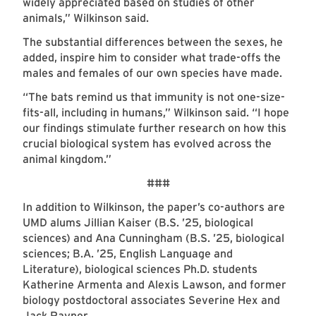
widely appreciated based on studies of other
animals,” Wilkinson said.
The substantial differences between the sexes, he
added, inspire him to consider what trade-offs the
males and females of our own species have made.
“The bats remind us that immunity is not one-size-
fits-all, including in humans,” Wilkinson said. “I hope
our findings stimulate further research on how this
crucial biological system has evolved across the
animal kingdom.”
###
In addition to Wilkinson, the paper’s co-authors are
UMD alums Jillian Kaiser (B.S. ’25, biological
sciences) and Ana Cunningham (B.S. ’25, biological
sciences; B.A. ’25, English Language and
Literature), biological sciences Ph.D. students
Katherine Armenta and Alexis Lawson, and former
biology postdoctoral associates Severine Hex and
Jack Rayner.