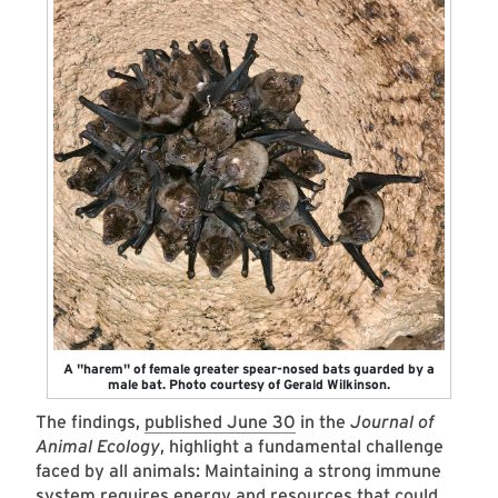
A "harem" of female greater spear-nosed bats guarded by a
male bat. Photo courtesy of Gerald Wilkinson.
The findings,
published June 30
in the
Journal of
Animal Ecology
, highlight a fundamental challenge
faced by all animals: Maintaining a strong immune
system requires energy and resources that could