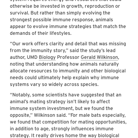
otherwise be invested in growth, reproduction or
survival. But rather than simply evolving the
strongest possible immune response, animals
appear to evolve immune strategies that match the
demands of their lifestyles.
“Our work offers clarity and detail that was missing
from the immunity story,” said the study’s lead
author, UMD
Biology
Professor
Gerald Wilkinson
,
noting that understanding how animals naturally
allocate resources to immunity and other biological
needs could ultimately help explain why immune
systems vary so widely across species.
“Notably, some scientists have suggested that an
animal’s mating strategy isn’t likely to affect
immune system investment, but we found the
opposite,” Wilkinson said. “For male bats especially,
we found that competition for mating opportunities,
in addition to age, strongly influences immune
strategy. It really drives home the way biological