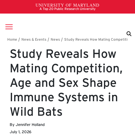
Skip to main content
Breadcrumb
Study Reveals How
Mating Competition,
Age and Sex Shape
Immune Systems in
Wild Bats
By Jennifer Holland
July 1, 2026