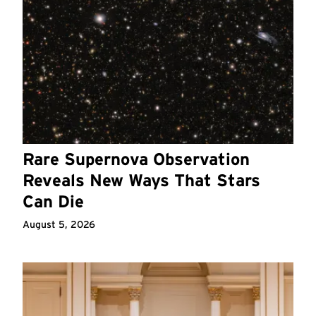
Rare Supernova Observation
Reveals New Ways That Stars
Can Die
August 5, 2026