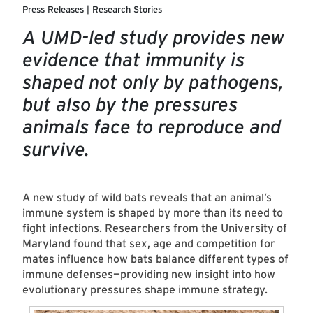
Press Releases
Research Stories
A UMD-led study provides new
evidence that immunity is
shaped not only by pathogens,
but also by the pressures
animals face to reproduce and
survive.
A new study of wild bats reveals that an animal’s
immune system is shaped by more than its need to
fight infections. Researchers from the University of
Maryland found that sex, age and competition for
mates influence how bats balance different types of
immune defenses—providing new insight into how
evolutionary pressures shape immune strategy.