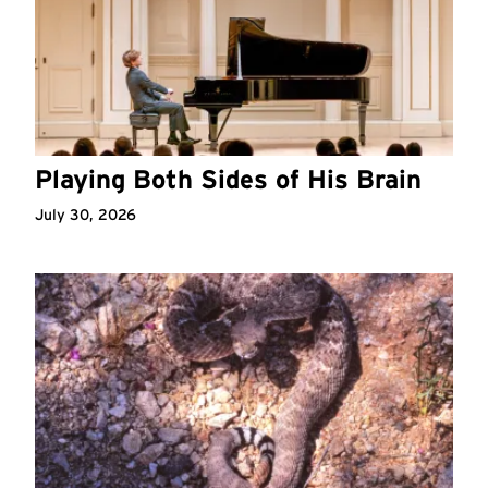
Playing Both Sides of His Brain
July 30, 2026