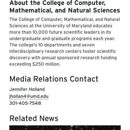
About the College of Computer,
Mathematical, and Natural Sciences
The College of Computer, Mathematical, and Natural
Sciences at the University of Maryland educates
more than 10,000 future scientific leaders in its
undergraduate and graduate programs each year.
The college's 10 departments and seven
interdisciplinary research centers foster scientific
discovery with annual sponsored research funding
exceeding $250 million.
Media Relations Contact
Jennifer Holland
jhollan4@umd.edu
301-405-7548
Related News