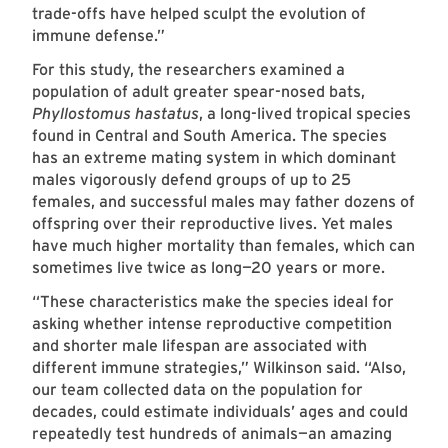
trade-offs have helped sculpt the evolution of
immune defense.”
For this study, the researchers examined a
population of adult greater spear-nosed bats,
Phyllostomus hastatus
, a long-lived tropical species
found in Central and South America. The species
has an extreme mating system in which dominant
males vigorously defend groups of up to 25
females, and successful males may father dozens of
offspring over their reproductive lives. Yet males
have much higher mortality than females, which can
sometimes live twice as long—20 years or more.
“These characteristics make the species ideal for
asking whether intense reproductive competition
and shorter male lifespan are associated with
different immune strategies,” Wilkinson said. “Also,
our team collected data on the population for
decades, could estimate individuals’ ages and could
repeatedly test hundreds of animals—an amazing