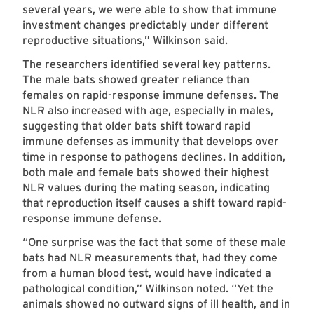
several years, we were able to show that immune
investment changes predictably under different
reproductive situations,” Wilkinson said.
The researchers identified several key patterns.
The male bats showed greater reliance than
females on rapid-response immune defenses. The
NLR also increased with age, especially in males,
suggesting that older bats shift toward rapid
immune defenses as immunity that develops over
time in response to pathogens declines. In addition,
both male and female bats showed their highest
NLR values during the mating season, indicating
that reproduction itself causes a shift toward rapid-
response immune defense.
“One surprise was the fact that some of these male
bats had NLR measurements that, had they come
from a human blood test, would have indicated a
pathological condition,” Wilkinson noted. “Yet the
animals showed no outward signs of ill health, and in