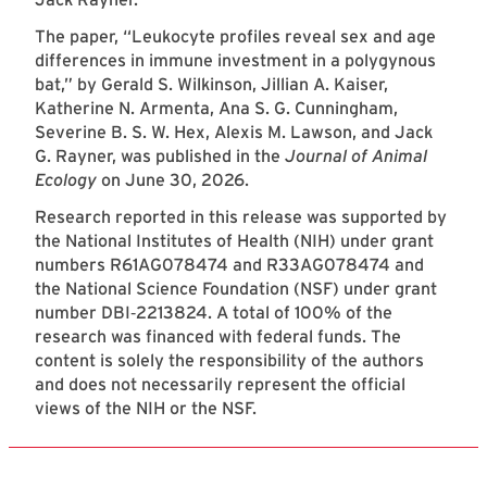
The paper, “Leukocyte profiles reveal sex and age
differences in immune investment in a polygynous
bat,” by Gerald S. Wilkinson, Jillian A. Kaiser,
Katherine N. Armenta, Ana S. G. Cunningham,
Severine B. S. W. Hex, Alexis M. Lawson, and Jack
G. Rayner, was published in the
Journal of Animal
Ecology
on June 30, 2026.
Research reported in this release was supported by
the National Institutes of Health (NIH) under grant
numbers R61AG078474 and R33AG078474 and
the National Science Foundation (NSF) under grant
number DBI‐2213824. A total of 100% of the
research was financed with federal funds. The
content is solely the responsibility of the authors
and does not necessarily represent the official
views of the NIH or the NSF.