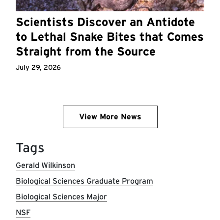
Scientists Discover an Antidote
to Lethal Snake Bites that Comes
Straight from the Source
July 29, 2026
View More News
Tags
Gerald Wilkinson
Biological Sciences Graduate Program
Biological Sciences Major
NSF