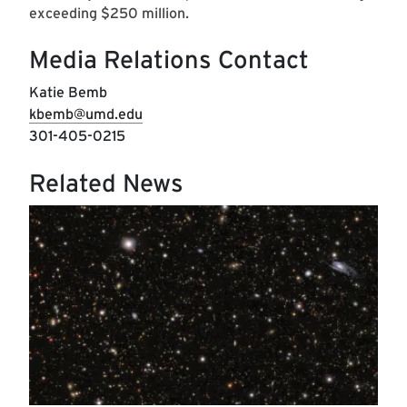
exceeding $250 million.
Media Relations Contact
Katie Bemb
kbemb@umd.edu
301-405-0215
Related News