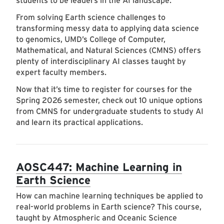
students to be leaders in the AI landscape.
From solving Earth science challenges to
transforming messy data to applying data science
to genomics, UMD’s College of Computer,
Mathematical, and Natural Sciences (CMNS) offers
plenty of interdisciplinary AI classes taught by
expert faculty members.
Now that it’s time to register for courses for the
Spring 2026 semester, check out 10 unique options
from CMNS for undergraduate students to study AI
and learn its practical applications.
AOSC447: Machine Learning in
Earth Science
How can machine learning techniques be applied to
real-world problems in Earth science? This course,
taught by Atmospheric and Oceanic Science