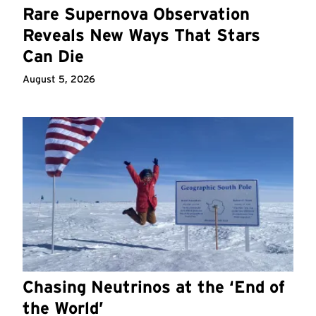
Rare Supernova Observation
Reveals New Ways That Stars
Can Die
August 5, 2026
Chasing Neutrinos at the ‘End of
the World’