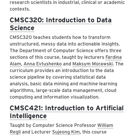
research scientists in industrial, clinical or academic
contexts.
CMSC320: Introduction to Data
Science
CMSC320 teaches students how to transform
unstructured, messy data into actionable insights.
The Department of Computer Science offers three
sections of this course, taught by lecturers
Fardina
Alam
,
Anna Evtushenko
and
Maksym Morawski
. The
curriculum provides an introduction to the data
science pipeline by covering statistical data
analysis, basic data mining and machine learning
algorithms, large-scale data management, cloud
computing and information visualization.
CMSC421: Introduction to Artificial
Intelligence
Taught by Computer Science Professor
William
Regli
and Lecturer
Sujeong Kim
, this course