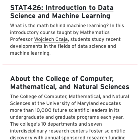
STAT426: Introduction to Data
Science and Machine Learning
What is the math behind machine learning? In this
introductory course taught by Mathematics
Professor
Wojciech Czaja
, students study recent
developments in the fields of data science and
machine learning.
About the College of Computer,
Mathematical, and Natural Sciences
The College of Computer, Mathematical, and Natural
Sciences at the University of Maryland educates
more than 10,000 future scientific leaders in its
undergraduate and graduate programs each year.
The college's 10 departments and seven
interdisciplinary research centers foster scientific
discovery with annual sponsored research funding