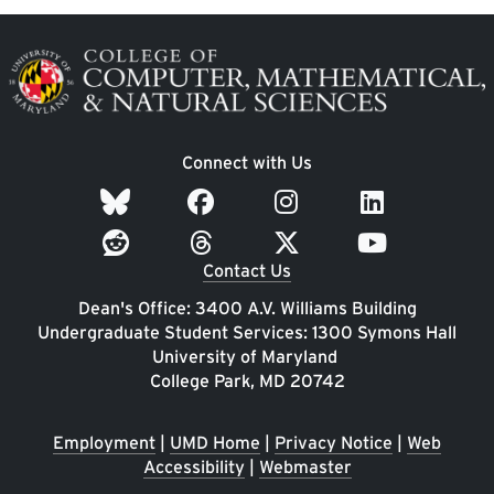
Image
Connect with Us
Contact Us
Dean's Office: 3400 A.V. Williams Building
Undergraduate Student Services: 1300 Symons Hall
University of Maryland
College Park, MD 20742
Employment
|
UMD Home
|
Privacy Notice
|
Web
Accessibility
|
Webmaster