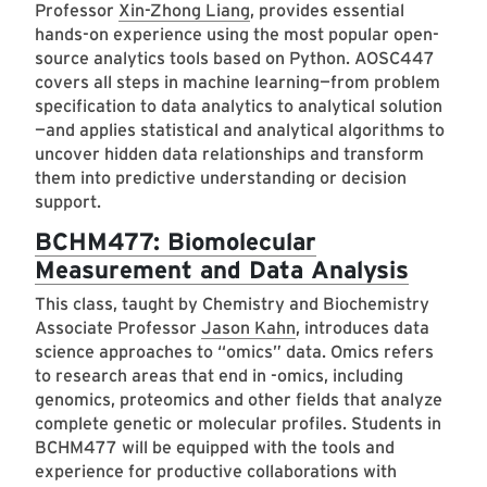
Professor
Xin-Zhong Liang
, provides essential
hands-on experience using the most popular open-
source analytics tools based on Python. AOSC447
covers all steps in machine learning—from problem
specification to data analytics to analytical solution
—and applies statistical and analytical algorithms to
uncover hidden data relationships and transform
them into predictive understanding or decision
support.
BCHM477: Biomolecular
Measurement and Data Analysis
This class, taught by Chemistry and Biochemistry
Associate Professor
Jason Kahn
, introduces data
science approaches to “omics” data. Omics refers
to research areas that end in -omics, including
genomics, proteomics and other fields that analyze
complete genetic or molecular profiles. Students in
BCHM477 will be equipped with the tools and
experience for productive collaborations with