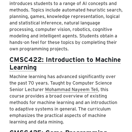
introduces students to a range of AI concepts and
methods. Topics include automated heuristic search,
planning, games, knowledge representation, logical
and statistical inference, natural language
processing, computer vision, robotics, cognitive
modeling and intelligent agents. Students obtain a
hands-on feel for these topics by completing their
own programming projects.
CMSC422: Introduction to Machine
Learning
Machine learning has advanced significantly over
the past 70 years. Taught by Computer Science
Senior Lecturer
Mohammad Nayeem Teli
, this
course provides a broad overview of existing
methods for machine learning and an introduction
to adaptive systems in general. The curriculum
emphasizes the practical aspects of machine
learning and data mining.