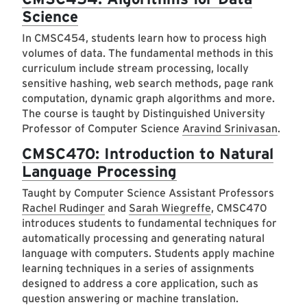
Science
In CMSC454, students learn how to process high
volumes of data. The fundamental methods in this
curriculum include stream processing, locally
sensitive hashing, web search methods, page rank
computation, dynamic graph algorithms and more.
The course is taught by Distinguished University
Professor of Computer Science
Aravind Srinivasan
.
CMSC470: Introduction to Natural
Language Processing
Taught by Computer Science Assistant Professors
Rachel Rudinger
and
Sarah Wiegreffe
, CMSC470
introduces students to fundamental techniques for
automatically processing and generating natural
language with computers. Students apply machine
learning techniques in a series of assignments
designed to address a core application, such as
question answering or machine translation.