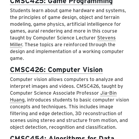
CMSC425: Game Programming
Students learn about game hardware and systems,
the principles of game design, object and terrain
modeling, game physics, artificial intelligence for
games, aural rendering and more in this course
taught by Computer Science Lecturer
Stevens
Miller
. These topics are reinforced through the
design and implementation of a working computer
game.
CMSC426: Computer Vision
Computer vision allows computers to analyze and
interpret images and videos. CMSC426, taught by
Computer Science Associate Professor
Jia-Bin
Huang
, introduces students to basic computer vision
concepts and techniques. This includes image
filtering and edge detection, 3D reconstruction of
scenes using stereo and structure from motion, and
object detection, recognition and classification.
CMSC454: Algorithms for Data