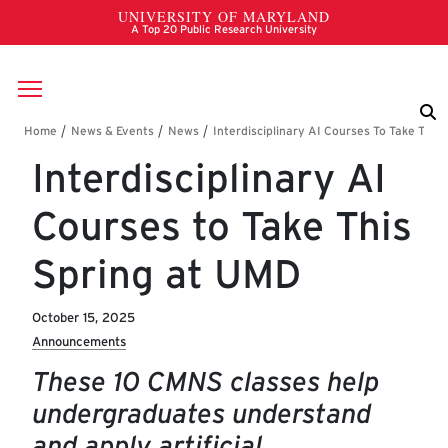
Skip to main content
Breadcrumb
Interdisciplinary AI
Courses to Take This
Spring at UMD
October 15, 2025
Announcements
These 10 CMNS classes help
undergraduates understand
and apply artificial