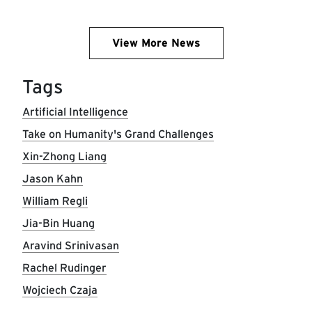
View More News
Tags
Artificial Intelligence
Take on Humanity's Grand Challenges
Xin-Zhong Liang
Jason Kahn
William Regli
Jia-Bin Huang
Aravind Srinivasan
Rachel Rudinger
Wojciech Czaja