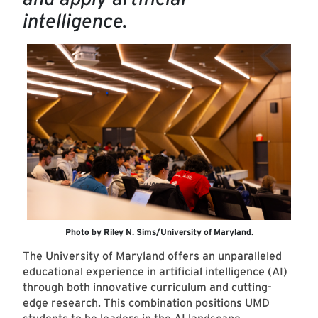
intelligence.
Photo by Riley N. Sims/University of Maryland.
The University of Maryland offers an unparalleled
educational experience in artificial intelligence (AI)
through both innovative curriculum and cutting-
edge research. This combination positions UMD