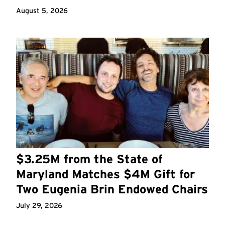
August 5, 2026
$3.25M from the State of
Maryland Matches $4M Gift for
Two Eugenia Brin Endowed Chairs
July 29, 2026