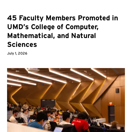
45 Faculty Members Promoted in
UMD’s College of Computer,
Mathematical, and Natural
Sciences
July 1, 2026