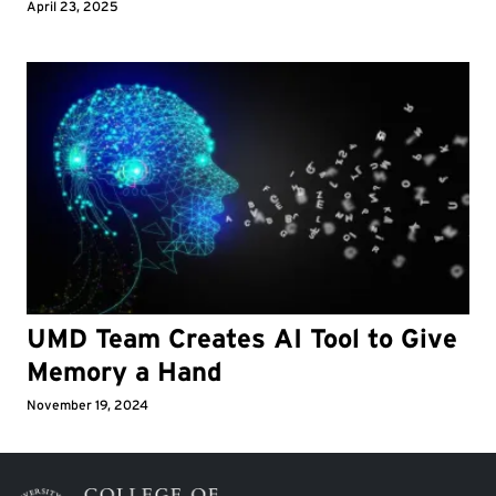
April 23, 2025
UMD Team Creates AI Tool to Give
Memory a Hand
November 19, 2024