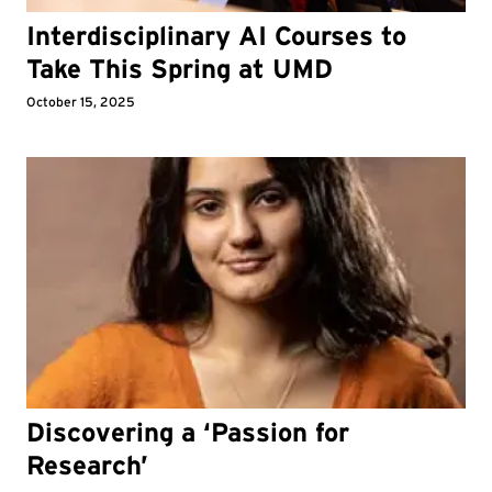
Interdisciplinary AI Courses to
Take This Spring at UMD
October 15, 2025
Discovering a ‘Passion for
Research’