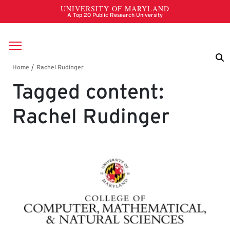
Skip to main content
Breadcrumb
Tagged content:
Rachel Rudinger