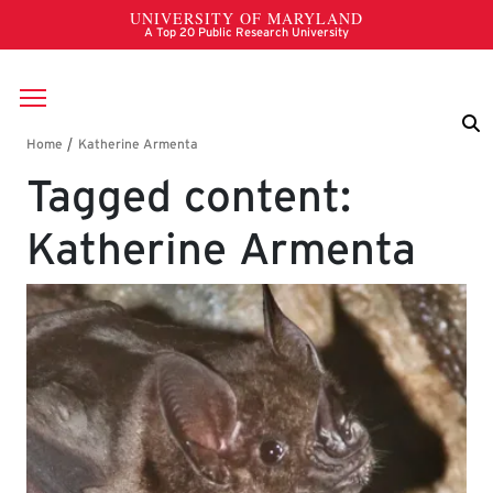
Skip to main content
Breadcrumb
Tagged content:
Katherine Armenta