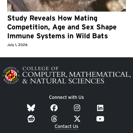
Study Reveals How Mating
Competition, Age and Sex Shape
Immune Systems in Wild Bats
July 1, 2026
Image
Connect with Us
Contact Us