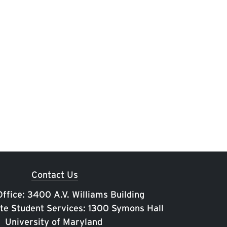
Contact Us
ffice: 3400 A.V. Williams Building
te Student Services: 1300 Symons Hall
University of Maryland