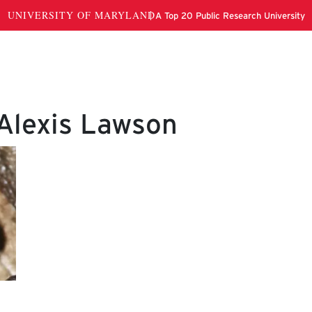
 Alexis Lawson