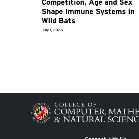
Competition, Age and Sex
Shape Immune Systems in
Wild Bats
July 1, 2026
Image