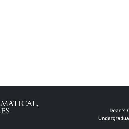
Dean's O
Undergradua