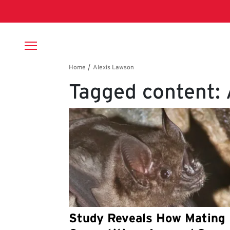
Skip to main content
Breadcrumb
Tagged content:
Study Reveals How Mating