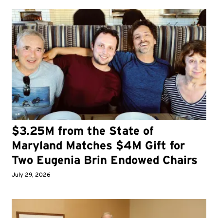
$3.25M from the State of
Maryland Matches $4M Gift for
Two Eugenia Brin Endowed Chairs
July 29, 2026