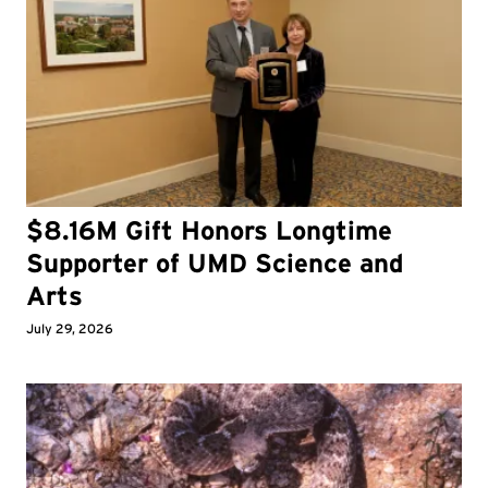
$8.16M Gift Honors Longtime
Supporter of UMD Science and
Arts
July 29, 2026