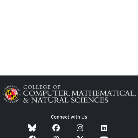
Image
Connect with Us