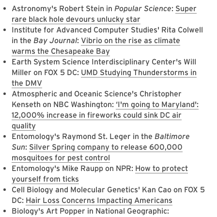
Astronomy's Robert Stein in
Popular Science
:
Super
rare black hole devours unlucky star
Institute for Advanced Computer Studies' Rita Colwell
in the
Bay Journal
:
Vibrio on the rise as climate
warms the Chesapeake Bay
Earth System Science Interdisciplinary Center's Will
Miller on FOX 5 DC:
UMD Studying Thunderstorms in
the DMV
Atmospheric and Oceanic Science's Christopher
Kenseth on NBC Washington:
‘I'm going to Maryland':
12,000% increase in fireworks could sink DC air
quality
Entomology's Raymond St. Leger in the
Baltimore
Sun
:
Silver Spring company to release 600,000
mosquitoes for pest control
Entomology's Mike Raupp on NPR:
How to protect
yourself from ticks
Cell Biology and Molecular Genetics' Kan Cao on FOX 5
DC:
Hair Loss Concerns Impacting Americans
Biology's Art Popper in National Geographic: