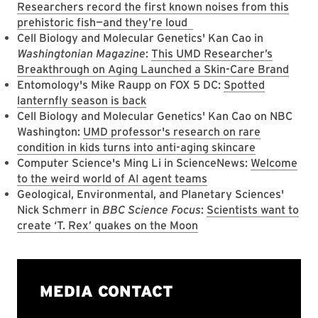
Researchers record the first known noises from this
prehistoric fish—and they’re loud
Cell Biology and Molecular Genetics' Kan Cao in
Washingtonian Magazine
:
This UMD Researcher’s
Breakthrough on Aging Launched a Skin-Care Brand
Entomology's Mike Raupp on FOX 5 DC:
Spotted
lanternfly season is back
Cell Biology and Molecular Genetics' Kan Cao on NBC
Washington:
UMD professor's research on rare
condition in kids turns into anti-aging skincare
Computer Science's Ming Li in ScienceNews:
Welcome
to the weird world of AI agent teams
Geological, Environmental, and Planetary Sciences'
Nick Schmerr in
BBC Science Focus
:
Scientists want to
create ‘T. Rex’ quakes on the Moon