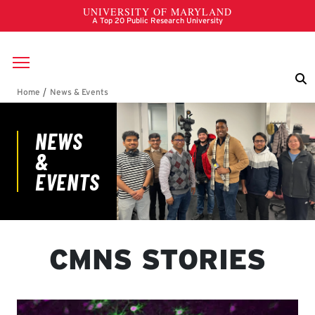
Skip to main content
Breadcrumb
News & Events
CMNS STORIES