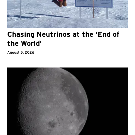
Chasing Neutrinos at the ‘End of
the World’
August 5, 2026