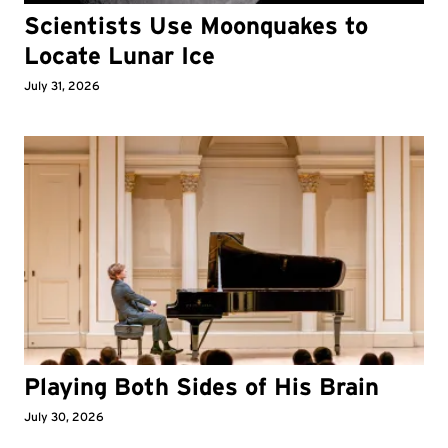
Scientists Use Moonquakes to
Locate Lunar Ice
July 31, 2026
Playing Both Sides of His Brain
July 30, 2026