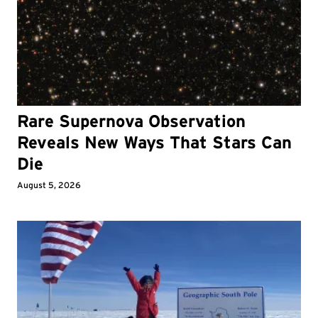
Rare Supernova Observation
Reveals New Ways That Stars Can
Die
August 5, 2026