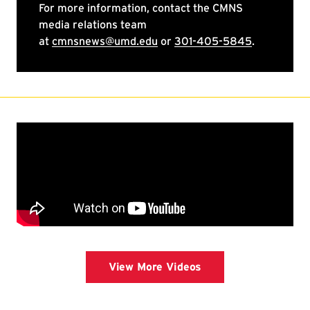
View More Videos