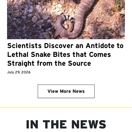
Scientists Discover an Antidote to
Lethal Snake Bites that Comes
Straight from the Source
July 29, 2026
View More News
IN THE NEWS