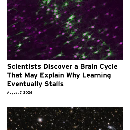
Scientists Discover a Brain Cycle
That May Explain Why Learning
Eventually Stalls
August 7, 2026