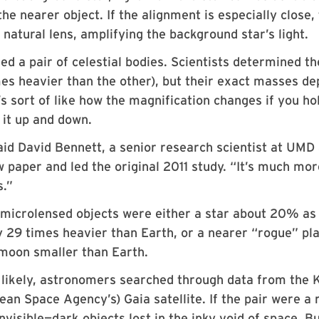
e nearer object. If the alignment is especially close,
 natural lens, amplifying the background star’s light.
ed a pair of celestial bodies. Scientists determined th
mes heavier than the other), but their exact masses d
s sort of like how the magnification changes if you ho
it up and down.
aid David Bennett, a senior research scientist at UMD
aper and led the original 2011 study. “It’s much mor
s.”
microlensed objects were either a star about 20% as
y 29 times heavier than Earth, or a nearer “rogue” pl
 moon smaller than Earth.
e likely, astronomers searched through data from the 
an Space Agency’s) Gaia satellite. If the pair were a
nvisible—dark objects lost in the inky void of space. B