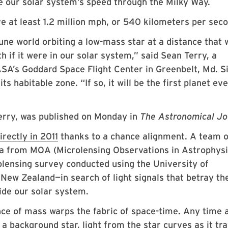
 our solar system’s speed through the Milky Way.
 at least 1.2 million mph, or 540 kilometers per seco
tune world orbiting a low-mass star at a distance that 
h if it were in our solar system,” said Sean Terry, a
A’s Goddard Space Flight Center in Greenbelt, Md. S
its habitable zone. “If so, it will be the first planet ev
Terry, was published on Monday in
The Astronomical Jo
irectly in 2011
thanks to a chance alignment. A team o
ta from MOA (Microlensing Observations in Astrophys
olensing survey conducted using the University of
ew Zealand—in search of light signals that betray th
ide our solar system.
ce of mass warps the fabric of space-time. Any time 
 a background star, light from the star curves as it tr