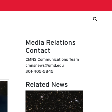
Media Relations
Contact
CMNS Communications Team
cmnsnews@umd.edu
301-405-5845
Related News