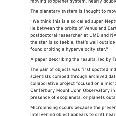
moving exoplanet system, nearly double
The planetary system is thought to move
“We think this is a so-called super-Nep
lie between the orbits of Venus and Eart
postdoctoral researcher at UMD and NAS
the star is so feeble, that’s well outside 
found orbiting a hypervelocity star.”
A paper describing the results
, led by 
The pair of objects was
first spotted ind
scientists combed through archived da
collaborative project focused on a micr
Canterbury Mount John Observatory in N
presence of exoplanets, or planets outs
Microlensing occurs because the presen
intervening object appears to drift near