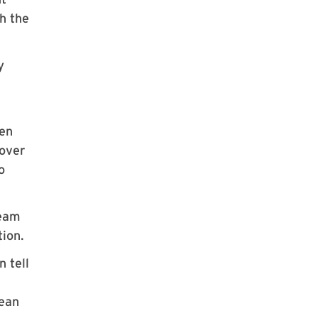
gh the
y
e
ven
 over
o
team
tion.
n tell
mean