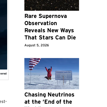
Rare Supernova
Observation
Reveals New Ways
That Stars Can Die
August 5, 2026
overed
Chasing Neutrinos
at the ‘End of the
est-