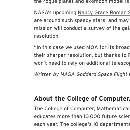
the rogue planet and exomoon model is
NASA’s upcoming
Nancy Grace Roman S
are around such speedy stars, and may 
mission will conduct a
survey of the gal
resolution.
“In this case we used MOA for its broad
their sharper resolution, but thanks t
won’t need to rely on additional telescop
Written by NASA Goddard Space Flight 
About the College of Computer
The College of Computer, Mathematical,
educates more than 10,000 future scien
each year. The college's 10 departments