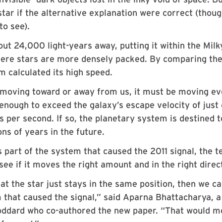
 star if the alternative explanation were correct (thou
to see).
ut 24,000 light-years away, putting it within the Milk
here stars are more densely packed. By comparing th
am calculated its high speed.
lso moving toward or away from us, it must be moving e
 enough to exceed the galaxy’s escape velocity of just
 per second. If so, the planetary system is destined t
ns of years in the future.
is part of the system that caused the 2011 signal, the 
see if it moves the right amount and in the right direc
at the star just stays in the same position, then we ca
em that caused the signal,” said Aparna Bhattacharya, a
oddard who co-authored the new paper. “That would 