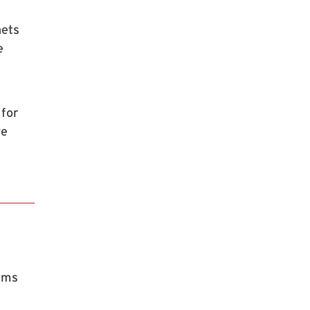
nets
e
 for
we
rams