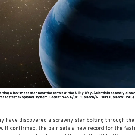
biting a low-mass star near the center of the Milky Way. Scientists recently disc
for fastest exoplanet system. Credit: NASA/JPL-Caltech/R. Hurt (Caltech-IPAC)
y have discovered a scrawny star bolting through the
. If confirmed, the pair sets a new record for the fast