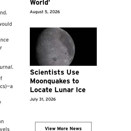
World’
nd.
August 5, 2026
would
ince
er
urnal
.
Scientists Use
f
Moonquakes to
ics)—a
Locate Lunar Ice
July 31, 2026
e
an
View More News
avels