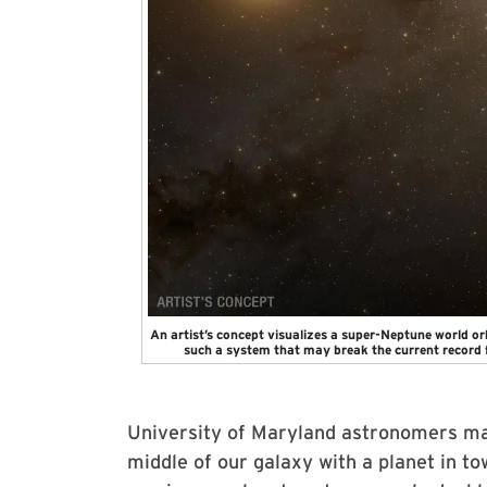
An artist’s concept visualizes a super-Neptune world or
such a system that may break the current record 
University of Maryland astronomers ma
middle of our galaxy with a planet in tow