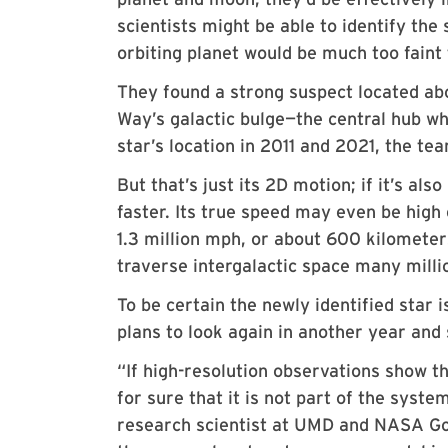
scientists might be able to identify the
orbiting planet would be much too faint 
They found a strong suspect located abo
Way’s galactic bulge—the central hub w
star’s location in 2011 and 2021, the te
But that’s just its 2D motion; if it’s a
faster. Its true speed may even be high
1.3 million mph, or about 600 kilometers
traverse intergalactic space many millio
To be certain the newly identified star 
plans to look again in another year and 
“If high-resolution observations show th
for sure that it is not part of the syst
research scientist at UMD and NASA G