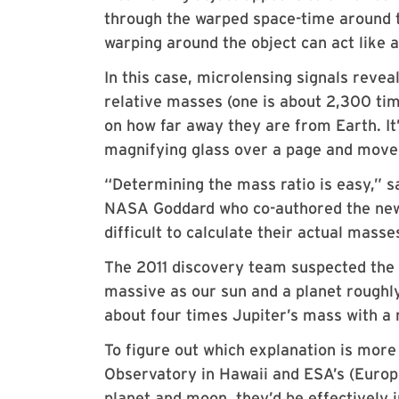
through the warped space-time around th
warping around the object can act like a
In this case, microlensing signals reveal
relative masses (one is about 2,300 ti
on how far away they are from Earth. It’
magnifying glass over a page and move 
“Determining the mass ratio is easy,” s
NASA Goddard who co-authored the new p
difficult to calculate their actual masse
The 2011 discovery team suspected the 
massive as our sun and a planet roughl
about four times Jupiter’s mass with a
To figure out which explanation is mor
Observatory in Hawaii and ESA’s (Europe
planet and moon, they’d be effectively i