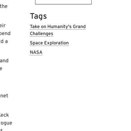
 the
Tags
eir
Take on Humanity's Grand
epend
Challenges
ld a
Space Exploration
NASA
 and
e
anet
Keck
 rogue
ut