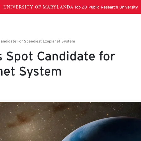
Spot Candidate for
net System