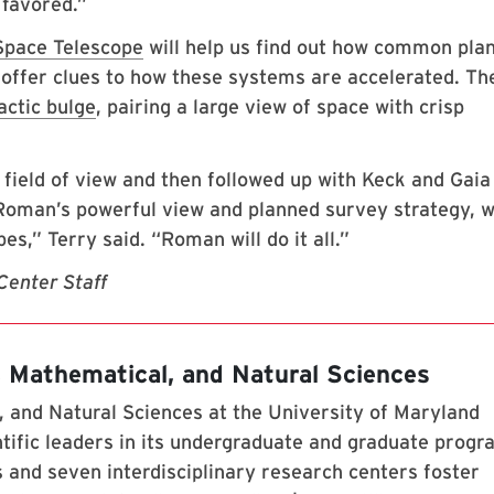
 favored.”
pace Telescope
will help us find out how common pla
offer clues to how these systems are accelerated. Th
actic bulge
, pairing a large view of space with crisp
 field of view and then followed up with Keck and Gaia
o Roman’s powerful view and planned survey strategy, 
es,” Terry said. “Roman will do it all.”
Center Staff
, Mathematical, and Natural Sciences
 and Natural Sciences at the University of Maryland
tific leaders in its undergraduate and graduate prog
 and seven interdisciplinary research centers foster