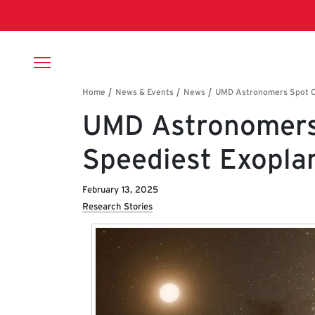
Skip to main content
Breadcrumb
UMD Astronomers 
Speediest Exopla
February 13, 2025
Research Stories