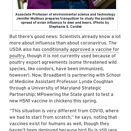
Associate Professor of environmental science and technology
Jennifer Mullinax prepares tranquilizer to study the possible
spread of avian influenza to deer and bears. (Photo by
Stephanie S. Cordle)
But there’s good news: Scientists already know a lot
more about influenza than about coronavirus. The
USDA also has
conditionally approved a vaccine for
poultry
, though it is not currently used because of
poultry export agreements (some threatened wild
species, like condors, have been immunized,
however). Now, Broadbent is partnering with School
of Medicine Assistant Professor Lynda Coughlan
through a University of Maryland Strategic
Partnership: MPowering the State grant to test a
new H5N1 vaccine in chickens this spring.
“This situation is very different from COVID, where
we had to start from scratch,” he says, noting that
vaccines exist for humans as well, though they
haven’t been deployed because bird flu is still rare