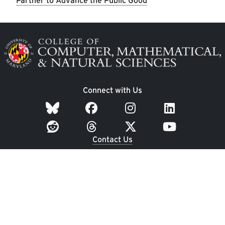
Partner to Advance the Public Good
Image
Connect with Us
Contact Us
Dean's Office: 3400 A.V. Williams Building
Undergraduate Student Services: 1300 Symons Hall
University of Maryland
College Park, MD 20742
Employment
|
UMD Home
|
Privacy Notice
|
Web