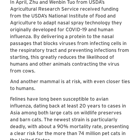
In April, Zhu and Wenbin Tuo from USDA’s
Agricultural Research Service received funding
from the USDA’s National Institute of Food and
Agriculture to adapt nasal spray technology they
originally developed for COVID-19 and human
influenza. By delivering a protein to the nasal
passages that blocks viruses from infecting cells in
the respiratory tract and preventing infections from
starting, this greatly reduces the likelihood of
humans and other animals contracting the virus
from cows.
And another mammal is at risk, with even closer ties
to humans.
Felines have long been susceptible to avian
influenza, dating back at least 20 years to cases in
Asia among both large cats on wildlife preserves
and barn cats. The newest strain is particularly
deadly, with about a 90% mortality rate, presenting
a clear risk for the more than 74 million pet cats in