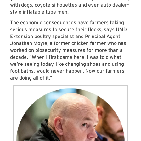
with dogs, coyote silhouettes and even auto dealer-
style inflatable tube men.
The economic consequences have farmers taking
serious measures to secure their flocks, says UMD
Extension poultry specialist and Principal Agent
Jonathan Moyle, a former chicken farmer who has
worked on biosecurity measures for more than a
decade. “When I first came here, I was told what
we’re seeing today, like changing shoes and using
foot baths, would never happen. Now our farmers
are doing all of it.”