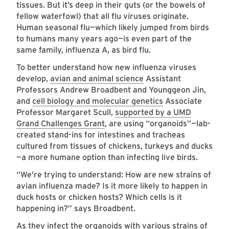
tissues. But it’s deep in their guts (or the bowels of
fellow waterfowl) that all flu viruses originate.
Human seasonal flu—which likely jumped from birds
to humans many years ago—is even part of the
same family, influenza A, as bird flu.
To better understand how new influenza viruses
develop,
avian and animal science
Assistant
Professors Andrew Broadbent and Younggeon Jin,
and
cell biology and molecular genetics
Associate
Professor Margaret Scull,
supported by a UMD
Grand Challenges Grant
, are using “organoids”—lab-
created stand-ins for intestines and tracheas
cultured from tissues of chickens, turkeys and ducks
—a more humane option than infecting live birds.
“We’re trying to understand: How are new strains of
avian influenza made? Is it more likely to happen in
duck hosts or chicken hosts? Which cells is it
happening in?” says Broadbent.
As they infect the organoids with various strains of