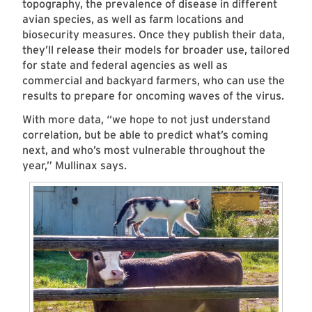
topography, the prevalence of disease in different
avian species, as well as farm locations and
biosecurity measures. Once they publish their data,
they’ll release their models for broader use, tailored
for state and federal agencies as well as
commercial and backyard farmers, who can use the
results to prepare for oncoming waves of the virus.
With more data, “we hope to not just understand
correlation, but be able to predict what’s coming
next, and who’s most vulnerable throughout the
year,” Mullinax says.