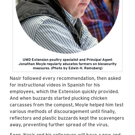
UMD Extension poultry specialist and Principal Agent
Jonathan Moyle regularly educates farmers on biosecurity
measures. (Photo by Edwin H. Remsberg)
Nasir followed every recommendation, then asked
for instructional videos in Spanish for his
employees, which the Extension quickly provided.
And when buzzards started plucking chicken
carcasses from the compost, Moyle helped him test
various methods of discouragement until finally,
reflectors and plastic buzzards kept the scavengers
away, preventing further spread of the virus.
Soon, Nasir and his colleagues will have a new and