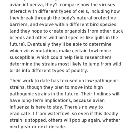
avian influenza, they’ll compare how the viruses
interact with different types of cells, including how
they break through the body’s natural protective
barriers, and evolve within different bird species
(and they hope to create organoids from other duck
breeds and other wild bird species like gulls in the
future). Eventually they’ll be able to determine
which virus mutations make certain fowl more
susceptible, which could help field researchers
determine the strains most likely to jump from wild
birds into different types of poultry.
Their work to date has focused on low-pathogenic
strains, though they plan to move into high-
pathogenic strains in the future. Their findings will
have long-term implications, because avian
influenza is here to stay. There’s no way to
eradicate it from waterfowl, so even if this deadly
strain is stopped, others will pop up again, whether
next year or next decade.