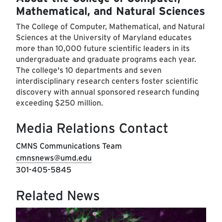
Mathematical, and Natural Sciences
The College of Computer, Mathematical, and Natural
Sciences at the University of Maryland educates
more than 10,000 future scientific leaders in its
undergraduate and graduate programs each year.
The college's 10 departments and seven
interdisciplinary research centers foster scientific
discovery with annual sponsored research funding
exceeding $250 million.
Media Relations Contact
CMNS Communications Team
cmnsnews@umd.edu
301-405-5845
Related News