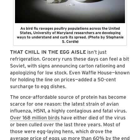
As bird flu ravages poultry populations across the United
States, University of Maryland researchers are developing
ways to understand and curb its spread. (Photo by Stephanie
S. Cordle)
THAT CHILL IN THE EGG AISLE
isn’t just
refrigeration. Grocery runs these days can feel a bit
Soviet, with signs announcing carton rationing and
apologizing for low stock. Even Waffle House—known
for holding the line on prices—added a 50-cent
surcharge to egg dishes.
The once-affordable source of protein has become
scarce for one reason: the latest strain of avian
influenza, H5N1, a highly contagious and fatal virus.
Over 168 million birds
have either died of the virus
or been culled over the last three years. Most of
those were egg-laying hens, which drove the
average price of eggs up more than 60% by the end