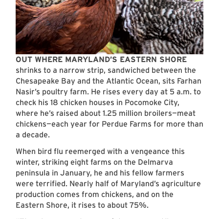
OUT WHERE MARYLAND’S EASTERN SHORE
shrinks to a narrow strip, sandwiched between the
Chesapeake Bay and the Atlantic Ocean, sits Farhan
Nasir’s poultry farm. He rises every day at 5 a.m. to
check his 18 chicken houses in Pocomoke City,
where he’s raised about 1.25 million broilers—meat
chickens—each year for Perdue Farms for more than
a decade.
When bird flu reemerged with a vengeance this
winter, striking eight farms on the Delmarva
peninsula in January, he and his fellow farmers
were terrified. Nearly half of Maryland’s agriculture
production comes from chickens, and on the
Eastern Shore, it rises to about 75%.