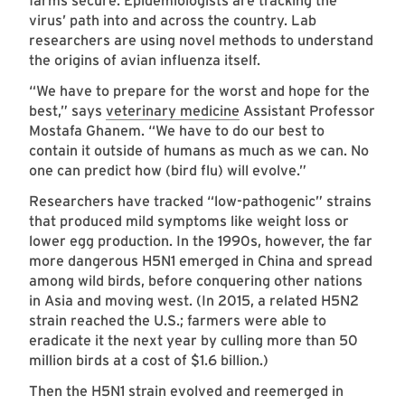
farms secure. Epidemiologists are tracking the
virus’ path into and across the country. Lab
researchers are using novel methods to understand
the origins of avian influenza itself.
“We have to prepare for the worst and hope for the
best,” says
veterinary medicine
Assistant Professor
Mostafa Ghanem. “We have to do our best to
contain it outside of humans as much as we can. No
one can predict how (bird flu) will evolve.”
Researchers have tracked “low-pathogenic” strains
that produced mild symptoms like weight loss or
lower egg production. In the 1990s, however, the far
more dangerous H5N1 emerged in China and spread
among wild birds, before conquering other nations
in Asia and moving west. (In 2015, a related H5N2
strain reached the U.S.; farmers were able to
eradicate it the next year by culling more than 50
million birds at a cost of $1.6 billion.)
Then the H5N1 strain evolved and reemerged in