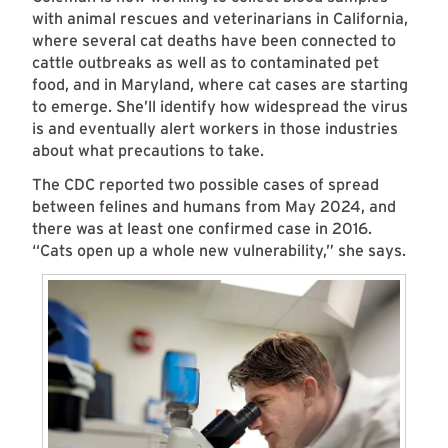
with animal rescues and veterinarians in California,
where several cat deaths have been connected to
cattle outbreaks as well as to contaminated pet
food, and in Maryland, where cat cases are starting
to emerge. She’ll identify how widespread the virus
is and eventually alert workers in those industries
about what precautions to take.
The CDC reported two possible cases of spread
between felines and humans from May 2024, and
there was at least one confirmed case in 2016.
“Cats open up a whole new vulnerability,” she says.