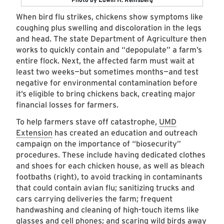
When bird flu strikes, chickens show symptoms like
coughing plus swelling and discoloration in the legs
and head. The state Department of Agriculture then
works to quickly contain and “depopulate” a farm’s
entire flock. Next, the affected farm must wait at
least two weeks—but sometimes months—and test
negative for environmental contamination before
it’s eligible to bring chickens back, creating major
financial losses for farmers.
To help farmers stave off catastrophe,
UMD
Extension
has created an education and outreach
campaign on the importance of “biosecurity”
procedures. These include having dedicated clothes
and shoes for each chicken house, as well as bleach
footbaths (right), to avoid tracking in contaminants
that could contain avian flu; sanitizing trucks and
cars carrying deliveries the farm; frequent
handwashing and cleaning of high-touch items like
glasses and cell phones; and scaring wild birds away