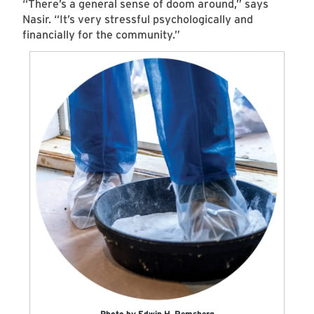
“There’s a general sense of doom around,” says
Nasir. “It’s very stressful psychologically and
financially for the community.”
Photo by Edwin H. Remsberg