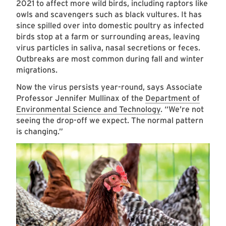
2021 to affect more wild birds, including raptors like
owls and scavengers such as black vultures. It has
since spilled over into domestic poultry as infected
birds stop at a farm or surrounding areas, leaving
virus particles in saliva, nasal secretions or feces.
Outbreaks are most common during fall and winter
migrations.
Now the virus persists year-round, says Associate
Professor Jennifer Mullinax of the
Department of
Environmental Science and Technology
. “We’re not
seeing the drop-off we expect. The normal pattern
is changing.”