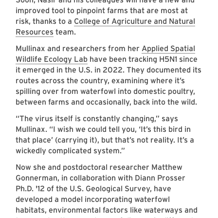
improved tool to pinpoint farms that are most at
risk, thanks to a
College of Agriculture and Natural
Resources
team.
Mullinax and researchers from her
Applied Spatial
Wildlife Ecology Lab
have been tracking H5N1 since
it emerged in the U.S. in 2022. They documented its
routes across the country, examining where it’s
spilling over from waterfowl into domestic poultry,
between farms and occasionally, back into the wild.
“The virus itself is constantly changing,” says
Mullinax. “I wish we could tell you, ‘It’s this bird in
that place’ (carrying it), but that’s not reality. It’s a
wickedly complicated system.”
Now she and postdoctoral researcher Matthew
Gonnerman, in collaboration with Diann Prosser
Ph.D. '12 of the U.S. Geological Survey, have
developed a model incorporating waterfowl
habitats, environmental factors like waterways and