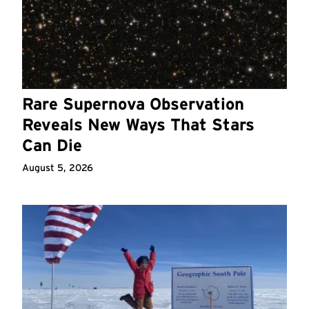
Rare Supernova Observation
Reveals New Ways That Stars
Can Die
August 5, 2026