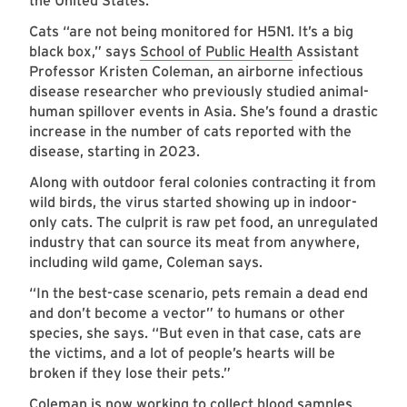
the United States.
Cats “are not being monitored for H5N1. It’s a big
black box,” says
School of Public Health
Assistant
Professor Kristen Coleman, an airborne infectious
disease researcher who previously studied animal-
human spillover events in Asia. She’s found a drastic
increase in the number of cats reported with the
disease, starting in 2023.
Along with outdoor feral colonies contracting it from
wild birds, the virus started showing up in indoor-
only cats. The culprit is raw pet food, an unregulated
industry that can source its meat from anywhere,
including wild game, Coleman says.
“In the best-case scenario, pets remain a dead end
and don’t become a vector” to humans or other
species, she says. “But even in that case, cats are
the victims, and a lot of people’s hearts will be
broken if they lose their pets.”
Coleman is now working to collect blood samples