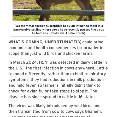
Two mammal species susceptible to avian influenza meet in a
barnyard—a setting where cows have recently passed the virus
to humans. (Photo via Adobe Stock)
WHAT’S COMING, UNFORTUNATELY,
could bring
economic and health consequences far broader in
scope than just wild birds and chicken farms.
In March 2024, H5N1 was detected in dairy cattle in
the U.S.—the first infection in cows anywhere. Cattle
respond differently; rather than exhibit respiratory
symptoms, they had reductions in milk production
and mild fever, so farmers initially didn’t think to
check for avian flu or take steps to stop it. The
disease has since spread to cattle in 16 states.
The virus was likely introduced by wild birds and
then transmitted from cow to cow, says Ghanem,