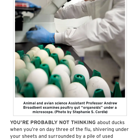
Animal and avian science Assistant Professor Andrew
Broadbent examines poultry gut “organoids” under a
microscope. (Photo by Stephanie S. Cordle)
YOU’RE PROBABLY NOT THINKING
about ducks
when you’re on day three of the flu, shivering under
your sheets and surrounded by a pile of used