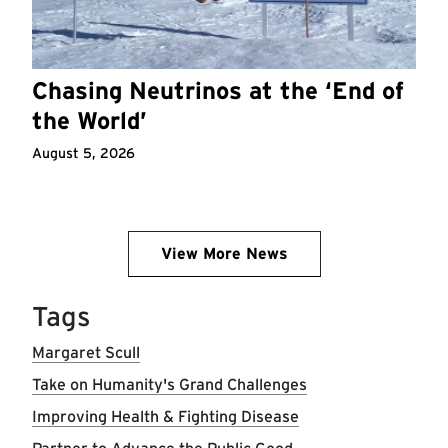
Chasing Neutrinos at the ‘End of
the World’
August 5, 2026
View More News
Tags
Margaret Scull
Take on Humanity's Grand Challenges
Improving Health & Fighting Disease