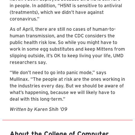
in people. In addition, “H5N1 is sensitive to antiviral
(treatments), which we didn’t have against
coronavirus.”
As of April, there are still no cases of human-to-
human transmission, and the CDC considers the
public health risk low. So while you might have to
work in some egg substitutes and keep Mittens from
slipping outside, it’s OK to keep living your life, UMD
researchers say.
“We don’t need to go into panic mode,” says
Mullinax. “The people at risk are the ones working in
the industries every day. But we should be aware of
what’s happening, because we will likely have to
deal with this long-term.”
Written by Karen Shih ’09
About the College of Computer,