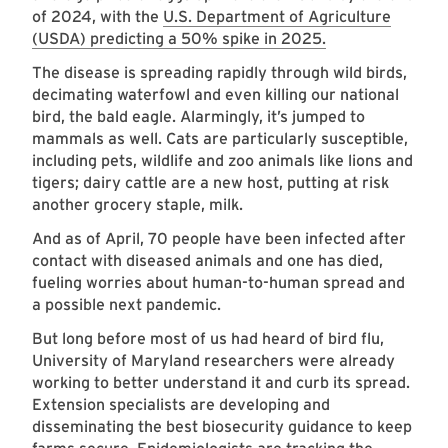
of 2024, with the
U.S. Department of Agriculture
(USDA) predicting a 50% spike in 2025.
The disease is spreading rapidly through wild birds,
decimating waterfowl and even killing our national
bird, the bald eagle. Alarmingly, it’s jumped to
mammals as well. Cats are particularly susceptible,
including pets, wildlife and zoo animals like lions and
tigers; dairy cattle are a new host, putting at risk
another grocery staple, milk.
And as of April, 70 people have been infected after
contact with diseased animals and one has died,
fueling worries about human-to-human spread and
a possible next pandemic.
But long before most of us had heard of bird flu,
University of Maryland researchers were already
working to better understand it and curb its spread.
Extension specialists are developing and
disseminating the best biosecurity guidance to keep