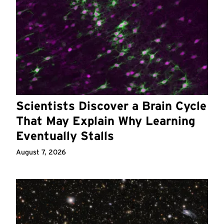
Scientists Discover a Brain Cycle
That May Explain Why Learning
Eventually Stalls
August 7, 2026