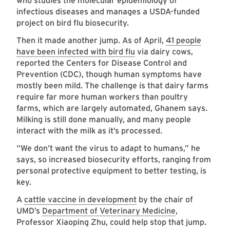
who studies the molecular epidemiology of
infectious diseases and manages a USDA-funded
project on bird flu biosecurity.
Then it made another jump. As of April,
41 people
have been infected with bird flu
via dairy cows,
reported the Centers for Disease Control and
Prevention (CDC), though human symptoms have
mostly been mild. The challenge is that dairy farms
require far more human workers than poultry
farms, which are largely automated, Ghanem says.
Milking is still done manually, and many people
interact with the milk as it’s processed.
“We don’t want the virus to adapt to humans,” he
says, so increased biosecurity efforts, ranging from
personal protective equipment to better testing, is
key.
A
cattle vaccine in development
by the chair of
UMD’s
Department of Veterinary Medicine
,
Professor Xiaoping Zhu, could help stop that jump.