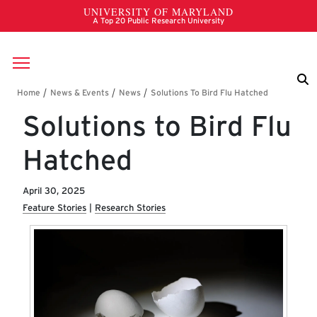
Skip to main content
Breadcrumb
Solutions to Bird Flu
Hatched
April 30, 2025
Feature Stories
Research Stories