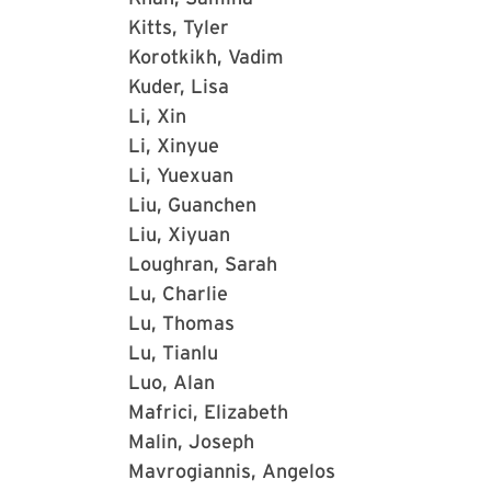
Kitts, Tyler
Korotkikh, Vadim
Kuder, Lisa
Li, Xin
Li, Xinyue
Li, Yuexuan
Liu, Guanchen
Liu, Xiyuan
Loughran, Sarah
Lu, Charlie
Lu, Thomas
Lu, Tianlu
Luo, Alan
Mafrici, Elizabeth
Malin, Joseph
Mavrogiannis, Angelos