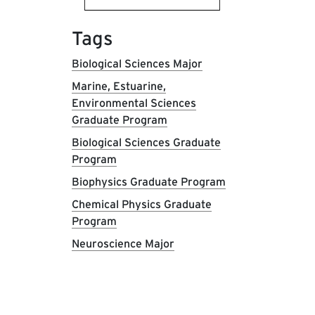
Tags
Biological Sciences Major
Marine, Estuarine,
Environmental Sciences
Graduate Program
Biological Sciences Graduate
Program
Biophysics Graduate Program
Chemical Physics Graduate
Program
Neuroscience Major