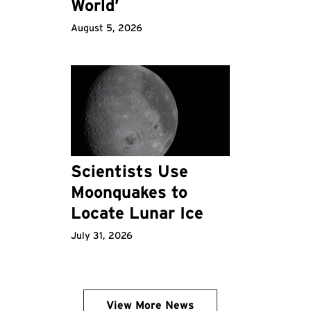
World’
August 5, 2026
Scientists Use
Moonquakes to
Locate Lunar Ice
July 31, 2026
View More News