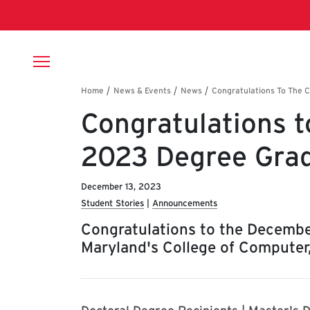
Skip to main content
Breadcrumb
Congratulations t
2023 Degree Grad
December 13, 2023
Student Stories
Announcements
Congratulations to the Decembe
Maryland's College of Computer