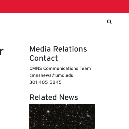
Media Relations
r
Contact
CMNS Communications Team
cmnsnews@umd.edu
301-405-5845
Related News