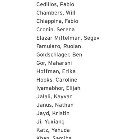
Cedillos, Pablo
Chambers, Will
Chiappina, Fabio
Cronin, Serena
Elazar Mittelman, Segev
Famularo, Ruolan
Goldschlager, Ben
Gor, Maharshi
Hoffman, Erika
Hooks, Caroline
Iyamabhor, Elijah
Jalali, Kayvan
Janus, Nathan
Jayd, Kristin
Ji, Yuxiang
Katz, Yehuda
Khan, Samiha