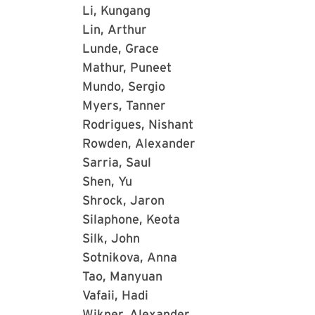
Li, Kungang
Lin, Arthur
Lunde, Grace
Mathur, Puneet
Mundo, Sergio
Myers, Tanner
Rodrigues, Nishant
Rowden, Alexander
Sarria, Saul
Shen, Yu
Shrock, Jaron
Silaphone, Keota
Silk, John
Sotnikova, Anna
Tao, Manyuan
Vafaii, Hadi
Wikner, Alexander