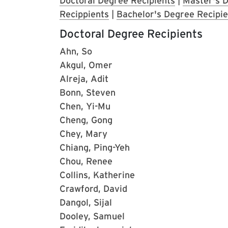
Doctoral Degree Recipients
|
Master's D
Recippients
|
Bachelor's Degree Recipie
Doctoral Degree Recipients
Ahn, So
Akgul, Omer
Alreja, Adit
Bonn, Steven
Chen, Yi-Mu
Cheng, Gong
Chey, Mary
Chiang, Ping-Yeh
Chou, Renee
Collins, Katherine
Crawford, David
Dangol, Sijal
Dooley, Samuel