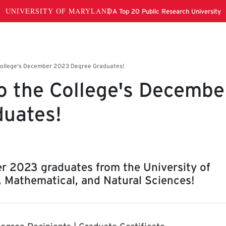
o the College's Decembe
uates!
r 2023 graduates from the University of
, Mathematical, and Natural Sciences!