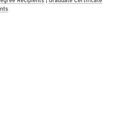
egree Recipients
|
Graduate Certificate
nts