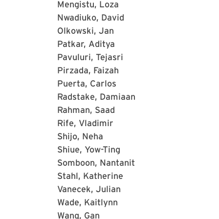
Mengistu, Loza
Nwadiuko, David
Olkowski, Jan
Patkar, Aditya
Pavuluri, Tejasri
Pirzada, Faizah
Puerta, Carlos
Radstake, Damiaan
Rahman, Saad
Rife, Vladimir
Shijo, Neha
Shiue, Yow-Ting
Somboon, Nantanit
Stahl, Katherine
Vanecek, Julian
Wade, Kaitlynn
Wang, Gan