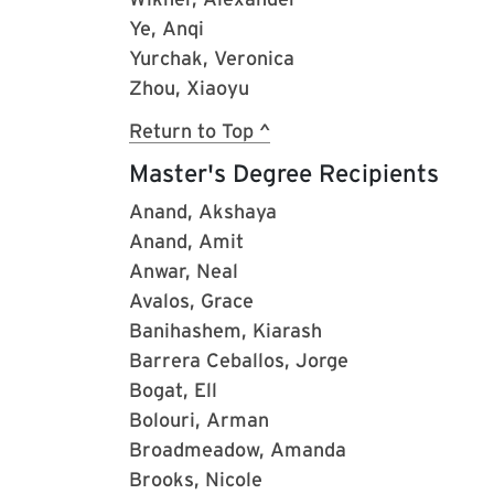
Ye, Anqi
Yurchak, Veronica
Zhou, Xiaoyu
Return to Top ^
Master's Degree Recipients
Anand, Akshaya
Anand, Amit
Anwar, Neal
Avalos, Grace
Banihashem, Kiarash
Barrera Ceballos, Jorge
Bogat, Ell
Bolouri, Arman
Broadmeadow, Amanda
Brooks, Nicole