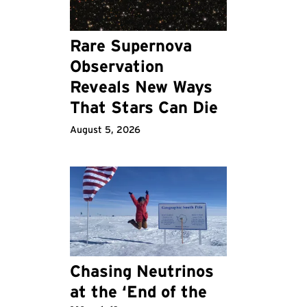
Rare Supernova
Observation
Reveals New Ways
That Stars Can Die
August 5, 2026
Chasing Neutrinos
at the ‘End of the