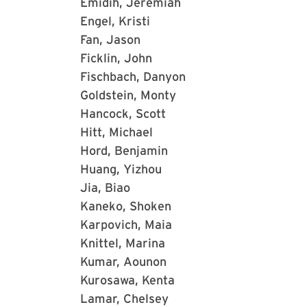
Emidih, Jeremiah
Engel, Kristi
Fan, Jason
Ficklin, John
Fischbach, Danyon
Goldstein, Monty
Hancock, Scott
Hitt, Michael
Hord, Benjamin
Huang, Yizhou
Jia, Biao
Kaneko, Shoken
Karpovich, Maia
Knittel, Marina
Kumar, Aounon
Kurosawa, Kenta
Lamar, Chelsey