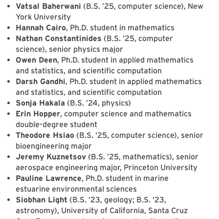
Vatsal Baherwani
(B.S. ’25, computer science), New
York University
Hannah Cairo
, Ph.D. student in mathematics
Nathan Constantinides
(B.S. ’25, computer
science), senior physics major
Owen Deen
, Ph.D. student in applied mathematics
and statistics, and scientific computation
Darsh Gandhi
, Ph.D. student in applied mathematics
and statistics, and scientific computation
Sonja Hakala
(B.S. ’24, physics)
Erin Hopper
, computer science and mathematics
double-degree student
Theodore Hsiao
(B.S. ’25, computer science), senior
bioengineering major
Jeremy Kuznetsov
(B.S. ’25, mathematics), senior
aerospace engineering major, Princeton University
Pauline Lawrence
, Ph.D. student in marine
estuarine environmental sciences
Siobhan Light
(B.S. ’23, geology; B.S. ’23,
astronomy), University of California, Santa Cruz