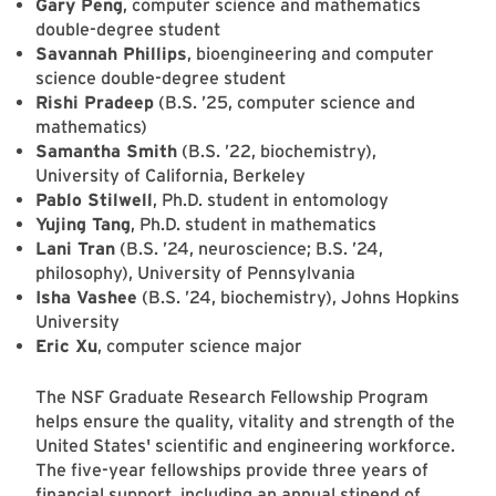
Gary Peng
, computer science and mathematics
double-degree student
Savannah Phillips
, bioengineering and computer
science double-degree student
Rishi Pradeep
(B.S. ’25, computer science and
mathematics)
Samantha Smith
(B.S. ’22, biochemistry),
University of California, Berkeley
Pablo Stilwell
, Ph.D. student in entomology
Yujing Tang
, Ph.D. student in mathematics
Lani Tran
(B.S. ’24, neuroscience; B.S. ’24,
philosophy), University of Pennsylvania
Isha Vashee
(B.S. ’24, biochemistry), Johns Hopkins
University
Eric Xu
, computer science major
The NSF Graduate Research Fellowship Program
helps ensure the quality, vitality and strength of the
United States' scientific and engineering workforce.
The five-year fellowships provide three years of
financial support, including an annual stipend of