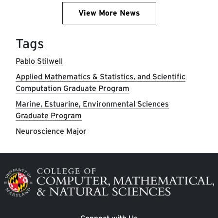
View More News
Tags
Pablo Stilwell
Applied Mathematics & Statistics, and Scientific
Computation Graduate Program
Marine, Estuarine, Environmental Sciences
Graduate Program
Neuroscience Major
Image