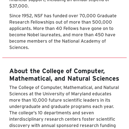
$37,000.
Since 1952, NSF has funded over 70,000 Graduate
Research Fellowships out of more than 500,000
applicants. More than 40 Fellows have gone on to
become Nobel laureates, and more than 450 have
become members of the National Academy of
Sciences.
About the College of Computer,
Mathematical, and Natural Sciences
The College of Computer, Mathematical, and Natural
Sciences at the University of Maryland educates
more than 10,000 future scientific leaders in its
undergraduate and graduate programs each year.
The college's 10 departments and seven
interdisciplinary research centers foster scientific
discovery with annual sponsored research funding