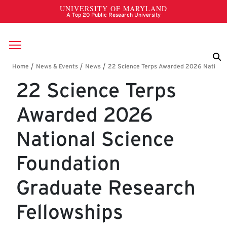
Skip to main content
Breadcrumb
22 Science Terps
Awarded 2026
National Science
Foundation
Graduate Research
Fellowships