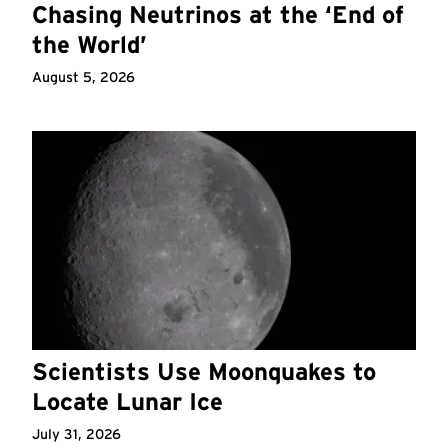
Chasing Neutrinos at the ‘End of
the World’
August 5, 2026
Scientists Use Moonquakes to
Locate Lunar Ice
July 31, 2026