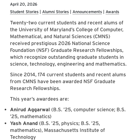
April 20, 2026
Student Stories
Alumni Stories
Announcements
Awards
Twenty-two current students and recent alums of
the University of Maryland’s College of Computer,
Mathematical, and Natural Sciences (CMNS)
received prestigious 2026 National Science
Foundation (NSF) Graduate Research Fellowships,
which recognize outstanding graduate students in
science, technology, engineering and mathematics.
Since 2014, 174 current students and recent alums
from CMNS have been awarded NSF Graduate
Research Fellowships.
This year’s awardees are:
Anirud Aggarwal
(B.S. ’25, computer science; B.S.
’25, mathematics)
Yash Anand
(B.S. ’25, physics; B.S. ’25,
mathematics), Massachusetts Institute of
Technology