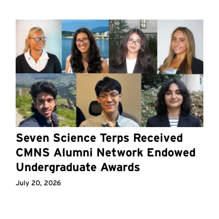
Seven Science Terps Received
CMNS Alumni Network Endowed
Undergraduate Awards
July 20, 2026