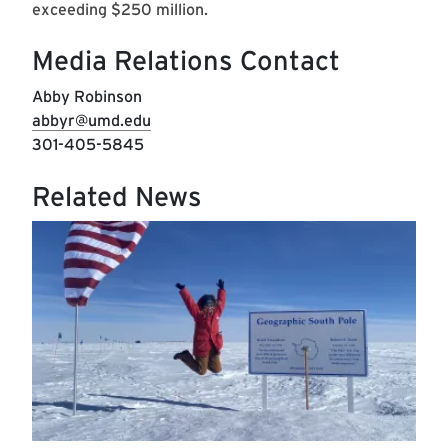
exceeding $250 million.
Media Relations Contact
Abby Robinson
abbyr@umd.edu
301-405-5845
Related News