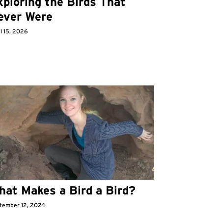
ploring the Birds That
ever Were
l 15, 2026
hat Makes a Bird a Bird?
tember 12, 2024