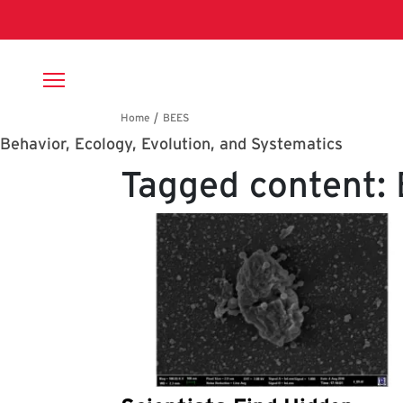
Skip to main content
Breadcrumb
Behavior, Ecology, Evolution, and Systematics
Tagged content: