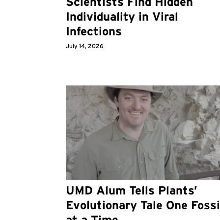
Scientists Find Hidden
Individuality in Viral
Infections
July 14, 2026
UMD Alum Tells Plants’
Evolutionary Tale One Fossi
at a Time