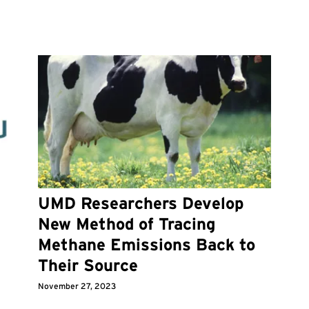
UMD Researchers Develop
New Method of Tracing
Methane Emissions Back to
Their Source
November 27, 2023