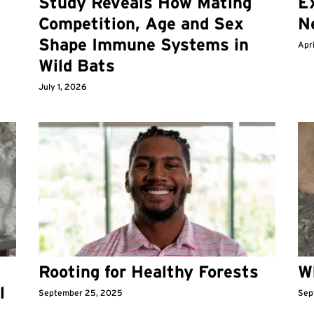
Study Reveals How Mating
Ex
Competition, Age and Sex
N
Shape Immune Systems in
Apri
Wild Bats
July 1, 2026
Rooting for Healthy Forests
W
l
September 25, 2025
Sep