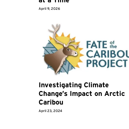
April 9, 2026
Investigating Climate
Change’s Impact on Arctic
Caribou
April 23, 2024