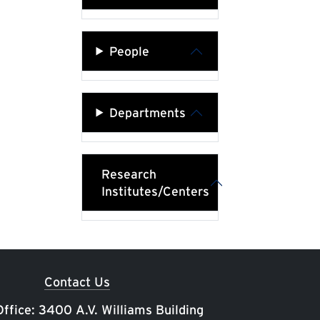
People
Departments
Research
Institutes/Centers
Contact Us
ffice: 3400 A.V. Williams Building