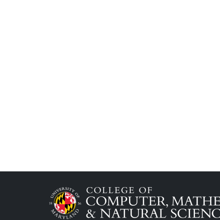
Image