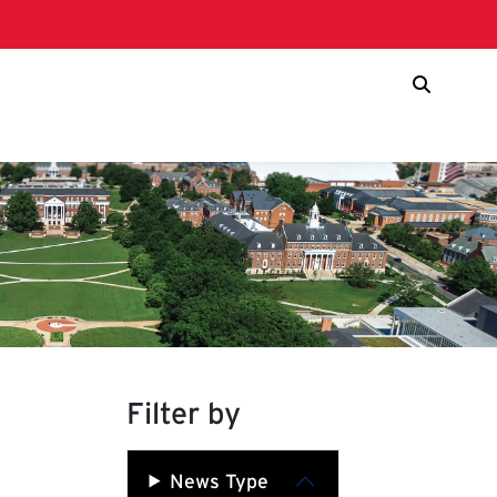
Filter by
News Type