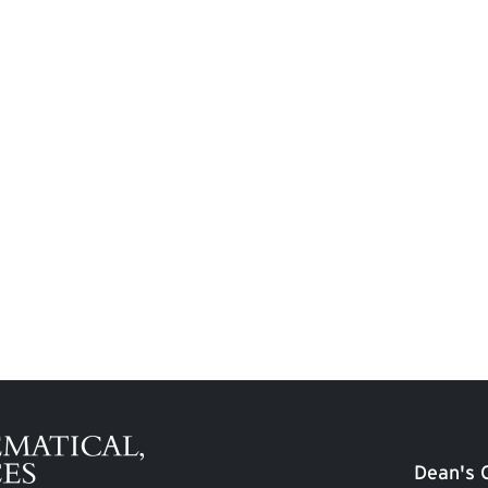
Dean's O