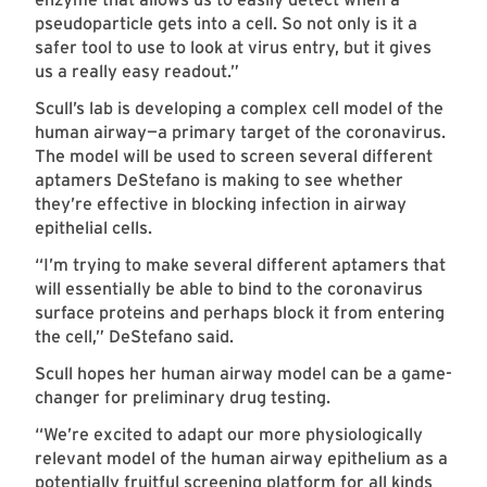
pseudoparticle gets into a cell. So not only is it a
safer tool to use to look at virus entry, but it gives
us a really easy readout.”
Scull’s lab is developing a complex cell model of the
human airway—a primary target of the coronavirus.
The model will be used to screen several different
aptamers DeStefano is making to see whether
they’re effective in blocking infection in airway
epithelial cells.
“I’m trying to make several different aptamers that
will essentially be able to bind to the coronavirus
surface proteins and perhaps block it from entering
the cell,” DeStefano said.
Scull hopes her human airway model can be a game-
changer for preliminary drug testing.
“We’re excited to adapt our more physiologically
relevant model of the human airway epithelium as a
potentially fruitful screening platform for all kinds