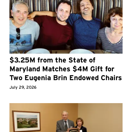
$3.25M from the State of
Maryland Matches $4M Gift for
Two Eugenia Brin Endowed Chairs
July 29, 2026