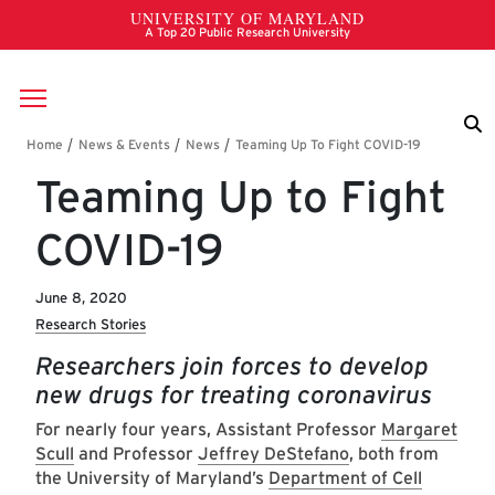
Skip to main content
Breadcrumb
Teaming Up to Fight
COVID-19
June 8, 2020
Research Stories
Researchers join forces to develop
new drugs for treating coronavirus
For nearly four years, Assistant Professor
Margaret
Scull
and Professor
Jeffrey DeStefano
, both from
the University of Maryland’s
Department of Cell