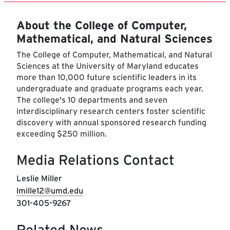
About the College of Computer,
Mathematical, and Natural Sciences
The College of Computer, Mathematical, and Natural
Sciences at the University of Maryland educates
more than 10,000 future scientific leaders in its
undergraduate and graduate programs each year.
The college's 10 departments and seven
interdisciplinary research centers foster scientific
discovery with annual sponsored research funding
exceeding $250 million.
Media Relations Contact
Leslie Miller
lmille12@umd.edu
301-405-9267
Related News