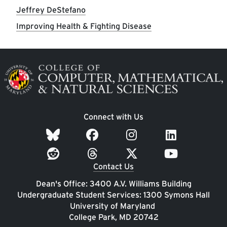
Jeffrey DeStefano
Improving Health & Fighting Disease
Image
Connect with Us
Contact Us
Dean's Office: 3400 A.V. Williams Building
Undergraduate Student Services: 1300 Symons Hall
University of Maryland
College Park, MD 20742