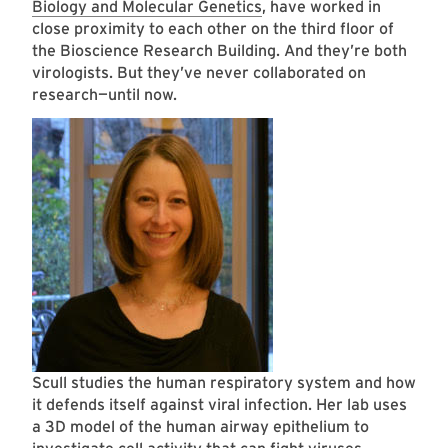
Biology and Molecular Genetics
, have worked in
close proximity to each other on the third floor of
the Bioscience Research Building. And they’re both
virologists. But they’ve never collaborated on
research—until now.
Scull studies the human respiratory system and how
it defends itself against viral infection. Her lab uses
a 3D model of the human airway epithelium to