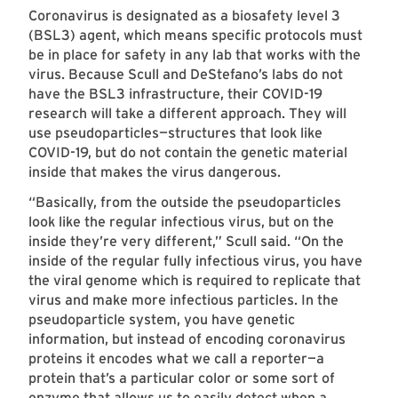
Coronavirus is designated as a biosafety level 3
(BSL3) agent, which means specific protocols must
be in place for safety in any lab that works with the
virus. Because Scull and DeStefano’s labs do not
have the BSL3 infrastructure, their COVID-19
research will take a different approach. They will
use pseudoparticles—structures that look like
COVID-19, but do not contain the genetic material
inside that makes the virus dangerous.
“Basically, from the outside the pseudoparticles
look like the regular infectious virus, but on the
inside they’re very different,” Scull said. “On the
inside of the regular fully infectious virus, you have
the viral genome which is required to replicate that
virus and make more infectious particles. In the
pseudoparticle system, you have genetic
information, but instead of encoding coronavirus
proteins it encodes what we call a reporter—a
protein that’s a particular color or some sort of
enzyme that allows us to easily detect when a