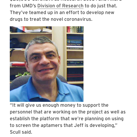
from UMD’s
Division of Research
to do just that.
They’ve teamed up in an effort to develop new
drugs to treat the novel coronavirus.
“It will give us enough money to support the
personnel that are working on the project as well as
establish the platform that we’re planning on using
to screen the aptamers that Jeff is developing,”
Scull said.