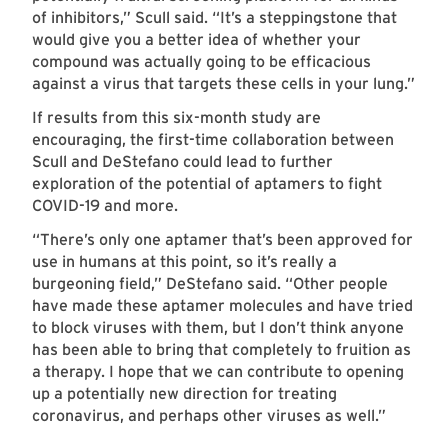
of inhibitors,” Scull said. “It’s a steppingstone that
would give you a better idea of whether your
compound was actually going to be efficacious
against a virus that targets these cells in your lung.”
If results from this six-month study are
encouraging, the first-time collaboration between
Scull and DeStefano could lead to further
exploration of the potential of aptamers to fight
COVID-19 and more.
“There’s only one aptamer that’s been approved for
use in humans at this point, so it’s really a
burgeoning field,” DeStefano said. “Other people
have made these aptamer molecules and have tried
to block viruses with them, but I don’t think anyone
has been able to bring that completely to fruition as
a therapy. I hope that we can contribute to opening
up a potentially new direction for treating
coronavirus, and perhaps other viruses as well.”