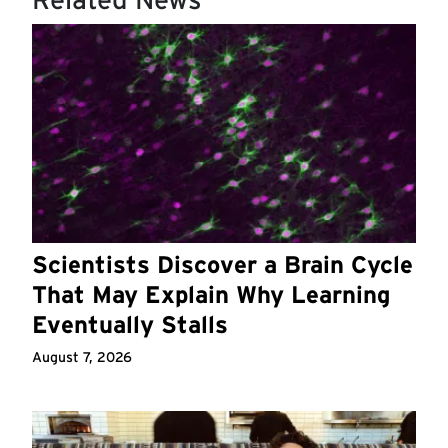
Scientists Discover a Brain Cycle
That May Explain Why Learning
Eventually Stalls
August 7, 2026