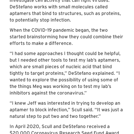
investigate cell activity that can fight viruses.
DeStefano works with small molecules called
aptamers that bind to structures, such as proteins,
to potentially stop infection.
When the COVID-19 pandemic began, the two
started brainstorming how they could combine their
efforts to make a difference.
“I had some approaches I thought could be helpful,
but I needed other tools to test my lab’s aptamers,
which are small pieces of nucleic acid that bind
tightly to target proteins,” DeStefano explained. “I
wanted to explore the possibility of using some of
the things Meg was working on to test my lab’s
inhibitors against the coronavirus.”
“I knew Jeff was interested in trying to develop an
aptamer to block infection,” Scull said. “It was just a
natural step to put two and two together.”
In April 2020, Scull and DeStefano received a
$20,000 Coronavirus Research Seed Fund Award