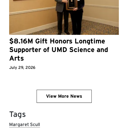
$8.16M Gift Honors Longtime
Supporter of UMD Science and
Arts
July 29, 2026
View More News
Tags
Margaret Scull