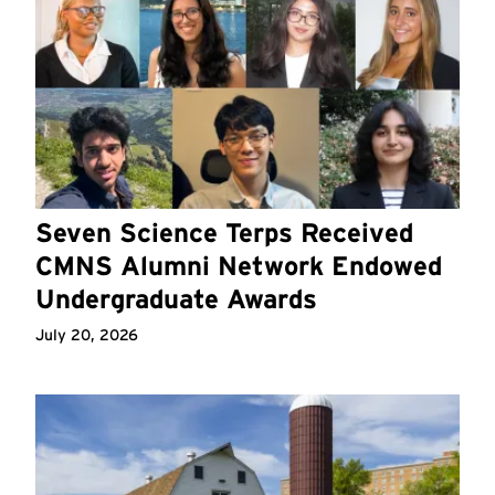
Seven Science Terps Received
CMNS Alumni Network Endowed
Undergraduate Awards
July 20, 2026