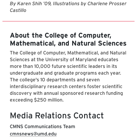
By Karen Shih ’09, Illustrations by Charlene Prosser
Castillo
About the College of Computer,
Mathematical, and Natural Sciences
The College of Computer, Mathematical, and Natural
Sciences at the University of Maryland educates
more than 10,000 future scientific leaders in its
undergraduate and graduate programs each year.
The college's 10 departments and seven
interdisciplinary research centers foster scientific
discovery with annual sponsored research funding
exceeding $250 million.
Media Relations Contact
CMNS Communications Team
cmnsnews@umd.edu