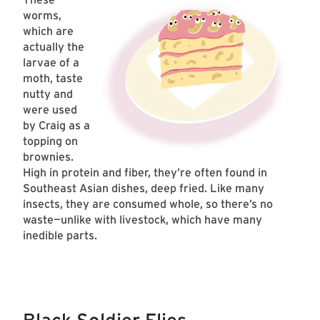
worms,
which are
actually the
larvae of a
moth, taste
nutty and
were used
by Craig as a
topping on
brownies.
High in protein and fiber, they’re often found in
Southeast Asian dishes, deep fried. Like many
insects, they are consumed whole, so there’s no
waste—unlike with livestock, which have many
inedible parts.