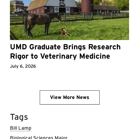
UMD Graduate Brings Research
Rigor to Veterinary Medicine
July 6, 2026
View More News
Tags
Bill Lamp
Biological Sciences Major