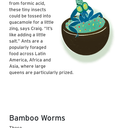
from formic acid,
these tiny insects
could be tossed into
guacamole for a little
zing, says Craig. “It’s
like adding a little
salt.” Ants are a
popularly foraged
food across Latin
America, Africa and
Asia, where large
queens are particularly prized.
Bamboo Worms
These