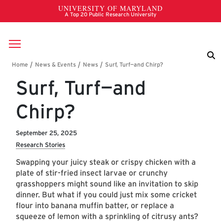
Skip to main content
Breadcrumb
Surf, Turf—and
Chirp?
September 25, 2025
Research Stories
Swapping your juicy steak or crispy chicken with a
plate of stir-fried insect larvae or crunchy
grasshoppers might sound like an invitation to skip
dinner. But what if you could just mix some cricket
flour into banana muffin batter, or replace a
squeeze of lemon with a sprinkling of citrusy ants?