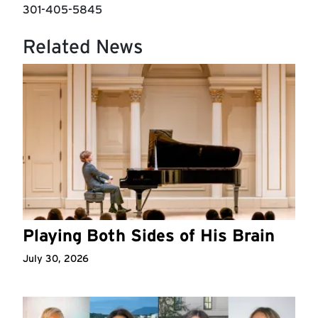
301-405-5845
Related News
Playing Both Sides of His Brain
July 30, 2026