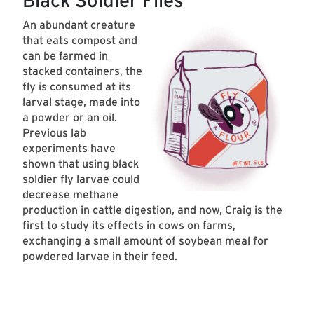
Black Soldier Flies
An abundant creature
that eats compost and
can be farmed in
stacked containers, the
fly is consumed at its
larval stage, made into
a powder or an oil.
Previous lab
experiments have
shown that using black
soldier fly larvae could
decrease methane
production in cattle digestion, and now, Craig is the
first to study its effects in cows on farms,
exchanging a small amount of soybean meal for
powdered larvae in their feed.