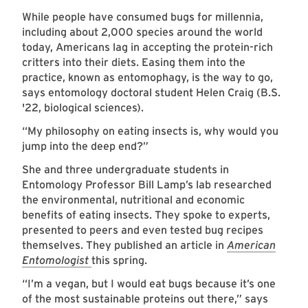
While people have consumed bugs for millennia,
including about 2,000 species around the world
today, Americans lag in accepting the protein-rich
critters into their diets. Easing them into the
practice, known as entomophagy, is the way to go,
says entomology doctoral student Helen Craig (B.S.
'22, biological sciences).
“My philosophy on eating insects is, why would you
jump into the deep end?”
She and three undergraduate students in
Entomology Professor Bill Lamp’s lab researched
the environmental, nutritional and economic
benefits of eating insects. They spoke to experts,
presented to peers and even tested bug recipes
themselves. They published an article in
American
Entomologist
this spring.
“I’m a vegan, but I would eat bugs because it’s one
of the most sustainable proteins out there,” says