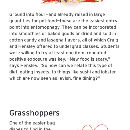
Ground into flour—and already raised in large
quantities for pet food—these are the easiest entry
point into entomophagy. They can be incorporated
into smoothies or baked goods or dried and sold in
cotton candy and lasagna flavors, all of which Craig
and Hensley offered to undergrad classes. Students
were willing to try at least one item; repeated
positive exposure was key. “New food is scary,”
says Hensley. “So how can we relate this type of
diet, eating insects, to things like sushi and lobster,
which are now seen as lavish, fine dining?”
Grasshoppers
One of the easier bug
dishes to find in the