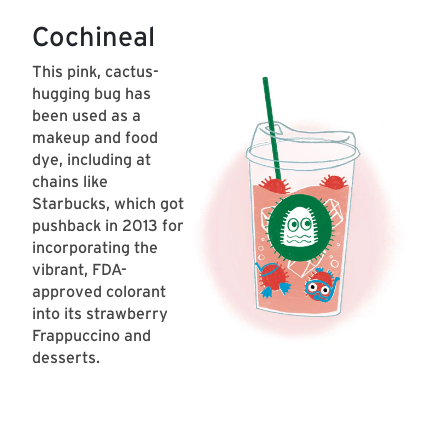
Cochineal
This pink, cactus-
hugging bug has
been used as a
makeup and food
dye, including at
chains like
Starbucks, which got
pushback in 2013 for
incorporating the
vibrant, FDA-
approved colorant
into its strawberry
Frappuccino and
desserts.