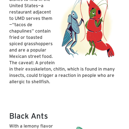
United States—a
restaurant adjacent
to UMD serves them
—“tacos de
chapulines” contain
fried or toasted
spiced grasshoppers
and are a popular
Mexican street food.
The caveat: A protein
in their exoskeleton, chitin, which is found in many
insects, could trigger a reaction in people who are
allergic to shellfish.
Black Ants
With a lemony flavor