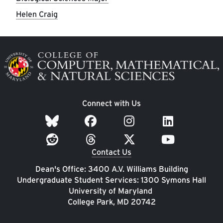
Helen Craig
Image
Connect with Us
Contact Us
Dean's Office: 3400 A.V. Williams Building
Undergraduate Student Services: 1300 Symons Hall
University of Maryland
College Park, MD 20742