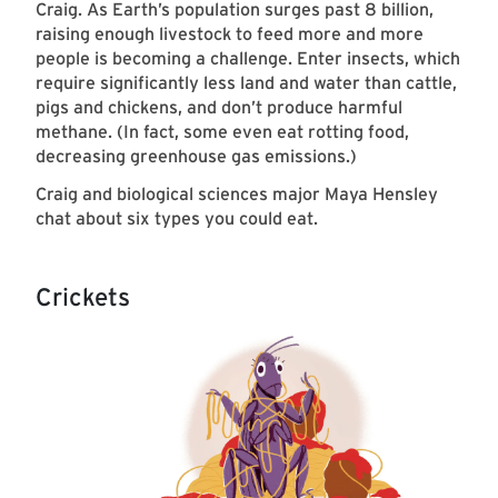
Craig. As Earth’s population surges past 8 billion,
raising enough livestock to feed more and more
people is becoming a challenge. Enter insects, which
require significantly less land and water than cattle,
pigs and chickens, and don’t produce harmful
methane. (In fact, some even eat rotting food,
decreasing greenhouse gas emissions.)
Craig and biological sciences major Maya Hensley
chat about six types you could eat.
Crickets