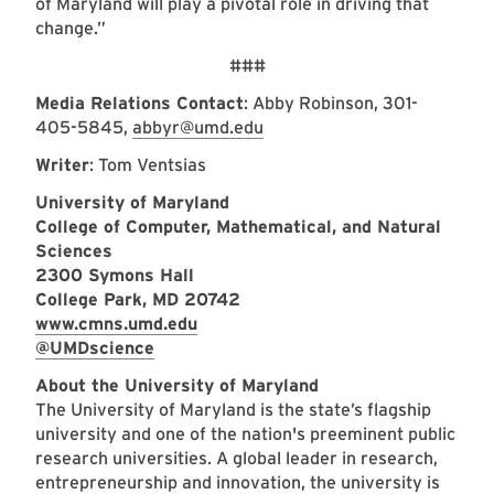
of Maryland will play a pivotal role in driving that
change.”
###
Media Relations Contact
: Abby Robinson, 301-
405-5845,
abbyr@umd.edu
Writer
: Tom Ventsias
University of Maryland
College of Computer, Mathematical, and Natural
Sciences
2300 Symons Hall
College Park, MD 20742
www.cmns.umd.edu
@UMDscience
About the University of Maryland
The University of Maryland is the state’s flagship
university and one of the nation's preeminent public
research universities. A global leader in research,
entrepreneurship and innovation, the university is