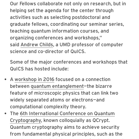
Our Fellows collaborate not only on research, but in
helping set the agenda for the center through
activities such as selecting postdoctoral and
graduate fellows, coordinating our seminar series,
teaching quantum information courses, and
organizing conferences and workshops,”
said
Andrew Childs
, a UMD professor of computer
science and co-director of QuICS.
Some of the major conferences and workshops that
QuICS has hosted include:
A
workshop in 2016
focused on a connection
between
quantum entanglement
—the bizarre
feature of microscopic physics that can link two
widely separated atoms or electrons—and
computational complexity theory.
The
6th International Conference on Quantum
Cryptography
, known colloquially as QCrypt.
Quantum cryptography aims to achieve security
from fundamental physical principles, such as the