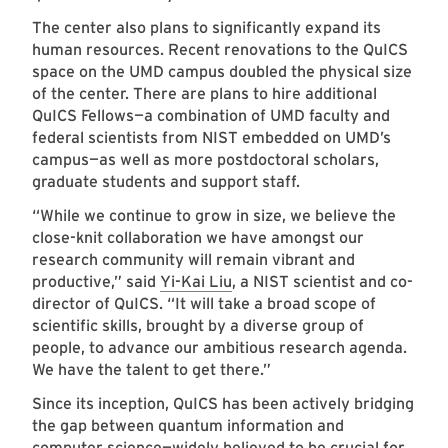
The center also plans to significantly expand its
human resources. Recent renovations to the QuICS
space on the UMD campus doubled the physical size
of the center. There are plans to hire additional
QuICS Fellows—a combination of UMD faculty and
federal scientists from NIST embedded on UMD’s
campus—as well as more postdoctoral scholars,
graduate students and support staff.
“While we continue to grow in size, we believe the
close-knit collaboration we have amongst our
research community will remain vibrant and
productive,” said
Yi-Kai Liu
, a NIST scientist and co-
director of QuICS. “It will take a broad scope of
scientific skills, brought by a diverse group of
people, to advance our ambitious research agenda.
We have the talent to get there.”
Since its inception, QuICS has been actively bridging
the gap between quantum information and
computer science—widely believed to be crucial for