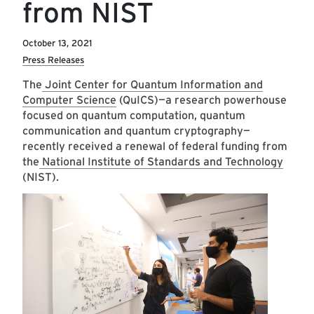
from NIST
October 13, 2021
Press Releases
The
Joint Center for Quantum Information and
Computer Science
(QuICS)—a research powerhouse
focused on quantum computation, quantum
communication and quantum cryptography—
recently received a renewal of federal funding from
the
National Institute of Standards and Technology
(NIST).