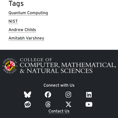
Tags
Quantum Computing
NIST
Andrew Childs
Amitabh Varshney
Image
Connect with Us
Contact Us