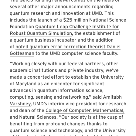
several other major announcements regarding
quantum research and innovation at UMD. This
includes the launch of a $25 million National Science
Foundation
Quantum Leap Challenge Institute for
Robust Quantum Simulation
, the establishment of
a
quantum business incubator
and the addition
of
noted quantum error correction theorist Daniel
Gottesman
to the UMD computer science faculty.
“Working closely with our federal partners, other
academic institutions and private industry, we’ve
made a concerted effort to establish the University
of Maryland as an epicenter for significant
advances in quantum information science,
computing, sensing and networking,” said
Amitabh
Varshney
, UMD’s interim vice president for research
and dean of the
College of Computer, Mathematical,
and Natural Sciences
. “Our society is at the cusp of
benefiting from profound changes thanks to
quantum science and technology, and the University