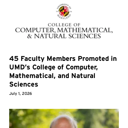
45 Faculty Members Promoted in
UMD’s College of Computer,
Mathematical, and Natural
Sciences
July 1, 2026