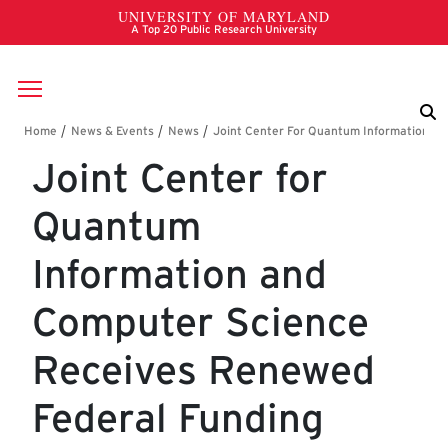
Skip to main content
Breadcrumb
Joint Center for
Quantum
Information and
Computer Science
Receives Renewed
Federal Funding