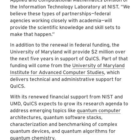
the Information Technology Laboratory at NIST. “We
believe these types of partnerships—federal
agencies working closely with academia—will
provide the scientific knowledge and skill sets to
make that happen.”
In addition to the renewal in federal funding, the
University of Maryland will provide $2 million over
the next five years in support of QuICS. Part of that
funding will come from the
University of Maryland
Institute for Advanced Computer Studies
, which
delivers technical and administrative support for
QuICS.
With its renewed financial support from NIST and
UMD, QuICS expects to grow its research agenda to
address emerging topics like
quantum computer
architectures, quantum software stacks,
characterization and benchmarking of complex
quantum devices, and quantum algorithms for
quantum chemistry.