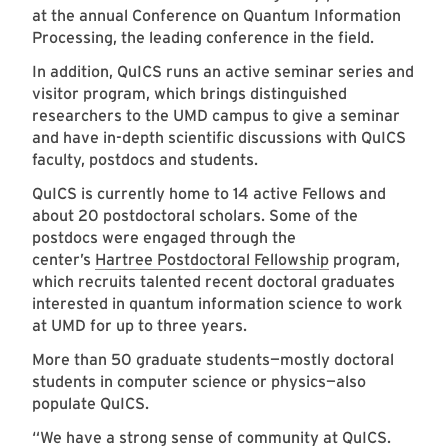
at the annual Conference on Quantum Information
Processing, the leading conference in the field.
In addition, QuICS runs an active seminar series and
visitor program, which brings distinguished
researchers to the UMD campus to give a seminar
and have in-depth scientific discussions with QuICS
faculty, postdocs and students.
QuICS is currently home to 14 active Fellows and
about 20 postdoctoral scholars. Some of the
postdocs were engaged through the
center’s
Hartree Postdoctoral Fellowship
program,
which recruits talented recent doctoral graduates
interested in quantum information science to work
at UMD for up to three years.
More than 50 graduate students—mostly doctoral
students in computer science or physics—also
populate QuICS.
“We have a strong sense of community at QuICS.