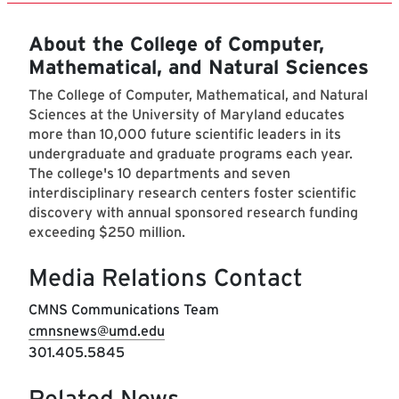
About the College of Computer,
Mathematical, and Natural Sciences
The College of Computer, Mathematical, and Natural
Sciences at the University of Maryland educates
more than 10,000 future scientific leaders in its
undergraduate and graduate programs each year.
The college's 10 departments and seven
interdisciplinary research centers foster scientific
discovery with annual sponsored research funding
exceeding $250 million.
Media Relations Contact
CMNS Communications Team
cmnsnews@umd.edu
301.405.5845
Related News