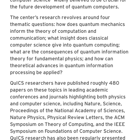
the future development of quantum computers.
The center’s research revolves around four
thematic questions: how does quantum mechanics
inform the theory of computation and
communication; what insight does classical
computer science give into quantum computing;
what are the consequences of quantum information
theory for fundamental physics; and how can
theoretical advances in quantum information
processing be applied?
QuICS researchers have published roughly 480
papers on these topics in leading academic
conferences and journals highlighting both physics
and computer science, including Nature, Science,
Proceedings of the National Academy of Sciences,
Nature Physics, Physical Review Letters, the ACM
Symposium on Theory of Computing, and the IEEE
Symposium on Foundations of Computer Science.
QuICS research has also been regularly presented