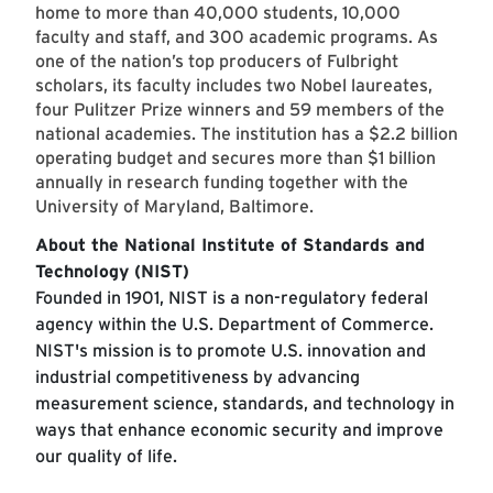
home to more than 40,000 students, 10,000
faculty and staff, and 300 academic programs. As
one of the nation’s top producers of Fulbright
scholars, its faculty includes two Nobel laureates,
four Pulitzer Prize winners and 59 members of the
national academies. The institution has a $2.2 billion
operating budget and secures more than $1 billion
annually in research funding together with the
University of Maryland, Baltimore.
About the National Institute of Standards and
Technology (NIST)
Founded in 1901, NIST is a non-regulatory federal
agency within the U.S. Department of Commerce.
NIST's mission is to promote U.S. innovation and
industrial competitiveness by advancing
measurement science, standards, and technology in
ways that enhance economic security and improve
our quality of life.