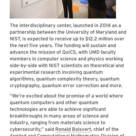
The interdisciplinary center, launched in 2014 as a
partnership between the University of Maryland and
NIST, is expected to receive up to $12.2 million over
the next five years. The funding will sustain and
advance the mission of QuICS, with UMD faculty
members in computer science and physics working
side-by-side with NIST scientists on theoretical and
experimental research involving quantum
algorithms, quantum complexity theory, quantum
cryptography, quantum error correction and more.
“We’re excited about the promise of a world where
quantum computers and other quantum
technologies are able to achieve significant
breakthroughs in many areas of science and
industry, ranging from materials science to
cybersecurity,” said
Ronald Boisvert
, chief of the
Applied and Computational Mathematics Division of