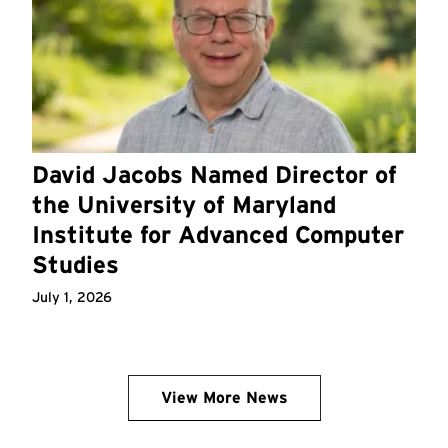
David Jacobs Named Director of
the University of Maryland
Institute for Advanced Computer
Studies
July 1, 2026
View More News