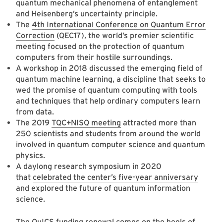
quantum mechanical phenomena of entanglement
and Heisenberg’s uncertainty principle.
The
4th International Conference on Quantum Error
Correction
(QEC17), the world’s premier scientific
meeting focused on the protection of quantum
computers from their hostile surroundings.
A
workshop in 2018
discussed the emerging field of
quantum machine learning, a discipline that seeks to
wed the promise of quantum computing with tools
and techniques that help ordinary computers learn
from data.
The 2019
TQC+NISQ meeting
attracted more than
250 scientists and students from around the world
involved in quantum computer science and quantum
physics.
A daylong research symposium in 2020
that
celebrated the center’s five-year anniversary
and explored the future of quantum information
science.
The QuICS funding renewal comes on the heels of