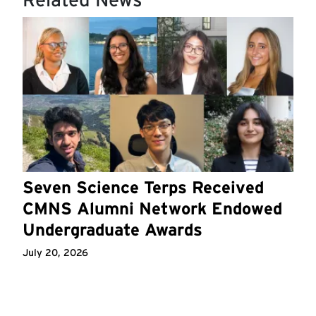
Seven Science Terps Received
CMNS Alumni Network Endowed
Undergraduate Awards
July 20, 2026