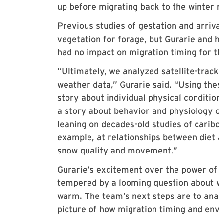
up before migrating back to the winter r
Previous studies of gestation and arriva
vegetation for forage, but Gurarie and 
had no impact on migration timing for th
“Ultimately, we analyzed satellite-tr
weather data,” Gurarie said. “Using the
story about individual physical conditio
a story about behavior and physiology o
leaning on decades-old studies of carib
example, at relationships between diet 
snow quality and movement.”
Gurarie’s excitement over the power of 
tempered by a looming question about w
warm. The team’s next steps are to anal
picture of how migration timing and env