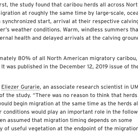
rst, the study found that caribou herds all across Nor
igration at roughly the same time by large-scale, oce
 synchronized start, arrival at their respective calvin
r’s weather conditions. Warm, windless summers tha
ernal health and delayed arrivals at the calving groun
mately 80% of all North American migratory caribou, 
 It was published in the December 12, 2019 issue of th
d
Eliezer Gurarie
, an associate research scientist in U
of the study. “There was no reason to think that herds
would begin migration at the same time as the herds a
conditions would play an important role in the follow
 been assumed that migration timing depends on some
y of useful vegetation at the endpoint of the migration