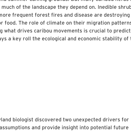
 much of the landscape they depend on. Inedible shru
more frequent forest fires and disease are destroying
or food. The role of climate on their migration pattern
g what drives caribou movements is crucial to predict
ays a key roll the ecological and economic stability of 
land biologist discovered two unexpected drivers for
 assumptions and provide insight into potential future