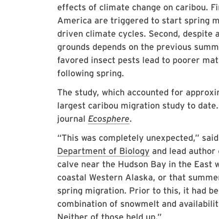
effects of climate change on caribou. Fi
America are triggered to start spring m
driven climate cycles. Second, despite a
grounds depends on the previous summe
favored insect pests lead to poorer mat
following spring.
The study, which accounted for approxi
largest caribou migration study to date.
journal
Ecosphere
.
“This was completely unexpected,” sai
Department of Biology
and lead author 
calve near the Hudson Bay in the East 
coastal Western Alaska, or that summer 
spring migration. Prior to this, it had
combination of snowmelt and availabilit
Neither of those held up.”