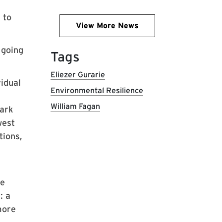
 to
View More News
 going
Tags
Eliezer Gurarie
idual
Environmental Resilience
William Fagan
Park
west
tions,
te
: a
more