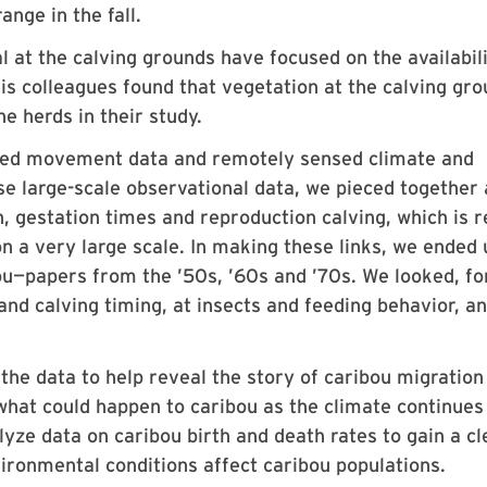
ange in the fall.
l at the calving grounds have focused on the availabili
his colleagues found that vegetation at the calving gr
e herds in their study.
acked movement data and remotely sensed climate and
se large-scale observational data, we pieced together 
n, gestation times and reproduction calving, which is r
n a very large scale. In making these links, we ended 
ou—papers from the ’50s, ’60s and ’70s. We looked, fo
and calving timing, at insects and feeding behavior, an
the data to help reveal the story of caribou migration 
hat could happen to caribou as the climate continues
yze data on caribou birth and death rates to gain a cl
ironmental conditions affect caribou populations.