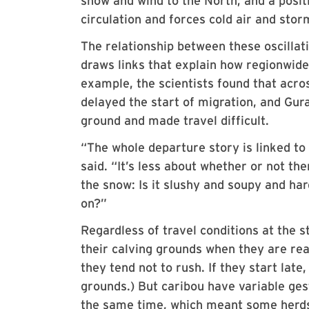
snow and wind to the North; and a positi
circulation and forces cold air and stor
The relationship between these oscillat
draws links that explain how regionwide
example, the scientists found that acr
delayed the start of migration, and Gur
ground and made travel difficult.
“The whole departure story is linked to
said. “It’s less about whether or not t
the snow: Is it slushy and soupy and har
on?”
Regardless of travel conditions at the s
their calving grounds when they are read
they tend not to rush. If they start lat
grounds.) But caribou have variable gest
the same time, which meant some herds 