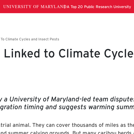
 Linked to Climate Cycle
dy a University of Maryland-led team dispute
igration timing and suggests warming sum
trial animal. They can cover thousands of miles as th
nd summer calving grounds. But many caribou herds 