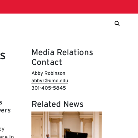
Media Relations
s
Contact
Abby Robinson
abbyr@umd.edu
301-405-5845
s
Related News
mers
ey
are in