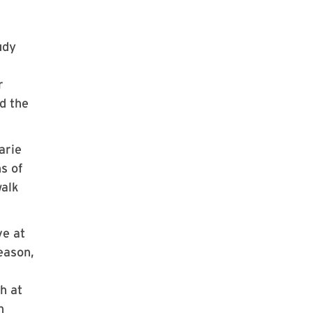
udy
r
d the
arie
s of
walk
ve at
season,
h at
n