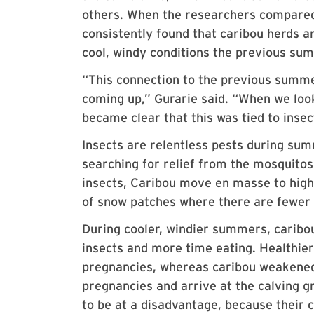
others. When the researchers compared 
consistently found that caribou herds a
cool, windy conditions the previous su
“This connection to the previous summe
coming up,” Gurarie said. “When we look
became clear that this was tied to inse
Insects are relentless pests during sum
searching for relief from the mosquitos,
insects, Caribou move en masse to highe
of snow patches where there are fewer 
During cooler, windier summers, caribo
insects and more time eating. Healthie
pregnancies, whereas caribou weakened
pregnancies and arrive at the calving gr
to be at a disadvantage, because their 