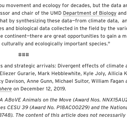
ou movement and ecology for decades, but the data a
essor and chair of the UMD
Department of Biology
and 
 that by synthesizing these data—from climate data, a
s and biological data collected in the field by the var
e continent—there are great opportunities to gain a 
, culturally and ecologically important species."
###
es and strategic arrivals: Divergent effects
of climate 
liezer Gurarie, Mark Hebblewhite, Kyle Joly, Allicia K
y Davison, Anne Gunn, Michael Suitor, William Fagan 
phere
on December 12, 2019.
ASA ABoVE Animals on the Move (Award Nos. NNX15A
ces CESU 39 (Award No. P18AC00229) and the Nation
48). The content of this article does not necessarily
.