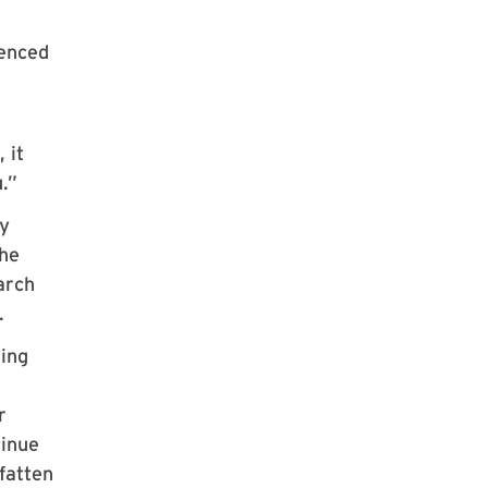
ienced
 it
.”
gy
the
arch
.
ding
r
tinue
fatten