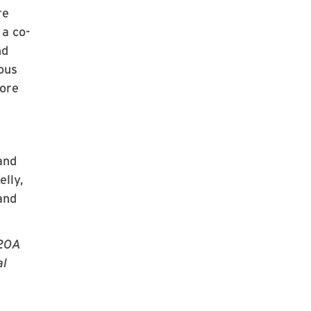
re
a co-
nd
ious
more
and
elly,
and
U20A
al