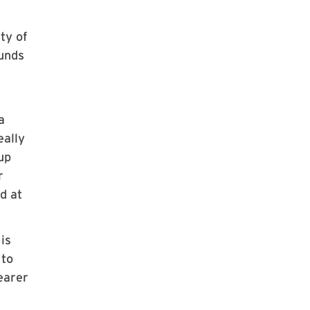
ty of
ounds
a
eally
up
r
d at
is
 to
earer