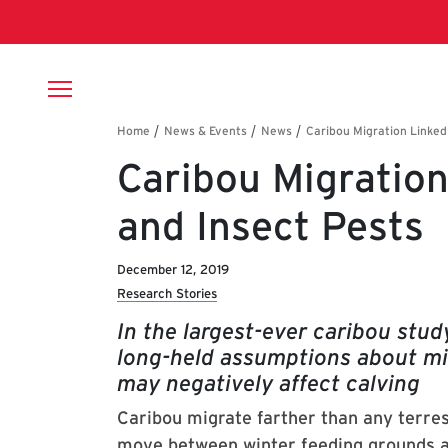
Skip to main content
Breadcrumb
Caribou Migration
and Insect Pests
December 12, 2019
Research Stories
In the largest-ever caribou stu
long-held assumptions about m
may negatively affect calving
Caribou migrate farther than any terres
move between winter feeding grounds a