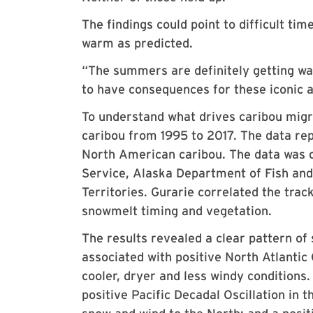
The findings could point to difficult ti
warm as predicted.
“The summers are definitely getting war
to have consequences for these iconic 
To understand what drives caribou migra
caribou from 1995 to 2017. The data re
North American caribou. The data was c
Service, Alaska Department of Fish a
Territories. Gurarie correlated the trac
snowmelt timing and vegetation.
The results revealed a clear pattern of
associated with positive North Atlantic
cooler, dryer and less windy conditions.
positive Pacific Decadal Oscillation in