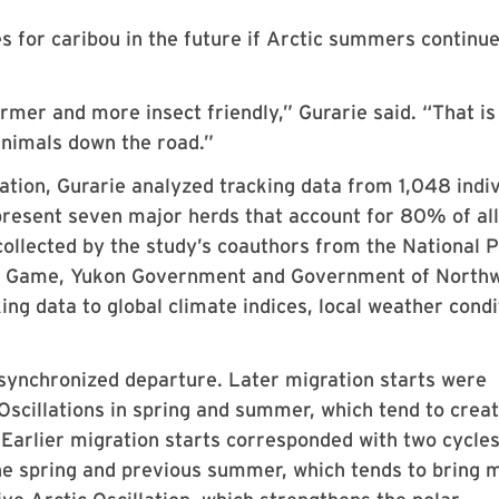
mes for caribou in the future if Arctic summers continue
mer and more insect friendly,” Gurarie said. “That is
animals down the road.”
tion, Gurarie analyzed tracking data from 1,048 indiv
present seven major herds that account for 80% of all
ollected by the study’s coauthors from the National 
nd Game, Yukon Government and Government of North
king data to global climate indices, local weather condi
 synchronized departure. Later migration starts were
 Oscillations in spring and summer, which tend to crea
 Earlier migration starts corresponded with two cycles
 the spring and previous summer, which tends to bring 