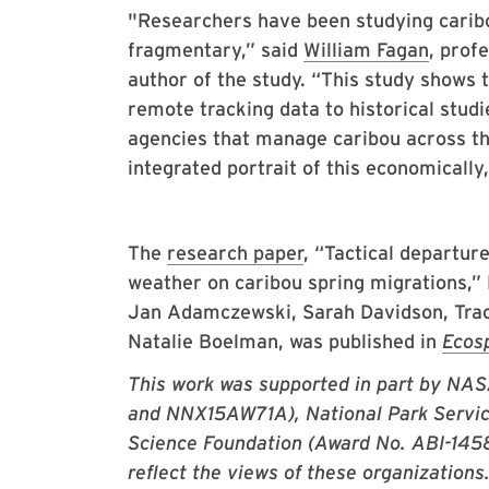
"Researchers have been studying carib
fragmentary,” said
William Fagan
, prof
author of the study. “This study shows
remote tracking data to historical studie
agencies that manage caribou across th
integrated portrait of this economically
The
research paper
, “Tactical departur
weather on caribou spring migrations,” E
Jan Adamczewski, Sarah Davidson, Trac
Natalie Boelman, was published in
Ecos
This work was supported in part by N
and NNX15AW71A), National Park Servi
Science Foundation (Award No. ABI-14587
reflect the views of these organizations