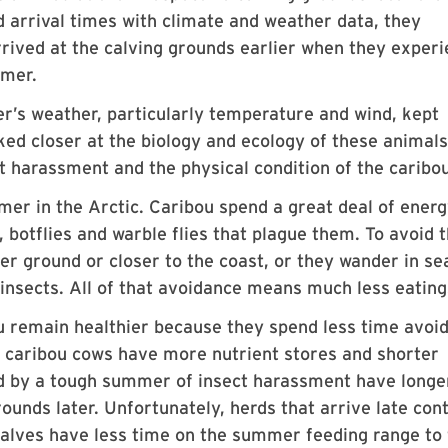
arrival times with climate and weather data, they
rrived at the calving grounds earlier when they exper
mmer.
r’s weather, particularly temperature and wind, kept
ed closer at the biology and ecology of these animals,
ct harassment and the physical condition of the caribou
mer in the Arctic. Caribou spend a great deal of ener
 botflies and warble flies that plague them. To avoid 
r ground or closer to the coast, or they wander in se
insects. All of that avoidance means much less eating
u remain healthier because they spend less time avoi
r caribou cows have more nutrient stores and shorter
 by a tough summer of insect harassment have longe
ounds later. Unfortunately, herds that arrive late con
calves have less time on the summer feeding range to 