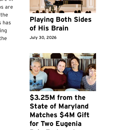
bs are
 the
Playing Both Sides
s has
of His Brain
ing
the
July 30, 2026
$3.25M from the
State of Maryland
Matches $4M Gift
for Two Eugenia