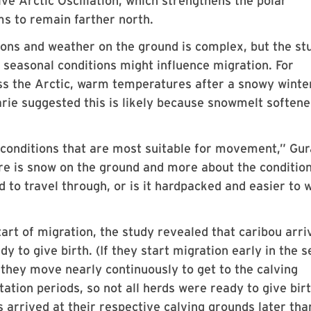
ve Arctic Oscillation, which strengthens the polar
ms to remain farther north.
ions and weather on the ground is complex, but the st
 seasonal conditions might influence migration. For
oss the Arctic, warm temperatures after a snowy winte
arie suggested this is likely because snowmelt softene
 conditions that are most suitable for movement,” Gur
here is snow on the ground and more about the condition
d to travel through, or is it hardpacked and easier to 
tart of migration, the study revealed that caribou arri
y to give birth. (If they start migration early in the 
e, they move nearly continuously to get to the calving
ation periods, so not all herds were ready to give birt
arrived at their respective calving grounds later tha