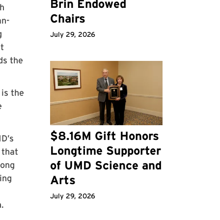
Brin Endowed
th
Chairs
an-
g
July 29, 2026
t
ds the
is the
e
$8.16M Gift Honors
MD’s
Longtime Supporter
 that
of UMD Science and
long
ing
Arts
July 29, 2026
.