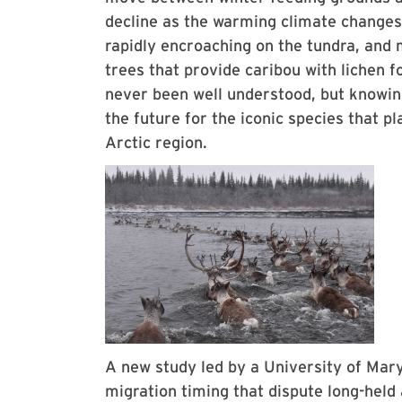
decline as the warming climate changes
rapidly encroaching on the tundra, and 
trees that provide caribou with lichen f
never been well understood, but knowin
the future for the iconic species that pl
Arctic region.
A new study led by a University of Mary
migration timing that dispute long-held