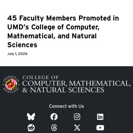
45 Faculty Members Promoted in
UMD’s College of Computer,
Mathematical, and Natural
Sciences
July 1, 2026
Image
Connect with Us