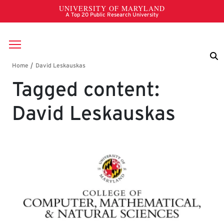
Skip to main content
Breadcrumb
Tagged content:
David Leskauskas