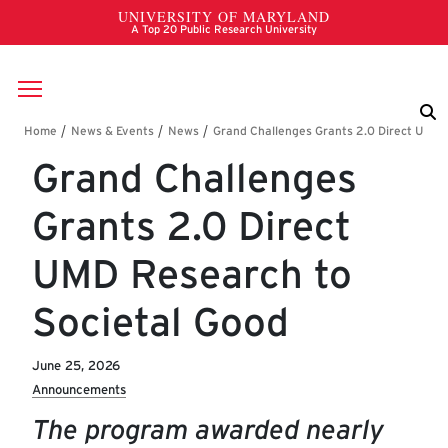
Skip to main content
Breadcrumb
Grand Challenges
Grants 2.0 Direct
UMD Research to
Societal Good
June 25, 2026
Announcements
The program awarded nearly