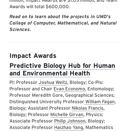
million, Impact Awards are $1.05 million, and Team
Awards will total $600,000.
Read on to learn about the projects in UMD's
College of Computer, Mathematical, and Natural
Sciences.
Impact Awards
Predictive Biology Hub for Human
and Environmental Health
PI: Professor
Joshua Weitz
, Biology; Co-PIs:
Professor and Chair
Evan Economo
, Entomology;
Professor Meredith Gore, Geographical Sciences;
Distinguished University Professor
William Fagan
,
Biology; Assistant Professor
Nikolas Francis
,
Biology; Professor
Michelle Girvan
, Physics;
Associate Professor
Philip Johnson
, Biology;
Associate Professor
Haizhao Yang
, Mathematics