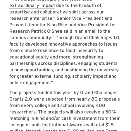
extraordinary impact
due to the breadth of
expertise and collaborative spirit across our
research enterprise,” Senior Vice President and
Provost Jennifer King Rice and Vice President for
Research Patrick O’Shea said in an email to the
campus community. “Through Grand Challenges 1.0,
faculty developed innovative approaches to issues
from climate resilience to food insecurity to
educational equity and more, strengthening
partnerships across disciplines, engaging students
in new opportunities, and positioning the university
for greater external funding, scholarly impact and
public engagement.”
The projects funded this year by Grand Challenges
Grants 2.0 were selected from nearly 80 proposals
from every college and school involving 400
researchers. The projects will also receive a 50%
matching in-kind and/or cash investment from their
college or unit. Institutional Awards will total $1.5