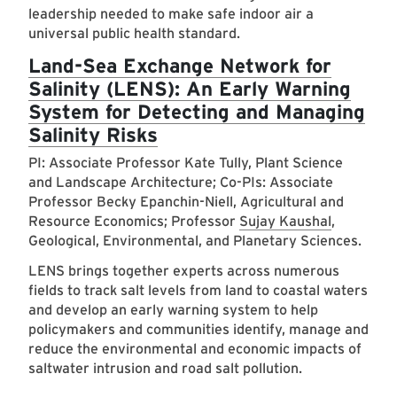
leadership needed to make safe indoor air a
universal public health standard.
Land-Sea Exchange Network for
Salinity (LENS): An Early Warning
System for Detecting and Managing
Salinity Risks
PI: Associate Professor Kate Tully, Plant Science
and Landscape Architecture; Co-PIs: Associate
Professor Becky Epanchin-Niell, Agricultural and
Resource Economics; Professor
Sujay Kaushal
,
Geological, Environmental, and Planetary Sciences.
LENS brings together experts across numerous
fields to track salt levels from land to coastal waters
and develop an early warning system to help
policymakers and communities identify, manage and
reduce the environmental and economic impacts of
saltwater intrusion and road salt pollution.