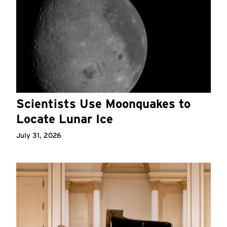
Scientists Use Moonquakes to
Locate Lunar Ice
July 31, 2026