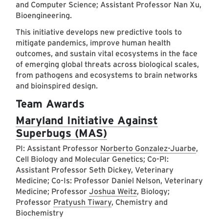
and Computer Science; Assistant Professor Nan Xu,
Bioengineering.
This initiative develops new predictive tools to
mitigate pandemics, improve human health
outcomes, and sustain vital ecosystems in the face
of emerging global threats across biological scales,
from pathogens and ecosystems to brain networks
and bioinspired design.
Team Awards
Maryland Initiative Against
Superbugs (MAS)
PI: Assistant Professor
Norberto Gonzalez-Juarbe
,
Cell Biology and Molecular Genetics; Co-PI:
Assistant Professor Seth Dickey, Veterinary
Medicine; Co-Is: Professor Daniel Nelson, Veterinary
Medicine; Professor
Joshua Weitz
, Biology;
Professor
Pratyush Tiwary
, Chemistry and
Biochemistry