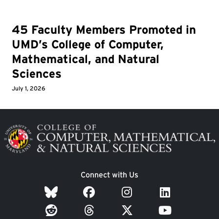
45 Faculty Members Promoted in
UMD’s College of Computer,
Mathematical, and Natural
Sciences
July 1, 2026
Image
Connect with Us