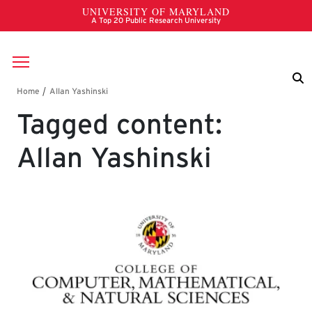
Skip to main content
Breadcrumb
Tagged content:
Allan Yashinski