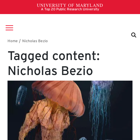
Skip to main content
Breadcrumb
Tagged content:
Nicholas Bezio