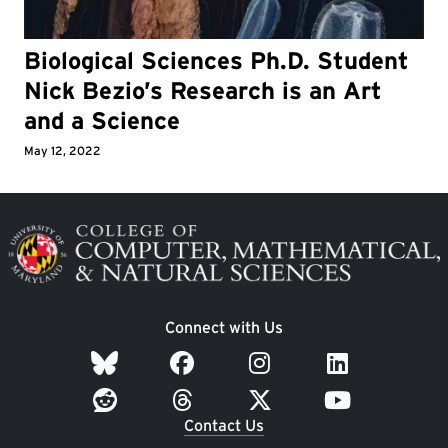
Biological Sciences Ph.D. Student
Nick Bezio’s Research is an Art
and a Science
May 12, 2022
Image
Connect with Us
Contact Us