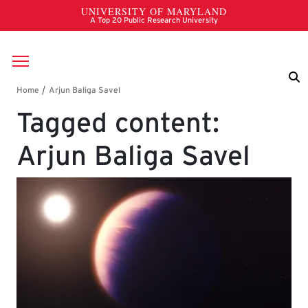
Skip to main content
Breadcrumb
Tagged content:
Arjun Baliga Savel