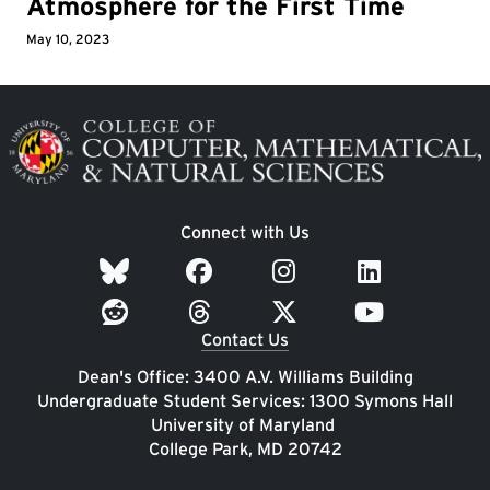
Atmosphere for the First Time
May 10, 2023
Image
Connect with Us
Contact Us
Dean's Office: 3400 A.V. Williams Building
Undergraduate Student Services: 1300 Symons Hall
University of Maryland
College Park, MD 20742