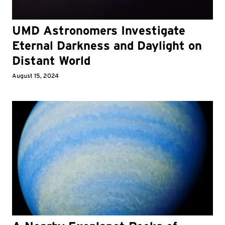
UMD Astronomers Investigate
Eternal Darkness and Daylight on
Distant World
August 15, 2024