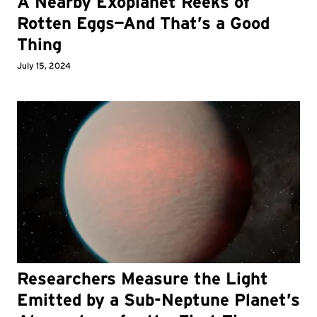
A Nearby Exoplanet Reeks of
Rotten Eggs—And That’s a Good
Thing
July 15, 2024
Researchers Measure the Light
Emitted by a Sub-Neptune Planet’s