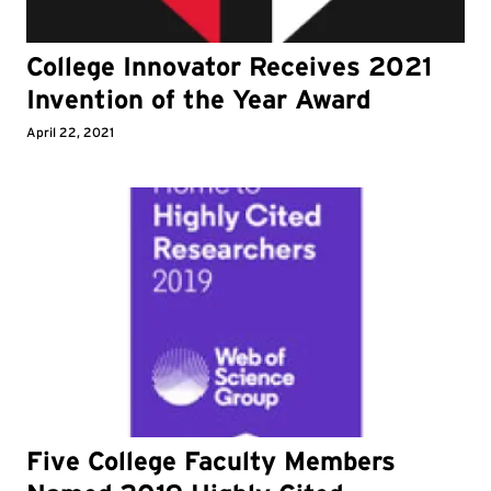
College Innovator Receives 2021
Invention of the Year Award
April 22, 2021
Five College Faculty Members