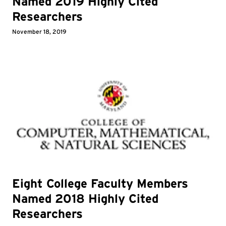
Named 2019 Highly Cited
Researchers
November 18, 2019
Eight College Faculty Members
Named 2018 Highly Cited
Researchers