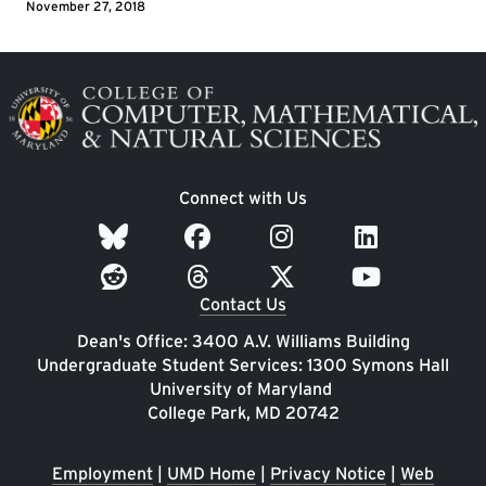
November 27, 2018
Image
Connect with Us
Contact Us
Dean's Office: 3400 A.V. Williams Building
Undergraduate Student Services: 1300 Symons Hall
University of Maryland
College Park, MD 20742
Employment
|
UMD Home
|
Privacy Notice
|
Web