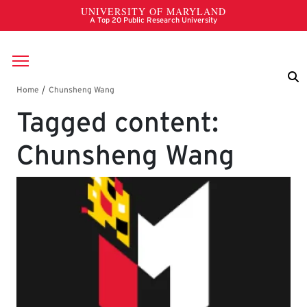
Skip to main content
Breadcrumb
Tagged content:
Chunsheng Wang