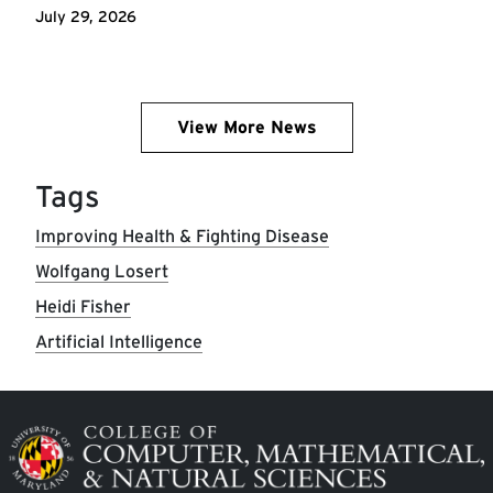
July 29, 2026
View More News
Tags
Improving Health & Fighting Disease
Wolfgang Losert
Heidi Fisher
Artificial Intelligence
Image