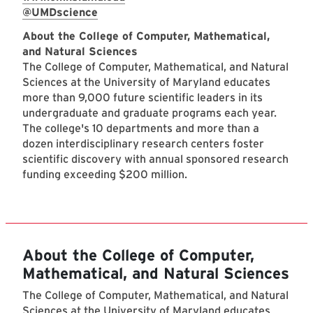
@UMDscience
About the College of Computer, Mathematical,
and Natural Sciences
The College of Computer, Mathematical, and Natural
Sciences at the University of Maryland educates
more than 9,000 future scientific leaders in its
undergraduate and graduate programs each year.
The college's 10 departments and more than a
dozen interdisciplinary research centers foster
scientific discovery with annual sponsored research
funding exceeding $200 million.
About the College of Computer,
Mathematical, and Natural Sciences
The College of Computer, Mathematical, and Natural
Sciences at the University of Maryland educates