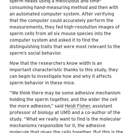
sperm heads using a meticulous and time-
consuming hand-measuring method and then with
an automated computer system. After verifying
that the computer could accurately perform the
measurements, they fed high-resolution images of
sperm cells from all six mouse species into the
computer system and asked it to find the
distinguishing traits that were most relevant to the
sperm’s social behavior.
Now that the researchers know width is an
important characteristic thanks to this study, they
can begin to investigate how and why it affects
sperm behavior in these mice.
“We think there may be some adhesive mechanism
holding the sperm together, and the wider the cell
the more adhesion,” said
Heidi Fisher
, assistant
professor of biology at UMD and a co-author of the
study. “What we really want to find is the molecular
mechanisms responsible for it, the adhesive
molecule that glues the cells together. But this is the