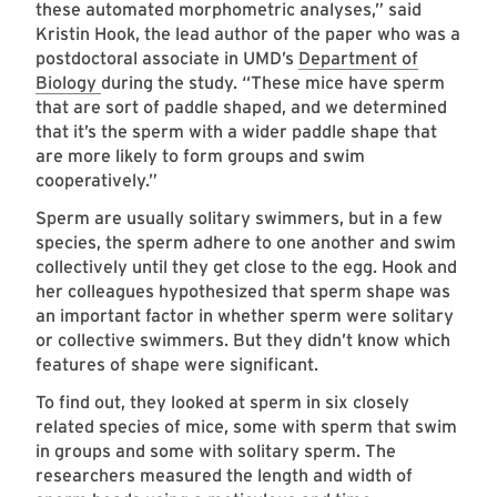
these automated morphometric analyses,” said
Kristin Hook, the lead author of the paper who was a
postdoctoral associate in UMD’s
Department of
Biology
during the study. “These mice have sperm
that are sort of paddle shaped, and we determined
that it’s the sperm with a wider paddle shape that
are more likely to form groups and swim
cooperatively.”
Sperm are usually solitary swimmers, but in a few
species, the sperm adhere to one another and swim
collectively until they get close to the egg. Hook and
her colleagues hypothesized that sperm shape was
an important factor in whether sperm were solitary
or collective swimmers. But they didn’t know which
features of shape were significant.
To find out, they looked at sperm in six closely
related species of mice, some with sperm that swim
in groups and some with solitary sperm. The
researchers measured the length and width of