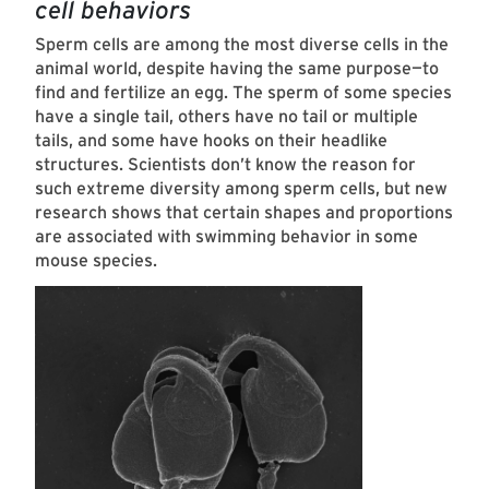
cell behaviors
Sperm cells are among the most diverse cells in the
animal world, despite having the same purpose—to
find and fertilize an egg. The sperm of some species
have a single tail, others have no tail or multiple
tails, and some have hooks on their headlike
structures. Scientists don’t know the reason for
such extreme diversity among sperm cells, but new
research shows that certain shapes and proportions
are associated with swimming behavior in some
mouse species.