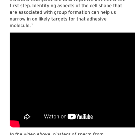
first step. Identifying aspects of the cell shape that
are associated with group formation can help us
narrow in on likely targets for that adhesive
molecule.”
In the video above, clusters of sperm from