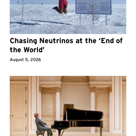
Chasing Neutrinos at the ‘End of
the World’
August 5, 2026