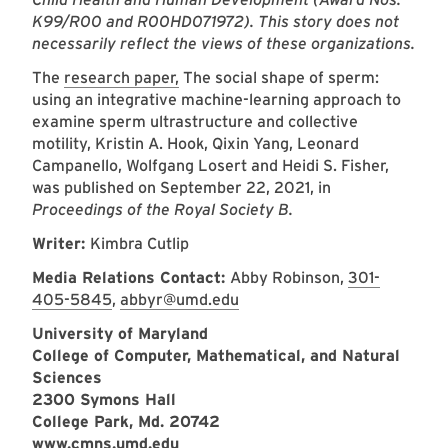
K99/R00 and R00HD071972). This story does not
necessarily reflect the views of these organizations.
The
research paper,
The social shape of sperm:
using an integrative machine-learning approach to
examine sperm ultrastructure and collective
motility, Kristin A. Hook, Qixin Yang, Leonard
Campanello, Wolfgang Losert and Heidi S. Fisher,
was published on September 22, 2021, in
Proceedings of the Royal Society B.
Writer:
Kimbra Cutlip
Media Relations Contact:
Abby Robinson,
301-
405-5845
,
abbyr@umd.edu
University of Maryland
College of Computer, Mathematical, and Natural
Sciences
2300 Symons Hall
College Park, Md. 20742
www.cmns.umd.edu