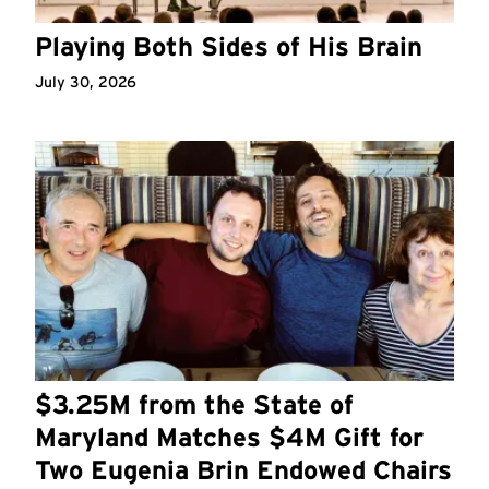
Playing Both Sides of His Brain
July 30, 2026
$3.25M from the State of
Maryland Matches $4M Gift for
Two Eugenia Brin Endowed Chairs