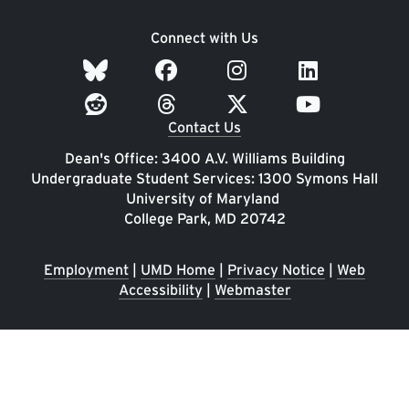
Connect with Us
Contact Us
Dean's Office: 3400 A.V. Williams Building
Undergraduate Student Services: 1300 Symons Hall
University of Maryland
College Park, MD 20742
Employment
|
UMD Home
|
Privacy Notice
|
Web
Accessibility
|
Webmaster