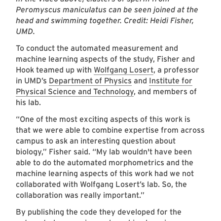
Peromyscus maniculatus can be seen joined at the
head and swimming together. Credit: Heidi Fisher,
UMD.
To conduct the automated measurement and
machine learning aspects of the study, Fisher and
Hook teamed up with
Wolfgang Losert
, a professor
in UMD’s
Department of Physics
and
Institute for
Physical Science and Technology
, and members of
his lab.
“One of the most exciting aspects of this work is
that we were able to combine expertise from across
campus to ask an interesting question about
biology,” Fisher said. “My lab wouldn't have been
able to do the automated morphometrics and the
machine learning aspects of this work had we not
collaborated with Wolfgang Losert’s lab. So, the
collaboration was really important.”
By publishing the code they developed for the