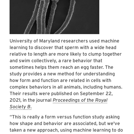
University of Maryland researchers used machine
learning to discover that sperm with a wide head
relative to length are more likely to clump together
and swim collectively, a rare behavior that
sometimes helps them reach an egg faster. The
study provides a new method for understanding
how form and function are related in cells with
complex behaviors in all animals, including humans.
Their results were published on September 22,
2021, in the journal
Proceedings of the Royal
Society B
.
“This is really a form versus function study asking
how shape and behavior are associated, but we've
taken a new approach, using machine learning to do