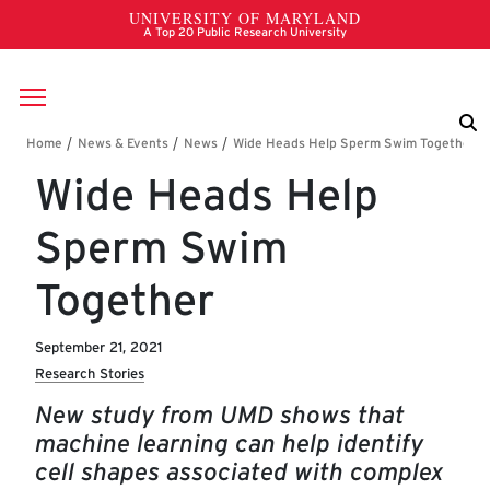
Skip to main content
Breadcrumb
Wide Heads Help
Sperm Swim
Together
September 21, 2021
Research Stories
New study from UMD shows that
machine learning can help identify
cell shapes associated with complex