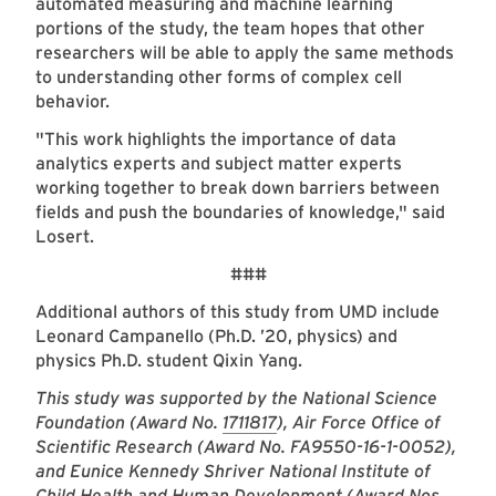
automated measuring and machine learning
portions of the study, the team hopes that other
researchers will be able to apply the same methods
to understanding other forms of complex cell
behavior.
"
This work highlights the importance of data
analytics experts and subject matter experts
working together to break down barriers between
fields and push the boundaries of knowledge," said
Losert.
###
Additional authors of this study from UMD include
Leonard Campanello (Ph.D. ’20, physics) and
physics Ph.D. student Qixin Yang.
This study was supported by the National Science
Foundation (Award No.
1711817
), Air Force Office of
Scientific Research (Award No. FA9550-16-1-0052),
and Eunice Kennedy Shriver National Institute of
Child Health and Human Development (Award Nos.