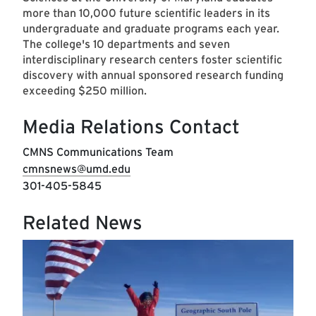
more than 10,000 future scientific leaders in its
undergraduate and graduate programs each year.
The college's 10 departments and seven
interdisciplinary research centers foster scientific
discovery with annual sponsored research funding
exceeding $250 million.
Media Relations Contact
CMNS Communications Team
cmnsnews@umd.edu
301-405-5845
Related News