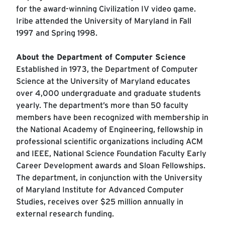
for the award-winning Civilization IV video game.
Iribe attended the University of Maryland in Fall
1997 and Spring 1998.
About the Department of Computer Science
Established in 1973, the Department of Computer
Science at the University of Maryland educates
over 4,000 undergraduate and graduate students
yearly. The department’s more than 50 faculty
members have been recognized with membership in
the National Academy of Engineering, fellowship in
professional scientific organizations including ACM
and IEEE, National Science Foundation Faculty Early
Career Development awards and Sloan Fellowships.
The department, in conjunction with the University
of Maryland Institute for Advanced Computer
Studies, receives over $25 million annually in
external research funding.