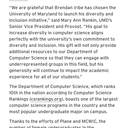
“We are grateful that Brendan Iribe has chosen the
University of Maryland to launch his diversity and
inclusion initiative,” said Mary Ann Rankin, UMD’s
Senior Vice President and Provost. “His goal to
increase diversity in computer science aligns
perfectly with the university's own commitment to
diversity and inclusion. His gift will not only provide
additional resources to our Department of
Computer Science so that they can engage with
underrepresented groups in this field, but his
generosity will continue to impact the academic
experience for all of our students.”
The Department of Computer Science, which ranks
10th in the nation according to Computer Science
Rankings (
csrankings.org
), boasts one of the largest
computer science programs in the country and the
most popular undergraduate major on campus.
Thanks to the efforts of Plane and MCWIC, the
number of female undergraduates in the