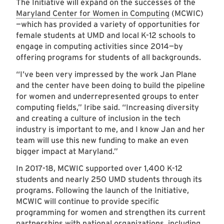
The Initiative will expand on the successes of the
Maryland Center for Women in Computing
(MCWIC)
—which has provided a variety of opportunities for
female students at UMD and local K-12 schools to
engage in computing activities since 2014—by
offering programs for students of all backgrounds.
“I’ve been very impressed by the work Jan Plane
and the center have been doing to build the pipeline
for women and underrepresented groups to enter
computing fields,” Iribe said. “Increasing diversity
and creating a culture of inclusion in the tech
industry is important to me, and I know Jan and her
team will use this new funding to make an even
bigger impact at Maryland.”
In 2017-18, MCWIC supported over 1,400 K-12
students and nearly 250 UMD students through its
programs. Following the launch of the Initiative,
MCWIC will continue to provide specific
programming for women and strengthen its current
partnerships with national organizations, including