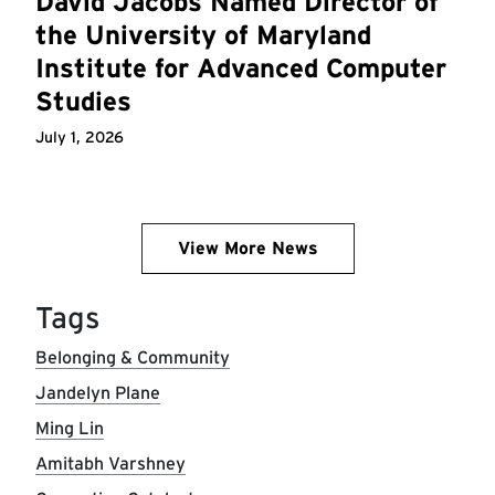
David Jacobs Named Director of
the University of Maryland
Institute for Advanced Computer
Studies
July 1, 2026
View More News
Tags
Belonging & Community
Jandelyn Plane
Ming Lin
Amitabh Varshney