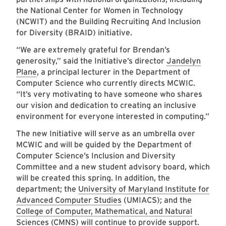
the National Center for Women in Technology
(NCWIT) and the Building Recruiting And Inclusion
for Diversity (BRAID) initiative.
“We are extremely grateful for Brendan’s
generosity,” said the Initiative’s director
Jandelyn
Plane
, a principal lecturer in the Department of
Computer Science who currently directs MCWIC.
“It’s very motivating to have someone who shares
our vision and dedication to creating an inclusive
environment for everyone interested in computing.”
The new Initiative will serve as an umbrella over
MCWIC and will be guided by the Department of
Computer Science’s Inclusion and Diversity
Committee and a new student advisory board, which
will be created this spring. In addition, the
department; the
University of Maryland Institute for
Advanced Computer Studies
(UMIACS); and the
College of Computer, Mathematical, and Natural
Sciences
(CMNS) will continue to provide support.