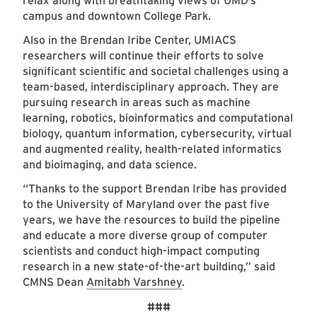
relax along with breathtaking views of UMD’s
campus and downtown College Park.
Also in the Brendan Iribe Center, UMIACS
researchers will continue their efforts to solve
significant scientific and societal challenges using a
team-based, interdisciplinary approach. They are
pursuing research in areas such as machine
learning, robotics, bioinformatics and computational
biology, quantum information, cybersecurity, virtual
and augmented reality, health-related informatics
and bioimaging, and data science.
“Thanks to the support Brendan Iribe has provided
to the University of Maryland over the past five
years, we have the resources to build the pipeline
and educate a more diverse group of computer
scientists and conduct high-impact computing
research in a new state-of-the-art building,” said
CMNS Dean
Amitabh Varshney
.
###