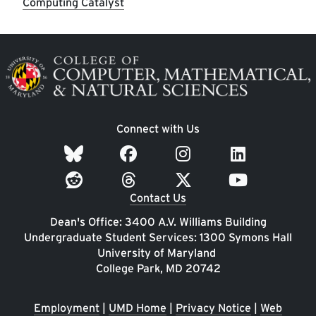
Computing Catalyst
Image
Connect with Us
Contact Us
Dean's Office: 3400 A.V. Williams Building
Undergraduate Student Services: 1300 Symons Hall
University of Maryland
College Park, MD 20742
Employment
|
UMD Home
|
Privacy Notice
|
Web