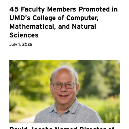
45 Faculty Members Promoted in
UMD’s College of Computer,
Mathematical, and Natural
Sciences
July 1, 2026