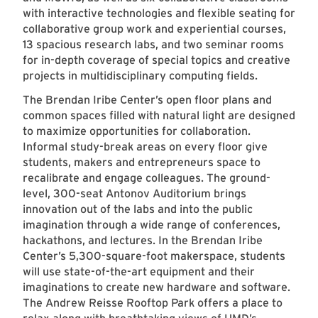
with interactive technologies and flexible seating for
collaborative group work and experiential courses,
13 spacious research labs, and two seminar rooms
for in-depth coverage of special topics and creative
projects in multidisciplinary computing fields.
The Brendan Iribe Center’s open floor plans and
common spaces filled with natural light are designed
to maximize opportunities for collaboration.
Informal study-break areas on every floor give
students, makers and entrepreneurs space to
recalibrate and engage colleagues. The ground-
level, 300-seat Antonov Auditorium brings
innovation out of the labs and into the public
imagination through a wide range of conferences,
hackathons, and lectures. In the Brendan Iribe
Center’s 5,300-square-foot makerspace, students
will use state-of-the-art equipment and their
imaginations to create new hardware and software.
The Andrew Reisse Rooftop Park offers a place to