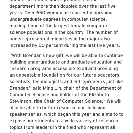
department more than doubled over the last five
years. Over 650 women are currently pursuing
undergraduate degrees in computer science,
making it one of the largest female computer
science populations in the country. The number of
underrepresented minorities in the major also
increased by 50 percent during the last five years.
“With Brendan’s new gift, we will be able to continue
building undergraduate and graduate education and
research programs accessible to all and providing
an unbeatable foundation for our future educators,
scientists, technologists, and entrepreneurs just like
Brendan,” said
Ming Lin
, chair of the Department of
Computer Science and holder of the Elizabeth
Stevinson Iribe Chair of Computer Science. “We will
also be able to better resource our inclusion
speaker series, which began this year and aims to to
expose our students to a wide variety of research
topics from leaders in the field who represent all