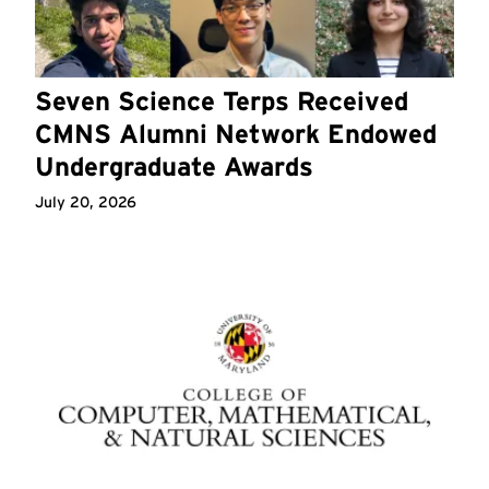
Seven Science Terps Received
CMNS Alumni Network Endowed
Undergraduate Awards
July 20, 2026