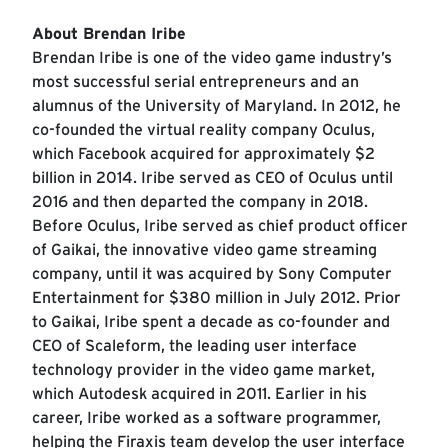
About Brendan Iribe
Brendan Iribe is one of the video game industry’s
most successful serial entrepreneurs and an
alumnus of the University of Maryland. In 2012, he
co-founded the virtual reality company Oculus,
which Facebook acquired for approximately $2
billion in 2014. Iribe served as CEO of Oculus until
2016 and then departed the company in 2018.
Before Oculus, Iribe served as chief product officer
of Gaikai, the innovative video game streaming
company, until it was acquired by Sony Computer
Entertainment for $380 million in July 2012. Prior
to Gaikai, Iribe spent a decade as co-founder and
CEO of Scaleform, the leading user interface
technology provider in the video game market,
which Autodesk acquired in 2011. Earlier in his
career, Iribe worked as a software programmer,
helping the Firaxis team develop the user interface