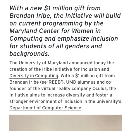
With a new $1 million gift from
Brendan Iribe, the Initiative will build
on current programming by the
Maryland Center for Women in
Computing and emphasize inclusion
for students of all genders and
backgrounds.
The University of Maryland announced today the
creation of the
Iribe Initiative for Inclusion and
Diversity in Computing
. With a $1 million gift from
Brendan Iribe (ee-REEB’), UMD alumnus and co-
founder of the virtual reality company Oculus, the
Initiative aims to increase diversity and foster a
stronger environment of inclusion in the university’s
Department of Computer Science
.