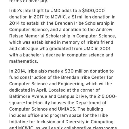
forms of diversity.”
Iribe’s latest gift to UMD adds to a $500,000
donation in 2017 to MCWIC, a $1 million donation in
2014 to establish the Brendan Iribe Scholarship in
Computer Science, and a donation to the Andrew
Reisse Memorial Scholarship in Computer Science,
which was established in memory of Iribe’s friend
and colleague who graduated from UMD in 2001
with a bachelor’s degree in computer science and
mathematics.
In 2014, Iribe also made a $30 million donation to
fund construction of the Brendan Iribe Center for
Computer Science and Engineering, which will be
dedicated in April. Located at the corner of
Baltimore Avenue and Campus Drive, the 215,000-
square-foot-facility houses the Department of
Computer Science and UMIACS. The building
includes office and program space for the Iribe
Initiative for Inclusion and Diversity in Computing
and MCWIC, as well as six collaborative classrooms