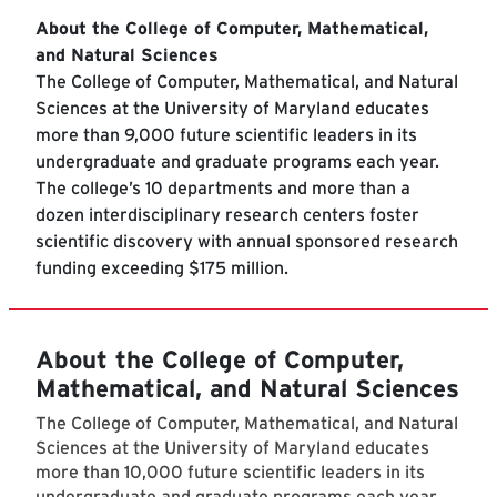
About the College of Computer, Mathematical,
and Natural Sciences
The College of Computer, Mathematical, and Natural
Sciences at the University of Maryland educates
more than 9,000 future scientific leaders in its
undergraduate and graduate programs each year.
The college’s 10 departments and more than a
dozen interdisciplinary research centers foster
scientific discovery with annual sponsored research
funding exceeding $175 million.
About the College of Computer,
Mathematical, and Natural Sciences
The College of Computer, Mathematical, and Natural
Sciences at the University of Maryland educates
more than 10,000 future scientific leaders in its
undergraduate and graduate programs each year.