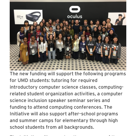
The new funding will support the following programs
for UMD students: tutoring for required
introductory computer science classes, computing-
related student organization activities, a computer
science inclusion speaker seminar series and
funding to attend computing conferences. The
Initiative will also support after-school programs
and summer camps for elementary through high
school students from all backgrounds.