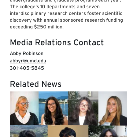
The college's 10 departments and seven
interdisciplinary research centers foster scientific
discovery with annual sponsored research funding
exceeding $250 million.
Media Relations Contact
Abby Robinson
abbyr@umd.edu
301-405-5845
Related News