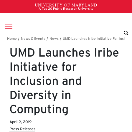
Skip to main content
Breadcrumb
UMD Launches Iribe
Initiative for
Inclusion and
Diversity in
Computing
April 2, 2019
Press Releases