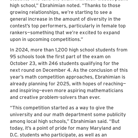
high school,” Ebrahimian noted. “Thanks to those
growing relationships, we’re starting to see a
general increase in the amount of diversity in the
contest’s top performers, particularly in female top
rankers—something that we’re excited to expand
upon in upcoming competitions.”
In 2024, more than 1,200 high school students from
95 schools took the first part of the exam on
October 23, with 246 students qualifying for the
next round on December 4. As the conclusion of this
year’s math competition approaches, Ebrahimian is
already planning for 2025, with hopes of reaching—
and inspiring—even more aspiring mathematicians
and creative problem-solvers than ever.
“This competition started as a way to give the
university and our math department some publicity
among local high schools,” Ebrahimian said. “But
today, it’s a point of pride for many Maryland and
D.C. students who participate, as well as an