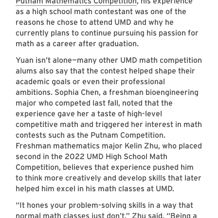
Putnam Mathematics Competition
, his experience
as a high school math contestant was one of the
reasons he chose to attend UMD and why he
currently plans to continue pursuing his passion for
math as a career after graduation.
Yuan isn’t alone—many other UMD math competition
alums also say that the contest helped shape their
academic goals or even their professional
ambitions. Sophia Chen, a freshman bioengineering
major who competed last fall, noted that the
experience gave her a taste of high-level
competitive math and triggered her interest in math
contests such as the Putnam Competition.
Freshman mathematics major Kelin Zhu, who placed
second in the 2022 UMD High School Math
Competition, believes that experience pushed him
to think more creatively and develop skills that later
helped him excel in his math classes at UMD.
“It hones your problem-solving skills in a way that
normal math classes just don’t,” Zhu said. “Being a