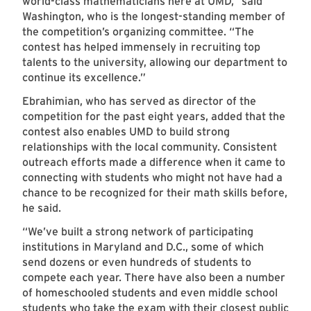
world-class mathematicians here at UMD,” said
Washington, who is the longest-standing member of
the competition’s organizing committee. “The
contest has helped immensely in recruiting top
talents to the university, allowing our department to
continue its excellence.”
Ebrahimian, who has served as director of the
competition for the past eight years, added that the
contest also enables UMD to build strong
relationships with the local community. Consistent
outreach efforts made a difference when it came to
connecting with students who might not have had a
chance to be recognized for their math skills before,
he said.
“We’ve built a strong network of participating
institutions in Maryland and D.C., some of which
send dozens or even hundreds of students to
compete each year. There have also been a number
of homeschooled students and even middle school
students who take the exam with their closest public