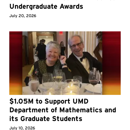
Undergraduate Awards
July 20, 2026
$1.05M to Support UMD
Department of Mathematics and
its Graduate Students
July 10, 2026