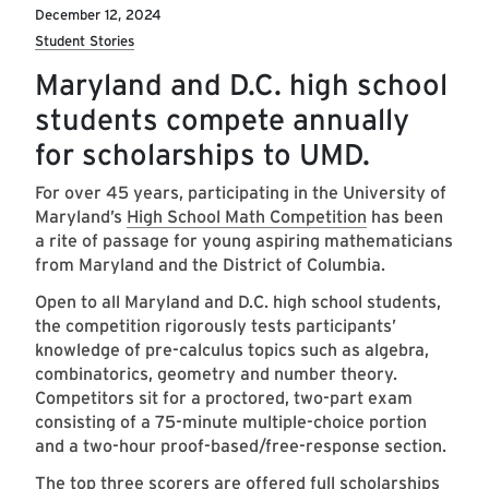
December 12, 2024
Student Stories
Maryland and D.C. high school
students compete annually
for scholarships to UMD.
For over 45 years, participating in the University of
Maryland’s
High School Math Competition
has been
a rite of passage for young aspiring mathematicians
from Maryland and the District of Columbia.
Open to all Maryland and D.C. high school students,
the competition rigorously tests participants’
knowledge of pre-calculus topics such as algebra,
combinatorics, geometry and number theory.
Competitors sit for a proctored, two-part exam
consisting of a 75-minute multiple-choice portion
and a two-hour proof-based/free-response section.
The top three scorers are offered full scholarships