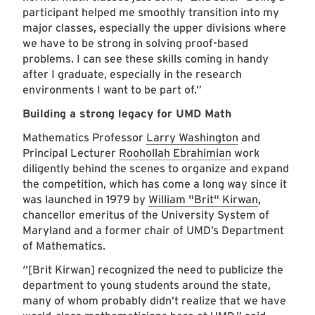
participant helped me smoothly transition into my
major classes, especially the upper divisions where
we have to be strong in solving proof-based
problems. I can see these skills coming in handy
after I graduate, especially in the research
environments I want to be part of.”
Building a strong legacy for UMD Math
Mathematics Professor
Larry Washington
and
Principal Lecturer
Roohollah Ebrahimian
work
diligently behind the scenes to organize and expand
the competition, which has come a long way since it
was launched in 1979 by
William "Brit" Kirwan
,
chancellor emeritus of the University System of
Maryland and a former chair of UMD’s Department
of Mathematics.
“[Brit Kirwan] recognized the need to publicize the
department to young students around the state,
many of whom probably didn’t realize that we have