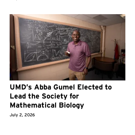
UMD’s Abba Gumel Elected to
Lead the Society for
Mathematical Biology
July 2, 2026