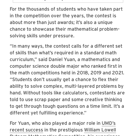
For the thousands of students who have taken part
in the competition over the years, the contest is
about more than just awards; it’s also a unique
chance to showcase their mathematical problem-
solving skills under pressure.
“In many ways, the contest calls for a different set
of skills than what’s required in a standard math
curriculum,” said Daniel Yuan, a mathematics and
computer science double major who ranked first in
the math competitions held in 2018, 2019 and 2021.
“Students don’t usually get a chance to flex their
ability to solve complex, multi-layered problems by
hand. Without tools like calculators, contestants are
told to use scrap paper and some creative thinking
to get through tough questions on a time limit. It’s a
different yet fulfilling experience.”
For Yuan, who also played a major role in
UMD’s
recent success
in the prestigious
William Lowell