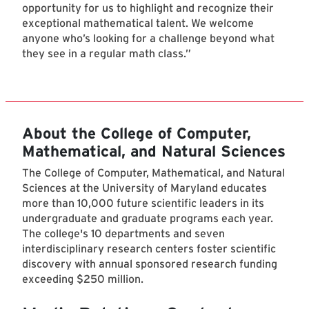
opportunity for us to highlight and recognize their
exceptional mathematical talent. We welcome
anyone who’s looking for a challenge beyond what
they see in a regular math class.”
About the College of Computer,
Mathematical, and Natural Sciences
The College of Computer, Mathematical, and Natural
Sciences at the University of Maryland educates
more than 10,000 future scientific leaders in its
undergraduate and graduate programs each year.
The college's 10 departments and seven
interdisciplinary research centers foster scientific
discovery with annual sponsored research funding
exceeding $250 million.