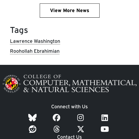
View More News
Tags
Lawrence Washington
Roohollah Ebrahimian
Image
Connect with Us
Contact Us