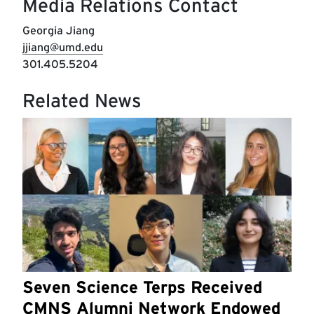
Media Relations Contact
Georgia Jiang
jjiang@umd.edu
301.405.5204
Related News
Seven Science Terps Received
CMNS Alumni Network Endowed