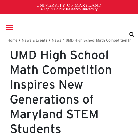
Skip to main content
Breadcrumb
UMD High School
Math Competition
Inspires New
Generations of
Maryland STEM
Students