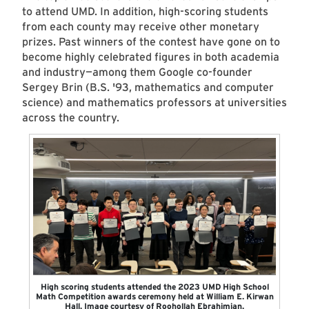
to attend UMD. In addition, high-scoring students
from each county may receive other monetary
prizes. Past winners of the contest have gone on to
become highly celebrated figures in both academia
and industry—among them Google co-founder
Sergey Brin (B.S. '93, mathematics and computer
science) and mathematics professors at universities
across the country.
High scoring students attended the 2023 UMD High School
Math Competition awards ceremony held at William E. Kirwan
Hall. Image courtesy of Roohollah Ebrahimian.