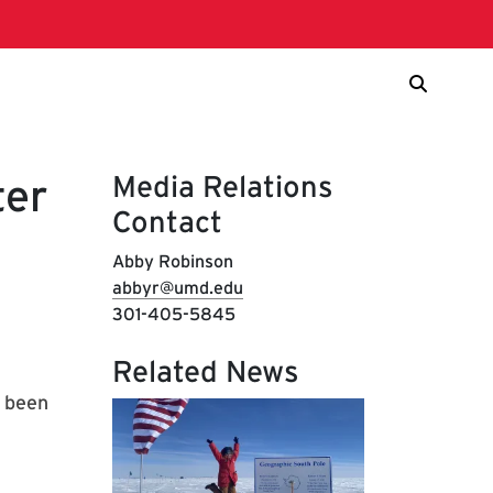
Media Relations
ter
Contact
Abby Robinson
abbyr@umd.edu
301-405-5845
Related News
e been