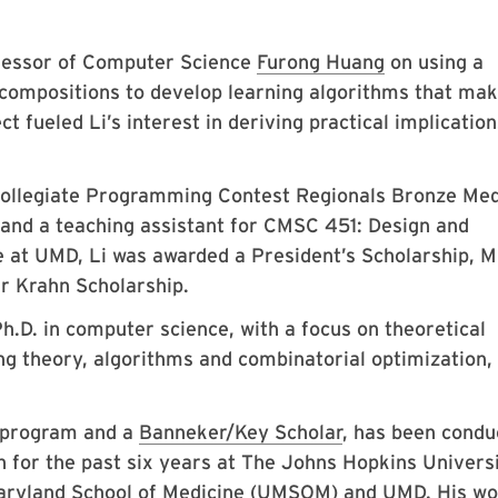
fessor of Computer Science
Furong Huang
on using a
ecompositions to develop learning algorithms that ma
t fueled Li’s interest in deriving practical implication
 Collegiate Programming Contest Regionals Bronze Med
 and a teaching assistant for CMSC 451: Design and
 at UMD, Li was awarded a President’s Scholarship, M
r Krahn Scholarship.
h.D. in computer science, with a focus on theoretical
ng theory, algorithms and combinatorial optimization,
program and a
Banneker/Key Scholar
, has been condu
h for the past six years at The Johns Hopkins Univers
 Maryland School of Medicine (UMSOM) and UMD. His w