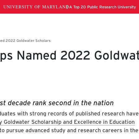
rps Named 2022 Goldwa
st decade rank second in the nation
uates with strong records of published research hav
y Goldwater Scholarship and Excellence in Education
to pursue advanced study and research careers in the
.