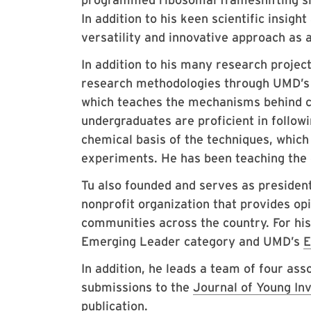
In addition to his keen scientific insig
versatility and innovative approach as 
In addition to his many research projec
research methodologies through UMD’
which teaches the mechanisms behind c
undergraduates are proficient in follow
chemical basis of the techniques, which
experiments. He has been teaching the 
Tu also founded and serves as presiden
nonprofit organization that provides op
communities across the country. For his
Emerging Leader category and UMD’s
E
In addition, he leads a team of four as
submissions to the
Journal of Young In
publication.