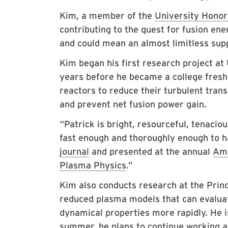
Kim, a member of the
University Honor
contributing to the quest for fusion en
and could mean an almost limitless supp
Kim began his first research project a
years before he became a college fresh
reactors to reduce their turbulent trans
and prevent net fusion power gain.
“Patrick is bright, resourceful, tenacio
fast enough and thoroughly enough to h
journal
and presented at the annual
Ame
Plasma Physics
.”
Kim also conducts research at the Pri
reduced plasma models that can evaluat
dynamical properties more rapidly. He is
summer, he plans to continue working a