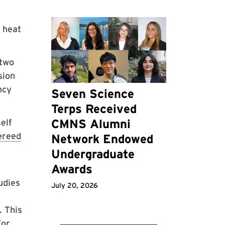
 heat
—two
sion
ncy
Seven Science
Terps Received
CMNS Alumni
elf
ereed
Network Endowed
Undergraduate
Awards
udies
July 20, 2026
. This
for