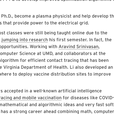
 Ph.D., become a plasma physicist and help develop t
 that provide power to the electrical grid.
t classes were still being taught online due to the
m
jumping into research
his first semester. In fact, the
opportunities. Working with
Aravind Srinivasan
,
Computer Science at UMD, and collaborators at the
algorithm for efficient contact tracing that has been
Virginia Department of Health. Li also developed an
here to deploy vaccine distribution sites to improve
s accepted in a well-known artificial intelligence
racing and mobile vaccination
for diseases like COVID-
mathematical and algorithmic ideas and very fast sof
 has a strong career ahead combining math, compute