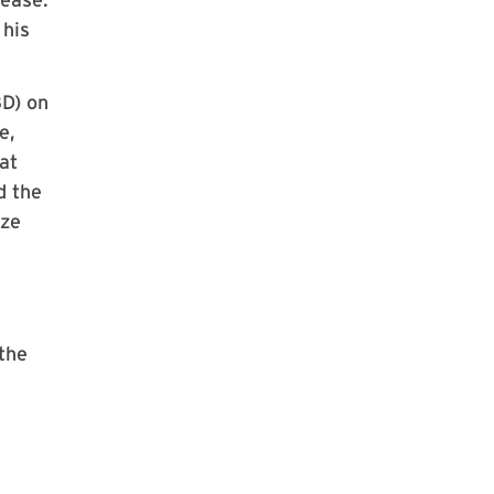
 his
8D) on
e,
at
d the
ize
the