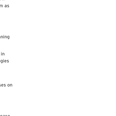
im as
nning
 in
egies
ses on
sease.