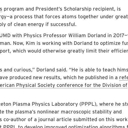
s
program and President’s Scholarship recipient, is
ergy—a process that forces atoms together under great
ly of clean energy if successful.
t UMD with Physics Professor William Dorland in 2017
man. Now, Kim is working with Dorland to optimize fu
port, which would otherwise greatly limit their efficie
us and curious,” Dorland said. “He is able to teach hims
ave produced new results, which he published in a
ref
rican Physical Society conference for the Division of
nceton Plasma Physics Laboratory (PPPL), where he st
e the plasma’s nonlinear macroscopic stability and
 co-author of a journal article submitted on this work
t PPPL to develop improved optimization algorithms 