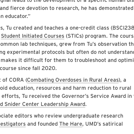
ht and fierce devotion to research, he has demonstrated
an educator.”
ts, Tu created and teaches a one-credit class (BSCI23
s
Student Initiated Courses
(STICs) program. The cours
ommon lab techniques, grew from Tu’s observation th
ing experimental protocols but often do not understan
 makes it difficult for them to troubleshoot and optim
course since fall 2020.
t of CORA (
Combating Overdoses in Rural Areas
), a
ioid education, resources and harm reduction to rural
 efforts, Tu received the Governor’s Service Award in 
d Snider Center Leadership Award
.
sociate editors who review undergraduate research
vestigators
and founded
The Hare
, UMD’s satirical