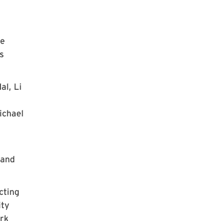
ke
s
al, Li
ichael
 and
cting
ity
ork