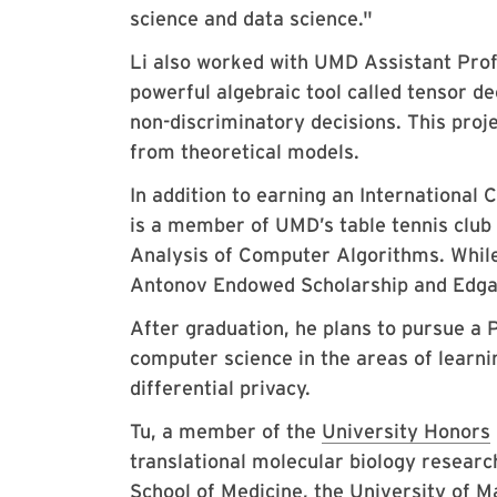
science and data science."
Li also worked with UMD Assistant Pro
powerful algebraic tool called tensor d
non-discriminatory decisions. This projec
from theoretical models.
In addition to earning an International
is a member of UMD’s table tennis club
Analysis of Computer Algorithms. While
Antonov Endowed Scholarship and Edga
After graduation, he plans to pursue a P
computer science in the areas of learni
differential privacy.
Tu, a member of the
University Honors
translational molecular biology researc
School of Medicine, the University of