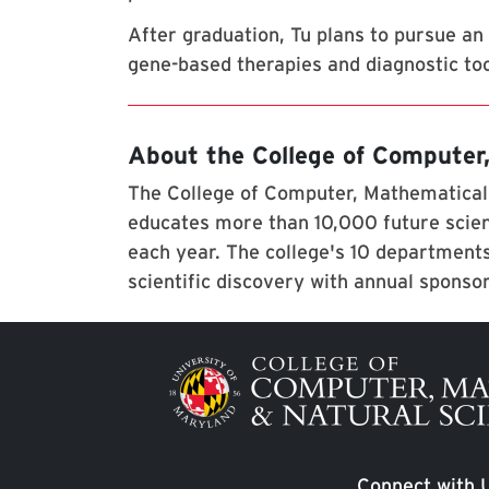
After graduation, Tu plans to pursue an 
gene-based therapies and diagnostic too
About the College of Computer
The College of Computer, Mathematical,
educates more than 10,000 future scien
each year. The college's 10 departments
scientific discovery with annual sponso
Image
Connect with 