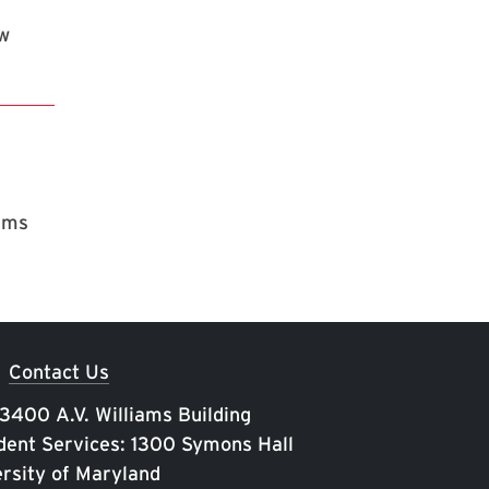
ew
rams
Contact Us
 3400 A.V. Williams Building
ent Services: 1300 Symons Hall
rsity of Maryland