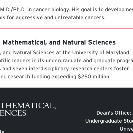
M.D./Ph.D. in cancer biology. His goal is to develop n
ls for aggressive and untreatable cancers.
, Mathematical, and Natural Sciences
 and Natural Sciences at the University of Maryland
tific leaders in its undergraduate and graduate prog
 and seven interdisciplinary research centers foster
red research funding exceeding $250 million.
Dean's Office:
Undergraduate Stud
Unive
Us