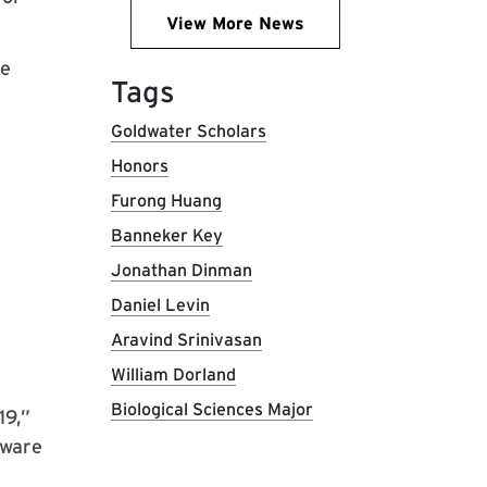
View More News
he
Tags
Goldwater Scholars
Honors
Furong Huang
Banneker Key
Jonathan Dinman
Daniel Levin
Aravind Srinivasan
William Dorland
Biological Sciences Major
19,”
tware
r