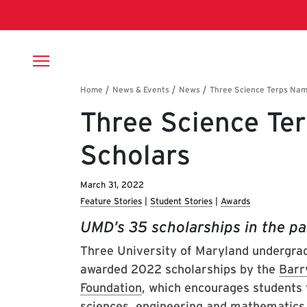
Skip to main content
Breadcrumb
Three Science Te
Scholars
March 31, 2022
Feature Stories
Student Stories
Awards
UMD’s 35 scholarships in the pa
Three University of Maryland undergrad
awarded 2022 scholarships by the
Barr
Foundation
, which encourages students 
sciences, engineering and mathematics