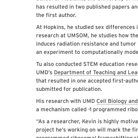
has resulted in two published papers an
the first author.
At Hopkins, he studied sex differences i
research at UMSOM, he studies how the
induces radiation resistance and tumor 
an experiment to computationally model 
Tu also conducted STEM education rese
UMD’s
Department of Teaching and Lear
that resulted in one accepted first-aut
submitted for publication.
His research with UMD
Cell Biology an
a mechanism called -1 programmed ribo
“As a researcher, Kevin is highly moti
project he’s working on will mark the fi
programmed ribosomal frameshifting sig