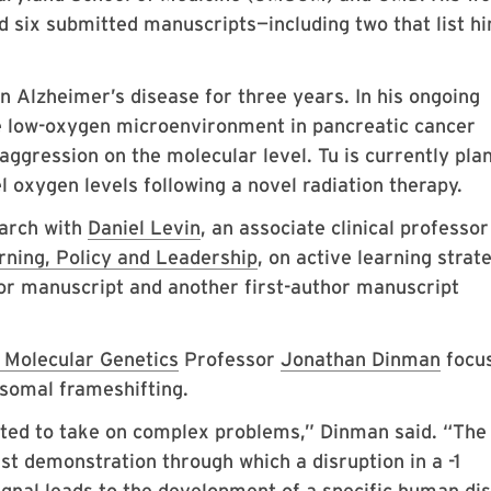
d six submitted manuscripts—including two that list h
n Alzheimer’s disease for three years. In his ongoing
 low-oxygen microenvironment in pancreatic cancer
aggression on the molecular level. Tu is currently pla
oxygen levels following a novel radiation therapy.
arch with
Daniel Levin
, an associate clinical professor
ning, Policy and Leadership
, on active learning strat
hor manuscript and another first-author manuscript
d Molecular Genetics
Professor
Jonathan Dinman
focu
somal frameshifting.
vated to take on complex problems,” Dinman said. “The
rst demonstration through which a disruption in a -1
nal leads to the development of a specific human di