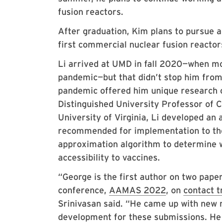
fusion reactors.
After graduation, Kim plans to pursue a
first commercial nuclear fusion reactors
Li arrived at UMD in fall 2020—when mos
pandemic—but that didn’t stop him fro
pandemic offered him unique research 
Distinguished University Professor of 
University of Virginia, Li developed an 
recommended for implementation to the 
approximation algorithm to determine w
accessibility to vaccines.
“George is the first author on two paper
conference,
AAMAS 2022
, on
contact t
Srinivasan said. “He came up with new 
development for these submissions. He