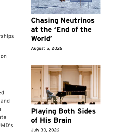
Chasing Neutrinos
at the ‘End of the
rships
World’
August 5, 2026
ion
ed
 and
h
Playing Both Sides
ate
of His Brain
 UMD’s
July 30, 2026