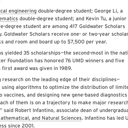
ical engineering
double-degree student; George Li, a
ematics
double-degree student; and Kevin Tu, a junior
e-degree student are among 417 Goldwater Scholars
y. Goldwater Scholars receive one- or two-year schola
ooks and room and board up to $7,500 per year.
s yielded 35 scholarships—the second-most in the nat
ter Foundation has honored 76 UMD winners and five
first award was given in 1989.
research on the leading edge of their disciplines—
using algorithms to optimize the distribution of limit
to vaccines, and designing new gene-based diagnostics
Each of them is on a trajectory to make major researc
,” said Robert Infantino, associate dean of undergradu
athematical, and Natural Sciences
. Infantino has led
ess since 2001.