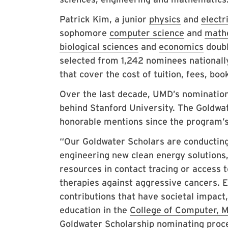
Patrick Kim, a junior
physics
and
electr
sophomore
computer science
and
math
biological sciences
and
economics
doubl
selected from 1,242 nominees nationall
that cover the cost of tuition, fees, b
Over the last decade, UMD’s nomination
behind Stanford University. The Goldwa
honorable mentions since the program’s 
“Our Goldwater Scholars are conducting 
engineering new clean energy solutions, 
resources in contact tracing or access 
therapies against aggressive cancers. 
contributions that have societal impact
education in the
College of Computer, M
Goldwater Scholarship nominating proc