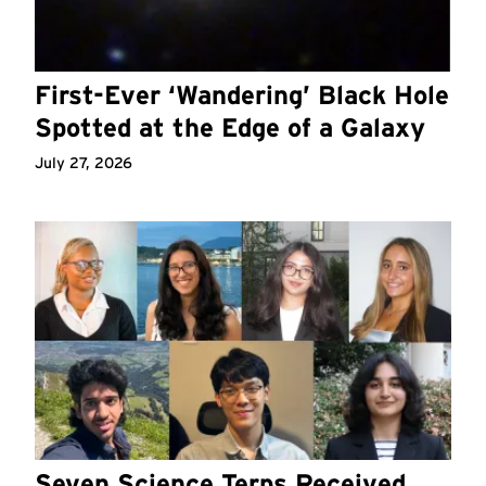
First-Ever ‘Wandering’ Black Hole
Spotted at the Edge of a Galaxy
July 27, 2026
Seven Science Terps Received