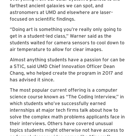
farthest ancient galaxies we can spot, and
astronomers at UMD and elsewhere are laser-
focused on scientific findings.
“Doing art is something you’re really only going to
get in a student-led class,” Warner said as the
students waited for camera sensors to cool down to
air temperature to allow for clear images.
Almost anything students have a passion for can be
a STIC, said UMD Chief Innovation Officer Dean
Chang, who helped create the program in 2017 and
has advised it since.
The most popular current offering is a computer
science course known as “The Coding Interview,” in
which students who’ve successfully earned
internships at major tech firms talk about how to
solve the complex math problems applicants face in
their interviews. Others have covered unusual
topics students might otherwise not have access to