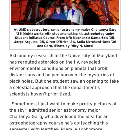
At UMD’s observatory, senior astronomy major Chaitanya Garg
'25 (right) works with students taking his astrophotography
Student Initiated Course. From left: Mackenzie Samartzis ’25,
Jorge Argueta ’25, Oliver O’Brien ’26, Sofia Merchant-Dest ’26
and Garg. (Photo by Riley N. Sims)
Astronomy research at the University of Maryland
has rerouted asteroids on the fly, revealed
environmental conditions on planets that orbit
distant suns and helped uncover the mysteries of
black holes. But one student saw an opening to take
a celestial approach that the department's
scientists haven’t prioritized.
“Sometimes, I just want to make pretty pictures of
the sky,” admitted senior astronomy major
Chaitanya Garg, who developed the idea for an
astrophotography course he’s co-teaching this
semester with Matthew Prem, a sophomore