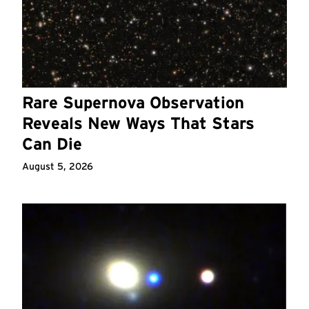
Rare Supernova Observation
Reveals New Ways That Stars
Can Die
August 5, 2026