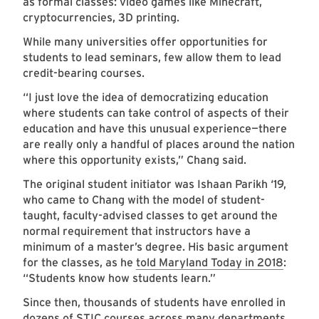
as formal classes: video games like Minecraft,
cryptocurrencies, 3D printing.
While many universities offer opportunities for
students to lead seminars, few allow them to lead
credit-bearing courses.
“I just love the idea of democratizing education
where students can take control of aspects of their
education and have this unusual experience—there
are really only a handful of places around the nation
where this opportunity exists,” Chang said.
The original student initiator was Ishaan Parikh ‘19,
who came to Chang with the model of student-
taught, faculty-advised classes to get around the
normal requirement that instructors have a
minimum of a master’s degree. His basic argument
for the classes, as he
told Maryland Today in 2018
:
“Students know how students learn.”
Since then, thousands of students have enrolled in
dozens of STIC courses across many departments,