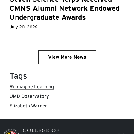
CMNS Alumni Network Endowed
Undergraduate Awards
July 20, 2026
View More News
Tags
Reimagine Learning
UMD Observatory
Elizabeth Warner
Image