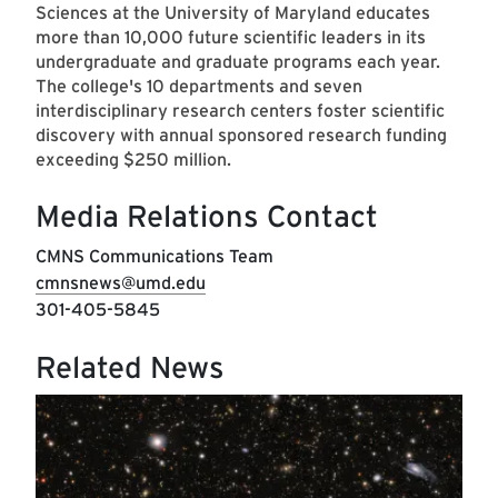
Sciences at the University of Maryland educates
more than 10,000 future scientific leaders in its
undergraduate and graduate programs each year.
The college's 10 departments and seven
interdisciplinary research centers foster scientific
discovery with annual sponsored research funding
exceeding $250 million.
Media Relations Contact
CMNS Communications Team
cmnsnews@umd.edu
301-405-5845
Related News