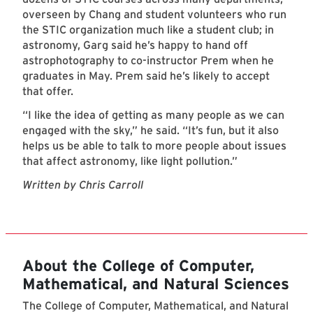
overseen by Chang and student volunteers who run
the STIC organization much like a student club; in
astronomy, Garg said he’s happy to hand off
astrophotography to co-instructor Prem when he
graduates in May. Prem said he’s likely to accept
that offer.
“I like the idea of getting as many people as we can
engaged with the sky,” he said. “It’s fun, but it also
helps us be able to talk to more people about issues
that affect astronomy, like light pollution.”
Written by Chris Carroll
About the College of Computer,
Mathematical, and Natural Sciences
The College of Computer, Mathematical, and Natural