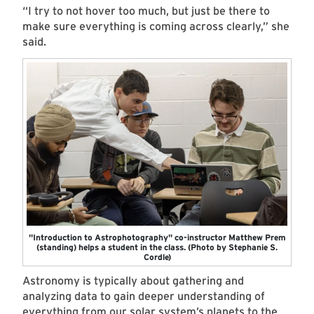
“I try to not hover too much, but just be there to
make sure everything is coming across clearly,” she
said.
"Introduction to Astrophotography" co-instructor Matthew Prem
(standing) helps a student in the class. (Photo by Stephanie S.
Cordle)
Astronomy is typically about gathering and
analyzing data to gain deeper understanding of
everything from our solar system’s planets to the