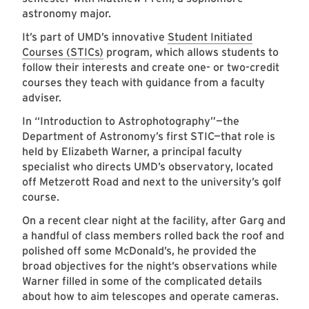
astronomy major.
It’s part of UMD’s innovative
Student Initiated
Courses (STICs)
program, which allows students to
follow their interests and create one- or two-credit
courses they teach with guidance from a faculty
adviser.
In “Introduction to Astrophotography”—the
Department of Astronomy’s first STIC—that role is
held by Elizabeth Warner, a principal faculty
specialist who directs UMD’s observatory, located
off Metzerott Road and next to the university’s golf
course.
On a recent clear night at the facility, after Garg and
a handful of class members rolled back the roof and
polished off some McDonald’s, he provided the
broad objectives for the night’s observations while
Warner filled in some of the complicated details
about how to aim telescopes and operate cameras.