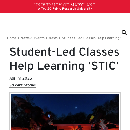
Skip to main content
Breadcrumb
Student-Led Classes
Help Learning ‘STIC’
April 9, 2025
Student Stories