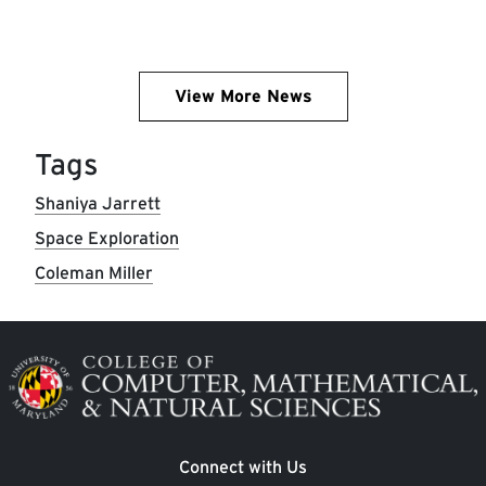
View More News
Tags
Shaniya Jarrett
Space Exploration
Coleman Miller
Image
Connect with Us