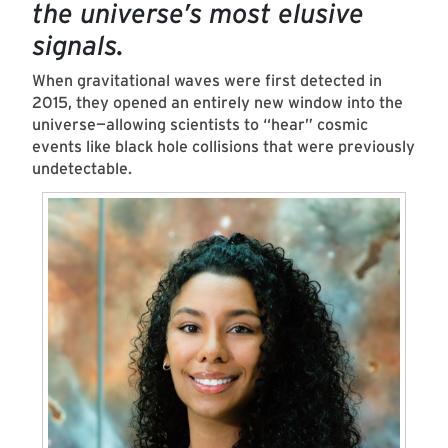
the universe’s most elusive
signals.
When gravitational waves were first detected in
2015, they opened an entirely new window into the
universe—allowing scientists to
“
hear
”
cosmic
events like black hole collisions that were previously
undetectable.