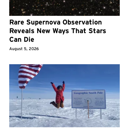
Rare Supernova Observation
Reveals New Ways That Stars
Can Die
August 5, 2026