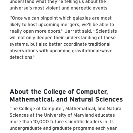
understand what they're telling us about the
universe's most violent and energetic events.
“Once we can pinpoint which galaxies are most
likely to host upcoming mergers, we'll be able to
really open more doors,” Jarrett said. “Scientists
will not only deepen their understanding of these
systems, but also better coordinate traditional
observations with upcoming gravitational-wave
detections.”
About the College of Computer,
Mathematical, and Natural Sciences
The College of Computer, Mathematical, and Natural
Sciences at the University of Maryland educates
more than 10,000 future scientific leaders in its
undergraduate and graduate programs each year.