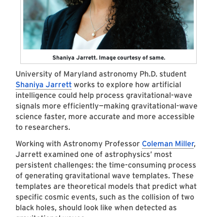
Shaniya Jarrett. Image courtesy of same.
University of Maryland astronomy Ph.D. student
Shaniya Jarrett
works to explore how artificial
intelligence could help process gravitational-wave
signals more efficiently—making gravitational-wave
science faster, more accurate and more accessible
to researchers.
Working with Astronomy Professor
Coleman Miller
,
Jarrett examined one of astrophysics’ most
persistent challenges: the time-consuming process
of generating gravitational wave templates. These
templates are theoretical models that predict what
specific cosmic events, such as the collision of two
black holes, should look like when detected as