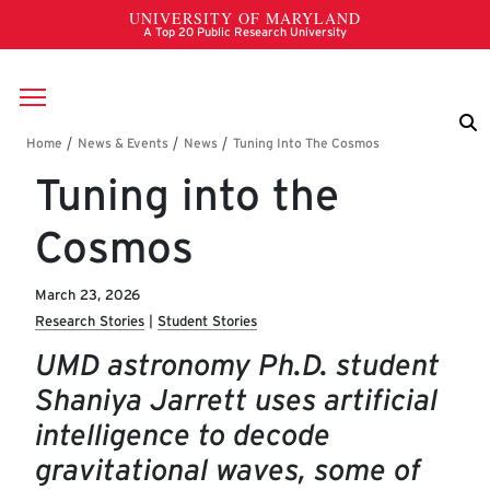
Skip to main content
Breadcrumb
Tuning into the
Cosmos
March 23, 2026
Research Stories
Student Stories
UMD astronomy Ph.D. student
Shaniya Jarrett uses artificial
intelligence to decode
gravitational waves, some of