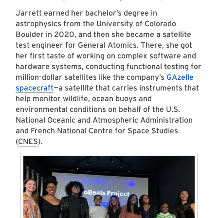
Jarrett earned her bachelor’s degree in
astrophysics from the University of Colorado
Boulder in 2020, and then she became a satellite
test engineer for General Atomics. There, she got
her first taste of working on complex software and
hardware systems, conducting functional testing for
million-dollar satellites like the company’s
GAzelle
spacecraft
—a satellite that carries instruments that
help monitor wildlife, ocean buoys and
environmental conditions on behalf of the U.S.
National Oceanic and Atmospheric Administration
and French National Centre for Space Studies
(
CNES
).