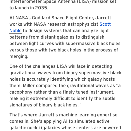
Interferometer Space Antenna (LISA) mission set
to launch in 2035.
At NASA’s Goddard Space Flight Center, Jarrett
works with NASA research astrophysicist
Scott
Noble
to design systems that can analyze light
patterns from distant galaxies to distinguish
between light curves with supermassive black holes
versus those with two black holes in the process of
merging.
One of the challenges LISA will face in detecting
gravitational waves from binary supermassive black
holes is accurately identifying which galaxy hosts
them. Miller compared the gravitational waves as “a
cacophony rather than a finely tuned instrument,
making it extremely difficult to identify the subtle
signatures of binary black holes.”
That's where Jarrett's machine learning expertise
comes in
. She's applying AI to simulated active
galactic nuclei (galaxies whose centers are powered