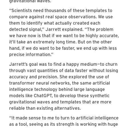
gravitational waves.
“Scientists need thousands of these templates to
compare against real space observations. We use
them to identify what actually created each
detected signal,” Jarrett explained. “The problem
we have now is that if we want to be highly accurate,
it’ll take an extremely long time. But on the other
hand, if we do want to be faster, we end up with less
precise information.”
Jarrett’s goal was to find a happy medium—to churn
through vast quantities of data faster without losing
accuracy and precision. She explored the use of
transformer neural networks, the same artificial
intelligence technology behind large language
models like ChatGPT, to develop these synthetic
gravitational waves and templates that are more
reliable than existing alternatives.
“It made sense to me to turn to artificial intelligence
as a tool, seeing as its strength is working with huge