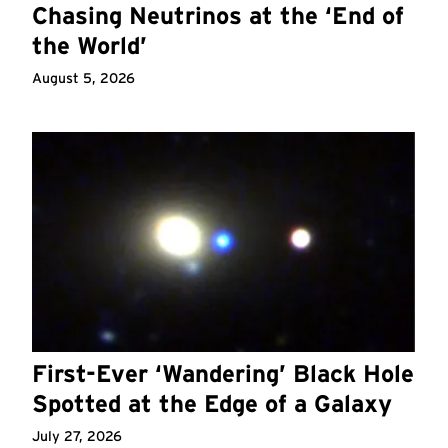
Chasing Neutrinos at the ‘End of
the World’
August 5, 2026
First-Ever ‘Wandering’ Black Hole
Spotted at the Edge of a Galaxy
July 27, 2026