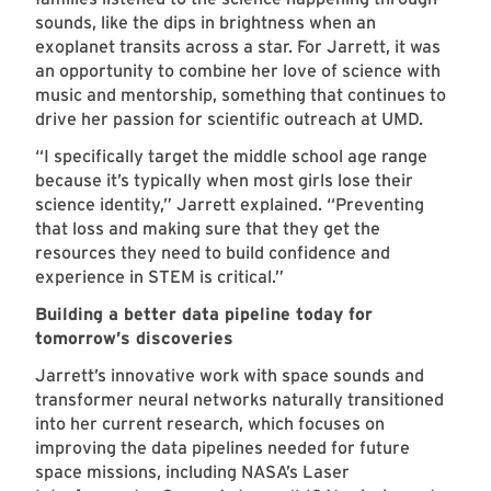
sounds, like the dips in brightness when an
exoplanet transits across a star. For Jarrett, it was
an opportunity to combine her love of science with
music and mentorship, something that continues to
drive her passion for scientific outreach at UMD.
“I specifically target the middle school age range
because it’s typically when most girls lose their
science identity,” Jarrett explained. “Preventing
that loss and making sure that they get the
resources they need to build confidence and
experience in STEM is critical.”
Building a better data pipeline today for
tomorrow’s discoveries
Jarrett’s innovative work with space sounds and
transformer neural networks naturally transitioned
into her current research, which focuses on
improving the data pipelines needed for future
space missions, including NASA’s Laser