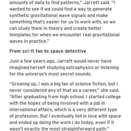
amounts of data to find patterns,” Jarrett said. “I
wanted to see if we could find a way to generate
synthetic gravitational wave signals and make
something that’s easier for us to work with, so we
can study them in theory and create better
templates for when we encounter real gravitational
waves in practice.”
From sci-fi fan to space detective
Just a few years ago, Jarrett would never have
imagined herself studying astrophysics or listening
for the universe’s most secret sounds.
“Growing up, I was a big fan of science fiction, but I
never considered any of that as a career,” she said.
“After graduating from high school, I started college
with the hopes of being involved with a job in
international affairs, which is a very different type
of profession. But I eventually fell in love with space
and ended up doing the work I do today, even if it
wasn’t exactly the most straightforward path.”