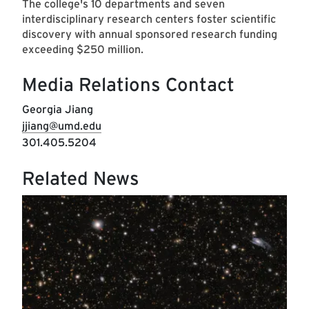
The college's 10 departments and seven
interdisciplinary research centers foster scientific
discovery with annual sponsored research funding
exceeding $250 million.
Media Relations Contact
Georgia Jiang
jjiang@umd.edu
301.405.5204
Related News