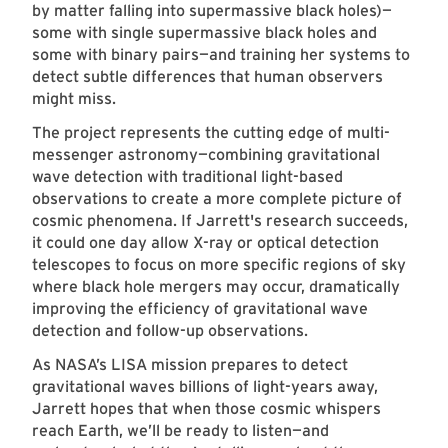
by matter falling into supermassive black holes)—
some with single supermassive black holes and
some with binary pairs—and training her systems to
detect subtle differences that human observers
might miss.
The project represents the cutting edge of multi-
messenger astronomy—combining gravitational
wave detection with traditional light-based
observations to create a more complete picture of
cosmic phenomena. If Jarrett's research succeeds,
it could one day allow X-ray or optical detection
telescopes to focus on more specific regions of sky
where black hole mergers may occur, dramatically
improving the efficiency of gravitational wave
detection and follow-up observations.
As NASA’s LISA mission prepares to detect
gravitational waves billions of light-years away,
Jarrett hopes that when those cosmic whispers
reach Earth, we’ll be ready to listen—and