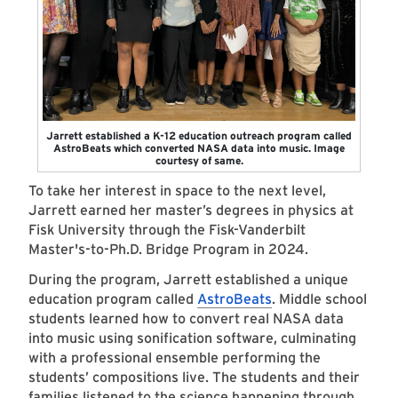
Jarrett established a K-12 education outreach program called
AstroBeats which converted NASA data into music. Image
courtesy of same.
To take her interest in space to the next level,
Jarrett earned her master’s degrees in physics at
Fisk University through the
Fisk-Vanderbilt
Master's-to-Ph.D. Bridge Program
in 2024.
During the program, Jarrett established a unique
education program called
AstroBeats
. Middle school
students learned how to convert real NASA data
into music using sonification software, culminating
with a professional ensemble performing the
students’ compositions live. The students and their
families listened to the science happening through